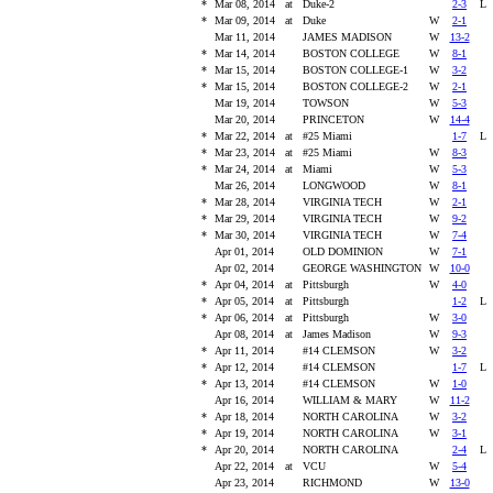
*
Mar 08, 2014
at
Duke-2
2-3
*
Mar 09, 2014
at
Duke
W
2-1
Mar 11, 2014
JAMES MADISON
W
13-2
*
Mar 14, 2014
BOSTON COLLEGE
W
8-1
*
Mar 15, 2014
BOSTON COLLEGE-1
W
3-2
*
Mar 15, 2014
BOSTON COLLEGE-2
W
2-1
Mar 19, 2014
TOWSON
W
5-3
Mar 20, 2014
PRINCETON
W
14-4
*
Mar 22, 2014
at
#25 Miami
1-7
*
Mar 23, 2014
at
#25 Miami
W
8-3
*
Mar 24, 2014
at
Miami
W
5-3
Mar 26, 2014
LONGWOOD
W
8-1
*
Mar 28, 2014
VIRGINIA TECH
W
2-1
*
Mar 29, 2014
VIRGINIA TECH
W
9-2
*
Mar 30, 2014
VIRGINIA TECH
W
7-4
Apr 01, 2014
OLD DOMINION
W
7-1
Apr 02, 2014
GEORGE WASHINGTON
W
10-0
*
Apr 04, 2014
at
Pittsburgh
W
4-0
*
Apr 05, 2014
at
Pittsburgh
1-2
*
Apr 06, 2014
at
Pittsburgh
W
3-0
Apr 08, 2014
at
James Madison
W
9-3
*
Apr 11, 2014
#14 CLEMSON
W
3-2
*
Apr 12, 2014
#14 CLEMSON
1-7
*
Apr 13, 2014
#14 CLEMSON
W
1-0
Apr 16, 2014
WILLIAM & MARY
W
11-2
*
Apr 18, 2014
NORTH CAROLINA
W
3-2
*
Apr 19, 2014
NORTH CAROLINA
W
3-1
*
Apr 20, 2014
NORTH CAROLINA
2-4
Apr 22, 2014
at
VCU
W
5-4
Apr 23, 2014
RICHMOND
W
13-0