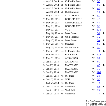
*
Apr 25, 2014
at
#5 Florida State
W
5-3
*
Apr 26, 2014
at
#5 Florida State
0-7
*
Apr 27, 2014
at
#5 Florida State
W
4-3
Apr 29, 2014
at
Old Dominion
1-8
May 07, 2014
#22 LIBERTY
W
8-2
*
May 09, 2014
GEORGIA TECH
W
4-3
*
May 10, 2014
GEORGIA TECH
W
4-3
*
May 11, 2014
GEORGIA TECH
W
3-1
May 13, 2014
VCU
W
12-3
*
May 16, 2014
at
Wake Forest-1
5-6
*
May 16, 2014
at
Wake Forest-2
W
7-2
*
May 17, 2014
at
Wake Forest
3-4
1
May 22, 2014
vs
Maryland
6-7
1
May 23, 2014
vs
North Carolina
W
3-2
1
May 24, 2014
vs
#4 Florida State
4-6
2
May 30, 2014
BUCKNELL
W
10-1
2
May 31, 2014
ARKANSAS
W
3-0
2
Jun 01, 2014
ARKANSAS
W
9-2
3
Jun 07, 2014
MARYLAND
4-5
3
Jun 08, 2014
MARYLAND
W
7-3
3
Jun 09, 2014
MARYLAND
W
11-2
4
Jun 15, 2014
vs
Ole Miss
W
2-1
4
Jun 17, 2014
vs
TCU
W
3-2
4
6/20-21/2014
vs
Ole Miss
W
4-1
4
Jun 23, 2014
vs
Vanderbilt
8-9
4
Jun 24, 2014
vs
Vanderbilt
W
7-2
4
Jun 25, 2014
vs
Vanderbilt
2-3
* = Conference game
# = Hughes Bros. Ch