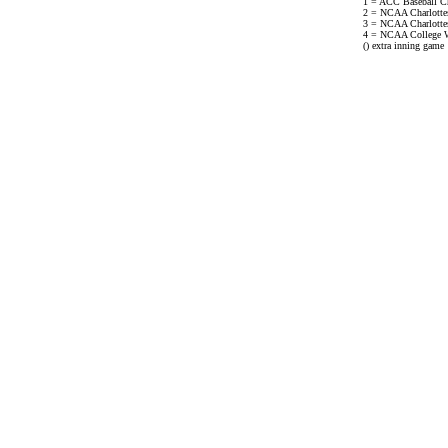
1 = ACC Baseball C
2 = NCAA Charlottesv
3 = NCAA Charlottesv
4 = NCAA College W
() extra inning game