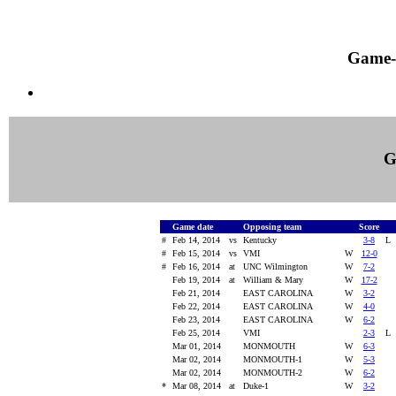
Game-
G
Game date
Opposing team
Score
#
Feb 14, 2014
vs
Kentucky
3-8
#
Feb 15, 2014
vs
VMI
W
12-0
#
Feb 16, 2014
at
UNC Wilmington
W
7-2
Feb 19, 2014
at
William & Mary
W
17-2
Feb 21, 2014
EAST CAROLINA
W
3-2
Feb 22, 2014
EAST CAROLINA
W
4-0
Feb 23, 2014
EAST CAROLINA
W
6-2
Feb 25, 2014
VMI
2-3
Mar 01, 2014
MONMOUTH
W
6-3
Mar 02, 2014
MONMOUTH-1
W
5-3
Mar 02, 2014
MONMOUTH-2
W
6-2
*
Mar 08, 2014
at
Duke-1
W
3-2