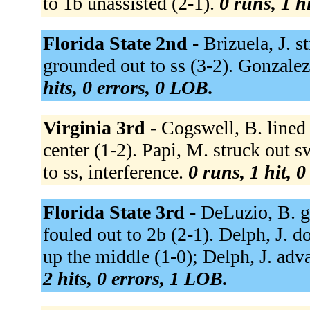
to 1b unassisted (2-1).
0 runs, 1 h
Florida State 2nd -
Brizuela, J. s
grounded out to ss (3-2). Gonzalez,
hits, 0 errors, 0 LOB.
Virginia 3rd -
Cogswell, B. lined o
center (1-2). Papi, M. struck out s
to ss, interference.
0 runs, 1 hit, 
Florida State 3rd -
DeLuzio, B. g
fouled out to 2b (2-1). Delph, J. do
up the middle (1-0); Delph, J. adva
2 hits, 0 errors, 1 LOB.