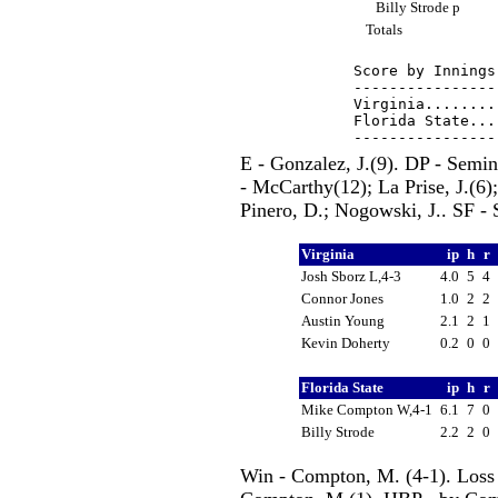
Billy Strode p
Totals
Score by Innings
----------------
Virginia........
Florida State...
E - Gonzalez, J.(9). DP - Semi
- McCarthy(12); La Prise, J.(6);
Pinero, D.; Nogowski, J.. SF - S
Virginia
ip
h
r
Josh Sborz L,4-3
4.0
5
4
Connor Jones
1.0
2
2
Austin Young
2.1
2
1
Kevin Doherty
0.2
0
0
Florida State
ip
h
r
Mike Compton W,4-1
6.1
7
0
Billy Strode
2.2
2
0
Win - Compton, M. (4-1). Loss 