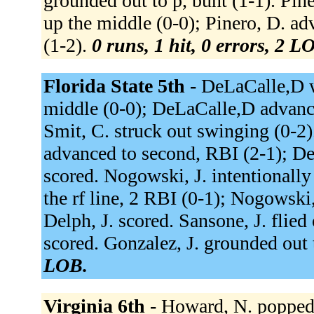
grounded out to p, bunt (1-1). Pine
up the middle (0-0); Pinero, D. ad
(1-2).
0 runs, 1 hit, 0 errors, 2 L
Florida State 5th -
DeLaCalle,D wa
middle (0-0); DeLaCalle,D advanced
Smit, C. struck out swinging (0-2)
advanced to second, RBI (2-1); De
scored. Nogowski, J. intentionally
the rf line, 2 RBI (0-1); Nogowski,
Delph, J. scored. Sansone, J. flied
scored. Gonzalez, J. grounded out 
LOB.
Virginia 6th -
Howard, N. popped u