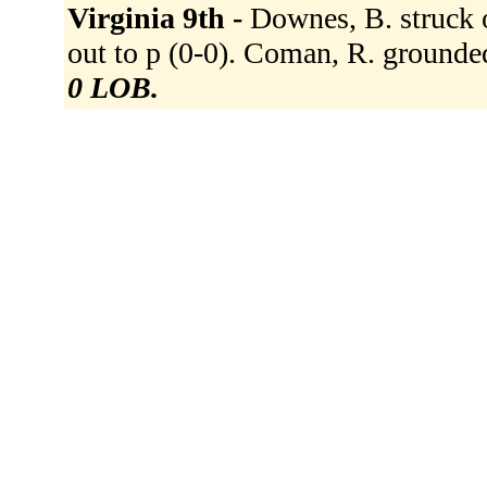
Virginia 9th -
Downes, B. struck o
out to p (0-0). Coman, R. grounded
0 LOB.