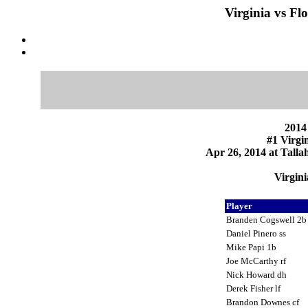
Virginia vs Fl
2014
#1 Virgin
Apr 26, 2014 at Talla
Virgini
Player
Branden Cogswell 2
Daniel Pinero ss
Mike Papi 1b
Joe McCarthy rf
Nick Howard dh
Derek Fisher lf
Brandon Downes cf