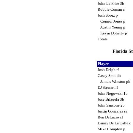
John La Prise 3b
Robbie Coman c
Josh Sborz p
Connor Jones p
Austin Young p
Kevin Doherty p
Totals
Florida S
Player
Josh Delph rf
Casey Smit dh
Jameis Winston ph
DJ Stewart lf
John Nogowski 1b
Jose Brizuela 3b
John Sansone 2b
Justin Gonzalez ss
Ben DeLuzio cf
Danny De La Calle c
Mike Compton p