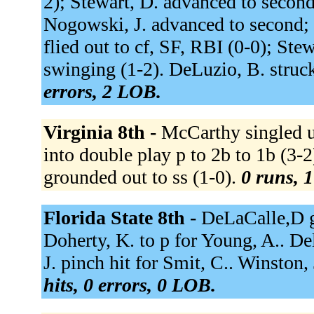
2); Stewart, D. advanced to second. 
Nogowski, J. advanced to second; S
flied out to cf, SF, RBI (0-0); Ste
swinging (1-2). DeLuzio, B. struc
errors, 2 LOB.
Virginia 8th -
McCarthy singled u
into double play p to 2b to 1b (3-2
grounded out to ss (1-0).
0 runs, 1
Florida State 8th -
DeLaCalle,D g
Doherty, K. to p for Young, A.. De
J. pinch hit for Smit, C.. Winston,
hits, 0 errors, 0 LOB.