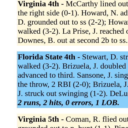
Virginia 4th -
McCarthy lined out 
the right side (0-1). Howard, N. a
D. grounded out to ss (2-2); Howa
walked (3-2). La Prise, J. reached 
Downes, B. out at second 2b to ss
Florida State 4th -
Stewart, D. st
walked (3-2). Brizuela, J. doubled 
advanced to third. Sansone, J. sing
the throw, 2 RBI (2-0); Brizuela, 
J. struck out swinging (1-2). DeLuzi
2 runs, 2 hits, 0 errors, 1 LOB.
Virginia 5th -
Coman, R. flied out 