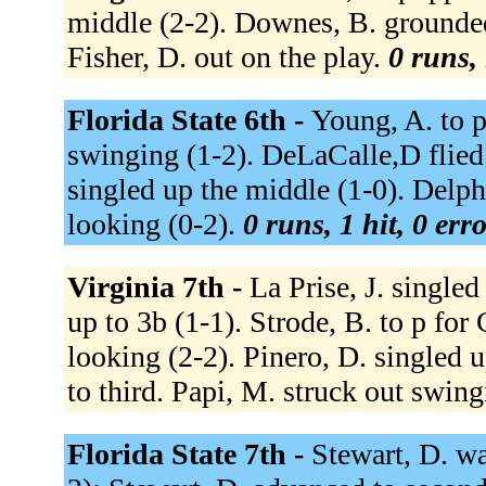
middle (2-2). Downes, B. grounded
Fisher, D. out on the play.
0 runs, 
Florida State 6th -
Young, A. to p
swinging (1-2). DeLaCalle,D flied o
singled up the middle (1-0). Delph,
looking (0-2).
0 runs, 1 hit, 0 err
Virginia 7th -
La Prise, J. single
up to 3b (1-1). Strode, B. to p fo
looking (2-2). Pinero, D. singled u
to third. Papi, M. struck out swing
Florida State 7th -
Stewart, D. wa