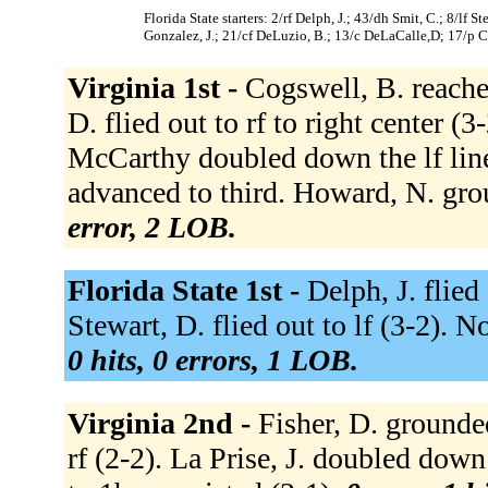
Florida State starters: 2/rf Delph, J.; 43/dh Smit, C.; 8/lf 
Gonzalez, J.; 21/cf DeLuzio, B.; 13/c DeLaCalle,D; 17/p 
Virginia 1st -
Cogswell, B. reached
D. flied out to rf to right center (3
McCarthy doubled down the lf line
advanced to third. Howard, N. gro
error, 2 LOB.
Florida State 1st -
Delph, J. flied
Stewart, D. flied out to lf (3-2). 
0 hits, 0 errors, 1 LOB.
Virginia 2nd -
Fisher, D. grounded
rf (2-2). La Prise, J. doubled down