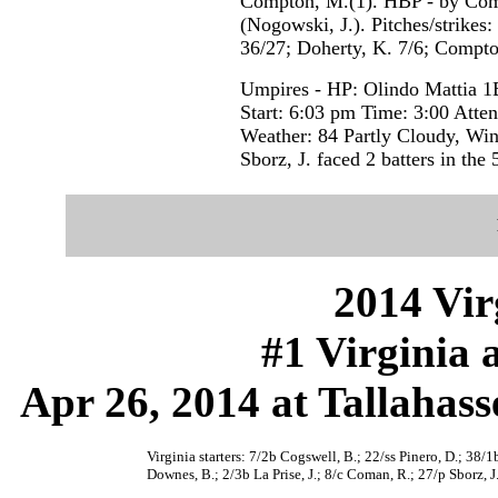
Compton, M.(1). HBP - by Comp
(Nogowski, J.). Pitches/strikes:
36/27; Doherty, K. 7/6; Compto
Umpires - HP: Olindo Mattia 1
Start: 6:03 pm Time: 3:00 Atte
Weather: 84 Partly Cloudy, Wi
Sborz, J. faced 2 batters in the 
2014 Vir
#1 Virginia 
Apr 26, 2014 at Tallahass
Virginia starters: 7/2b Cogswell, B.; 22/ss Pinero, D.; 38/
Downes, B.; 2/3b La Prise, J.; 8/c Coman, R.; 27/p Sborz, J.