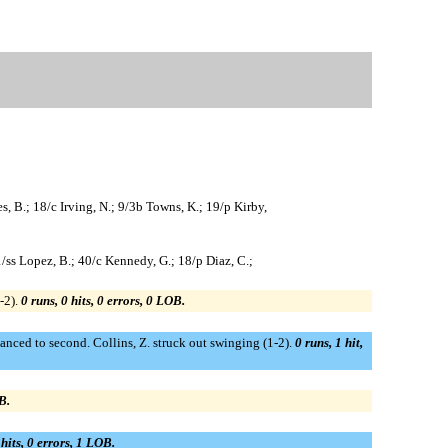
, B.; 18/c Irving, N.; 9/3b Towns, K.; 19/p Kirby,
51/ss Lopez, B.; 40/c Kennedy, G.; 18/p Diaz, C.;
-2).
0 runs, 0 hits, 0 errors, 0 LOB.
dvanced to second. Collins, Z. struck out swinging (1-2).
0 runs, 1 hit,
B.
 hits, 0 errors, 1 LOB.