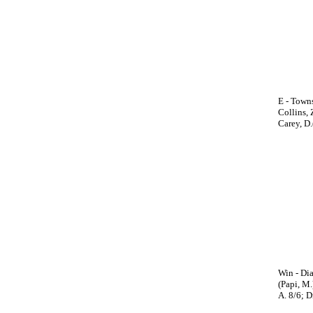
E - Towns
Collins, 
Carey, D.(
Win - Dia
(Papi, M.
A. 8/6; D