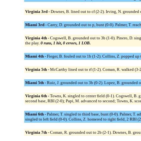
Virginia 3rd -
Downes, B. lined out to cf (2-2). Irving, N. grounded 
Miami 3rd -
Carey, D. grounded out to p, bunt (0-0). Palmer, T. reach
Virginia 4th -
Cogswell, B. grounded out to 3b (1-0). Pinero, D. sing
the play.
0 runs, 1 hit, 0 errors, 1 LOB.
Miami 4th -
Fieger, B. fouled out to 1b (1-2). Collins, Z. popped up 
Virginia 5th -
McCarthy lined out to rf (1-2). Coman, R. walked (3-
Miami 5th -
Ruiz, J. grounded out to 3b (0-2). Lopez, B. grounded out
Virginia 6th -
Towns, K. singled to center field (0-1). Cogswell, B.
second base, RBI (2-0); Papi, M. advanced to second; Towns, K. scor
Miami 6th -
Palmer, T. singled to third base, bunt (0-0). Palmer, T. 
singled to left field (0-0). Collins, Z. homered to right field, 2 RBI (
Virginia 7th -
Coman, R. grounded out to 2b (2-1). Downes, B. ground