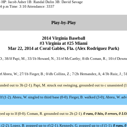
- HP: Jacob Asher 1B: Randal Dulin 3B: David Savage
:04 p.m Time: 3:10 Attendance: 3337
Play-by-Play
2014 Virginia Baseball
#3 Virginia at #25 Miami
Mar 22, 2014 at Coral Gables, Fla. (Alex Rodriguez Park)
, D.; 38/lf Papi, M.; 33/1b Howard, N.; 31/rf McCarthy; 8/dh Coman, R.; 10/cf Downes
3/rf Abreu, W.; 27/1b Fieger, B.; 0/dh Collins, Z.; 7/2b Hernandez, A; 4/3b Ruiz, J.; 
unded out to 3b (2-1). Papi, M. struck out swinging, grounded out to c unassisted (1
lf (1-2). Abreu, W. singled to third base (0-0). Fieger, B. walked (3-0); Abreu, W. a
ed up to lf (0-0). Coman, R. grounded out to 2b (2-1).
0 runs, 0 hits, 0 errors, 0 LO
 (2-2). Lopez, B. popped up to rf (2-1). Kennedy, G. popped up to cf (1-1).
0 runs, 0