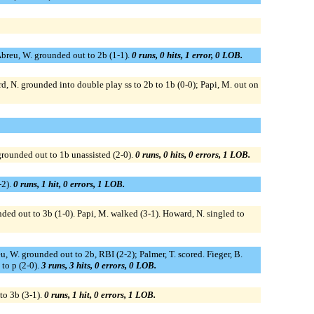
 Abreu, W. grounded out to 2b (1-1).
0 runs, 0 hits, 1 error, 0 LOB.
d, N. grounded into double play ss to 2b to 1b (0-0); Papi, M. out on
grounded out to 1b unassisted (2-0).
0 runs, 0 hits, 0 errors, 1 LOB.
-2).
0 runs, 1 hit, 0 errors, 1 LOB.
ded out to 3b (1-0). Papi, M. walked (3-1). Howard, N. singled to
eu, W. grounded out to 2b, RBI (2-2); Palmer, T. scored. Fieger, B.
 to p (2-0).
3 runs, 3 hits, 0 errors, 0 LOB.
to 3b (3-1).
0 runs, 1 hit, 0 errors, 1 LOB.