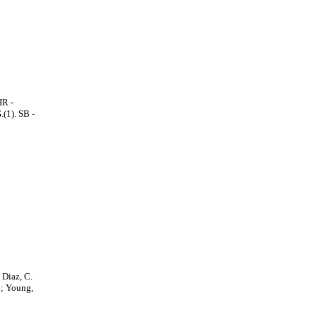
HR -
.(1). SB -
 Diaz, C.
6; Young,