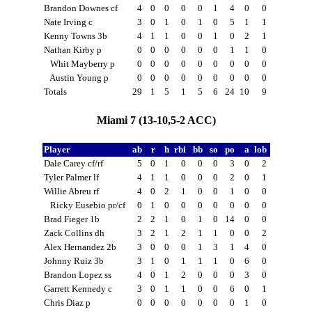
Brandon Downes cf
4
0
0
0
0
1
4
0
0
Nate Irving c
3
0
1
0
1
0
5
1
1
Kenny Towns 3b
4
1
1
0
0
1
0
2
1
Nathan Kirby p
0
0
0
0
0
0
1
1
0
Whit Mayberry p
0
0
0
0
0
0
0
0
0
Austin Young p
0
0
0
0
0
0
0
0
0
Totals
29
1
5
1
5
6
24
10
9
Miami 7 (13-10,5-2 ACC)
Player
ab
r
h
rbi
bb
so
po
a
lob
Dale Carey cf/rf
5
0
1
0
0
0
3
0
2
Tyler Palmer lf
4
1
1
0
0
0
2
0
1
Willie Abreu rf
4
0
2
1
0
0
1
0
0
Ricky Eusebio pr/cf
0
1
0
0
0
0
0
0
0
Brad Fieger 1b
2
2
1
0
1
0
14
0
0
Zack Collins dh
3
2
1
2
1
1
0
0
2
Alex Hernandez 2b
3
0
0
0
1
3
1
4
0
Johnny Ruiz 3b
3
1
0
1
1
1
0
6
0
Brandon Lopez ss
4
0
1
2
0
0
0
3
0
Garrett Kennedy c
3
0
1
1
0
0
6
0
1
Chris Diaz p
0
0
0
0
0
0
0
1
0