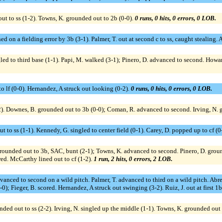
out to ss (1-2). Towns, K. grounded out to 2b (0-0).
0 runs, 0 hits, 0 errors, 0 LOB.
ed on a fielding error by 3b (3-1). Palmer, T. out at second c to ss, caught stealing.
led to third base (1-1). Papi, M. walked (3-1); Pinero, D. advanced to second. Howar
to lf (0-0). Hernandez, A struck out looking (0-2).
0 runs, 0 hits, 0 errors, 0 LOB.
2). Downes, B. grounded out to 3b (0-0); Coman, R. advanced to second. Irving, N. 
 to ss (1-1). Kennedy, G. singled to center field (0-1). Carey, D. popped up to cf (0
 grounded out to 3b, SAC, bunt (2-1); Towns, K. advanced to second. Pinero, D. groun
ed. McCarthy lined out to cf (1-2).
1 run, 2 hits, 0 errors, 2 LOB.
advanced to second on a wild pitch. Palmer, T. advanced to third on a wild pitch. Abr
2-0); Fieger, B. scored. Hernandez, A struck out swinging (3-2). Ruiz, J. out at first 1b
ed out to ss (2-2). Irving, N. singled up the middle (1-1). Towns, K. grounded out 