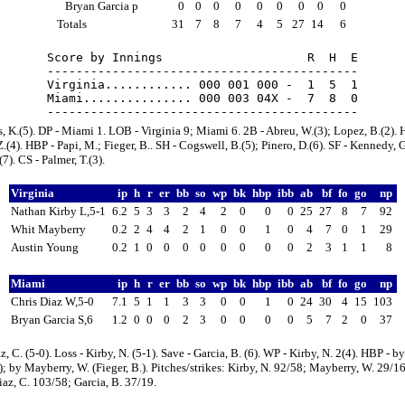
Bryan Garcia p
0
0
0
0
0
0
0
0
0
Totals
31
7
8
7
4
5
27
14
6
Score by Innings                    R  H  E

-------------------------------------------

Virginia............ 000 001 000 -  1  5  1

Miami............... 000 003 04X -  7  8  0

, K.(5). DP - Miami 1. LOB - Virginia 9; Miami 6. 2B - Abreu, W.(3); Lopez, B.(2). 
Z.(4). HBP - Papi, M.; Fieger, B.. SH - Cogswell, B.(5); Pinero, D.(6). SF - Kennedy, G
7). CS - Palmer, T.(3).
Virginia
ip
h
r
er
bb
so
wp
bk
hbp
ibb
ab
bf
fo
go
np
Nathan Kirby L,5-1
6.2
5
3
3
2
4
2
0
0
0
25
27
8
7
92
Whit Mayberry
0.2
2
4
4
2
1
0
0
1
0
4
7
0
1
29
Austin Young
0.2
1
0
0
0
0
0
0
0
0
2
3
1
1
8
Miami
ip
h
r
er
bb
so
wp
bk
hbp
ibb
ab
bf
fo
go
np
Chris Diaz W,5-0
7.1
5
1
1
3
3
0
0
1
0
24
30
4
15
103
Bryan Garcia S,6
1.2
0
0
0
2
3
0
0
0
0
5
7
2
0
37
z, C. (5-0). Loss - Kirby, N. (5-1). Save - Garcia, B. (6). WP - Kirby, N. 2(4). HBP - by
); by Mayberry, W. (Fieger, B.). Pitches/strikes: Kirby, N. 92/58; Mayberry, W. 29/1
iaz, C. 103/58; Garcia, B. 37/19.