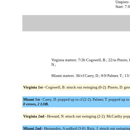
Umpires 
Start: 7
Virginia starters: 7/2b Cogswell, B.; 22/ss Pinero
N.;
Miami starters: 36/cf Carey, D.; 9/lf Palmer, T.; 1
Virginia 1st -
Cogswell, B. struck out swinging (0-2). Pinero, D. gro
Miami 1st -
Carey, D. popped up to cf (2-2). Palmer, T. popped up to 
0 errors, 2 LOB.
Virginia 2nd -
Howard, N. struck out swinging (2-2). McCarthy popp
Miami 2nd -
Hernandez, A walked (3-0). Ruiz, J. struck out swinging