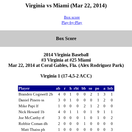
Virginia vs Miami (Mar 22, 2014)
Box score
Play-by-Play
Box Score
2014 Virginia Baseball
#3 Virginia at #25 Miami
Mar 22, 2014 at Coral Gables, Fla. (Alex Rodriguez Park)
Virginia 1 (17-4,5-2 ACC)
Player
ab
r
h
rbi
bb
so
po
a
lob
Branden Cogswell 2b
4
0
1
0
0
2
1
3
1
Daniel Pinero ss
3
0
1
0
0
0
1
2
0
Mike Papi lf
1
0
0
0
2
1
2
0
0
Nick Howard 1b
4
0
1
1
0
1
9
1
1
Joe McCarthy rf
3
0
0
0
1
0
1
0
2
Robbie Coman dh
2
0
0
0
1
0
0
0
0
Matt Thaiss ph
1
0
0
0
0
0
0
0
3