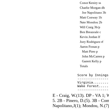
Conor Keniry ss
Charlie Morgan dh
Joe Napolitano 3b
Matt Conway 1b
Nate Mondou 2b
Will Craig 3b/p
Ben Breazeale c
Kevin Jordan lf
Joey Rodriguez rf
Aaron Fossas p
Matt Pirro p
John McCarren p
Garrett Kelly p
Totals
Score by Innings
----------------
Virginia........
Wake Forest.....
E - Craig, W.(13). DP - VA 1;
5. 2B - Pinero, D.(5). 3B - Com
Napolitano,J(1); Mondou, N.(7