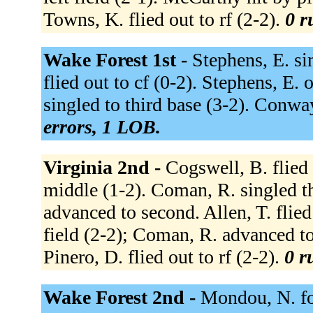
Towns, K. flied out to rf (2-2).
0 r
Wake Forest 1st -
Stephens, E. sin
flied out to cf (0-2). Stephens, E. 
singled to third base (3-2). Conway
errors, 1 LOB.
Virginia 2nd -
Cogswell, B. flied o
middle (1-2). Coman, R. singled thr
advanced to second. Allen, T. flied 
field (2-2); Coman, R. advanced to
Pinero, D. flied out to rf (2-2).
0 r
Wake Forest 2nd -
Mondou, N. fo