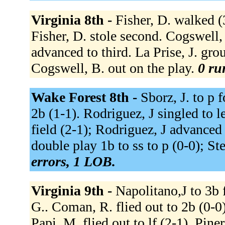
Virginia 8th -
Fisher, D. walked (
Fisher, D. stole second. Cogswell, B
advanced to third. La Prise, J. gro
Cogswell, B. out on the play.
0 ru
Wake Forest 8th -
Sborz, J. to p 
2b (1-1). Rodriguez, J singled to le
field (2-1); Rodriguez, J advanced
double play 1b to ss to p (0-0); St
errors, 1 LOB.
Virginia 9th -
Napolitano,J to 3b f
G.. Coman, R. flied out to 2b (0-0)
Papi, M. flied out to lf (2-1). Pin