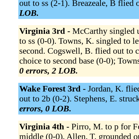
out to ss (2-1). Breazeale, B flied o
LOB.
Virginia 3rd -
McCarthy singled u
to ss (0-0). Towns, K. singled to l
second. Cogswell, B. flied out to cf
choice to second base (0-0); Towns
0 errors, 2 LOB.
Wake Forest 3rd -
Jordan, K. flie
out to 2b (0-2). Stephens, E. stru
errors, 0 LOB.
Virginia 4th -
Pirro, M. to p for 
middle (0-0). Allen, T. grounded o