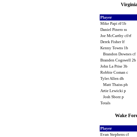
Virgini
Player
Mike Papi rf/1b
Daniel Pinero ss
Joe McCarthy cf/rf
Derek Fisher lf
Kenny Towns 1b
Brandon Downes cf
Branden Cogswell 2b
John La Prise 3b
Robbie Coman c
Tyler Allen dh
Matt Thaiss ph
Artie Lewicki p
Josh Sborz p
Totals
Wake Fore
Player
Evan Stephens cf