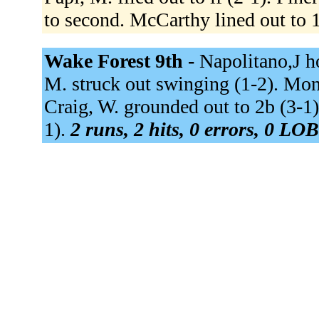
to second. McCarthy lined out to 
Wake Forest 9th -
Napolitano,J h
M. struck out swinging (1-2). Mon
Craig, W. grounded out to 2b (3-1).
1).
2 runs, 2 hits, 0 errors, 0 LOB