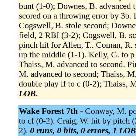
bunt (1-0); Downes, B. advanced to
scored on a throwing error by 3b. L
Cogswell, B. stole second; Downes,
field, 2 RBI (3-2); Cogswell, B. s
pinch hit for Allen, T.. Coman, R. 
up the middle (1-1). Kelly, G. to p
Thaiss, M. advanced to second. Pine
M. advanced to second; Thaiss, M.
double play lf to c (0-2); Thaiss, 
LOB.
Wake Forest 7th -
Conway, M. pop
to cf (0-2). Craig, W. hit by pitch 
2).
0 runs, 0 hits, 0 errors, 1 LOB