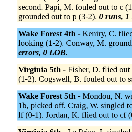
second. Papi, M. fouled out to c (
grounded out to p (3-2).
0 runs, 1 
Wake Forest 4th -
Keniry, C. flie
looking (1-2). Conway, M. grounde
errors, 0 LOB.
Virginia 5th -
Fisher, D. flied out
(1-2). Cogswell, B. fouled out to s
Wake Forest 5th -
Mondou, N. wal
1b, picked off. Craig, W. singled to
lf (0-1). Jordan, K. flied out to cf 
Virginia 6th -
La Prise, J. singled