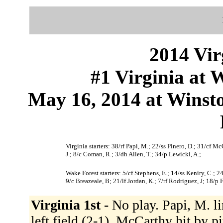
2014 Vir
#1 Virginia at 
May 16, 2014 at Winst
Virginia starters: 38/rf Papi, M.; 22/ss Pinero, D.; 31/cf M
J.; 8/c Coman, R.; 3/dh Allen, T.; 34/p Lewicki, A.;
Wake Forest starters: 5/cf Stephens, E.; 14/ss Keniry, C.
9/c Breazeale, B; 21/lf Jordan, K.; 7/rf Rodriguez, J; 18/p F
Virginia 1st -
No play. Papi, M. li
left field (2-1). McCarthy hit by pi