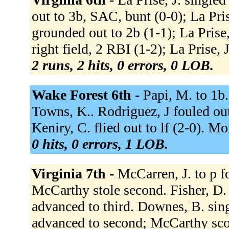
out to 3b, SAC, bunt (0-0); La Pris
grounded out to 2b (1-1); La Prise
right field, 2 RBI (1-2); La Prise, 
2 runs, 2 hits, 0 errors, 0 LOB.
Wake Forest 6th -
Papi, M. to 1b.
Towns, K.. Rodriguez, J fouled out
Keniry, C. flied out to lf (2-0). M
0 hits, 0 errors, 1 LOB.
Virginia 7th -
McCarren, J. to p f
McCarthy stole second. Fisher, D.
advanced to third. Downes, B. sing
advanced to second; McCarthy scor