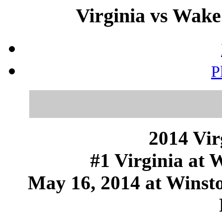
Virginia vs Wake
P
2014 Vir
#1 Virginia at 
May 16, 2014 at Winst