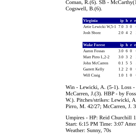
Coman, R.(6). SB - McCarthy(10
Cogswell, B.(6).
Virginia
ip
h
r
Artie Lewicki W,5-1
7.0
3
0
Josh Sborz
2.0
4
2
Wake Forest
ip
h
r
Aaron Fossas
3.0
6
0
Matt Pirro L,2-2
3.0
3
2
John McCarren
0.1
5
5
Garrett Kelly
1.2
2
0
Will Craig
1.0
1
0
Win - Lewicki, A. (5-1). Loss -
McCarren, J.(3). HBP - by Foss
W.). Pitches/strikes: Lewicki, A
Pirro, M. 42/27; McCarren, J. 3
Umpires - HP: Reid Churchill 
Start: 6:15 PM Time: 3:07 Atte
Weather: Sunny, 70s