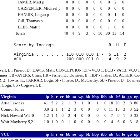
JAMER, Matt p
0
0
0
0
0
0
0
2
0
CARPENTER, Michael p
0
0
0
0
0
0
0
0
0
KANUIK, Logan p
0
0
0
0
0
0
0
1
0
Gill, Thomas p
0
0
0
0
0
0
0
0
0
LEES, Matt p
0
0
0
0
0
0
1
0
0
Totals
40
4
9
3
6
10
30
13
14
Score by Innings                      R  H  E

---------------------------------------------

Virginia............ 110 010 010 1 -  5 11  2

VCU................. 200 000 011 0 -  4  9  2

well, B.; Pinero, D.; DAVIS, Matt; CONCEPCION. DP - VCU 1. LOB - VA 13; VCU 1
es. 3B - AYERS, Chris. HR - Fisher, D.; Downes, B.. HBP - Fisher, D.; ACKER, Co
 2; Towns, K.; FARRAR, Loga. SF - Pinero, D.; McCarthy. SB - Pinero, D.; Downes,
Loga. CS - Cogswell, B..
Virginia
ip
h
r
er
bb
so
wp
bk
hbp
ibb
ab
bf
fo
go
np
Artie Lewicki
4.1
5
2
2
1
3
1
0
1
0
18
20
2
8
80
Connor Jones
3.0
2
1
1
2
3
0
0
0
0
11
13
3
3
52
Nick Howard W,2-0
1.2
1
1
0
2
4
0
0
0
0
7
9
1
0
33
Whit Mayberry S,2
1.0
1
0
0
1
0
0
0
0
0
4
6
0
3
18
VCU
ip
h
r
er
bb
so
wp
bk
hbp
ibb
ab
bf
fo
go
np