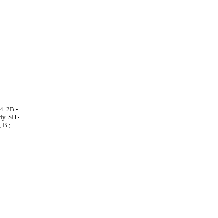
4. 2B -
dy. SH -
 B.;