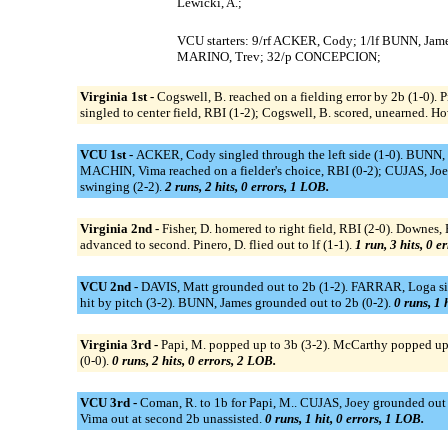
Lewicki, A.;
VCU starters: 9/rf ACKER, Cody; 1/lf BUNN, Jam
MARINO, Trev; 32/p CONCEPCION;
Virginia 1st -
Cogswell, B. reached on a fielding error by 2b (1-0). P
singled to center field, RBI (1-2); Cogswell, B. scored, unearned. H
VCU 1st -
ACKER, Cody singled through the left side (1-0). BUNN,
MACHIN, Vima reached on a fielder's choice, RBI (0-2); CUJAS, Joe
swinging (2-2).
2 runs, 2 hits, 0 errors, 1 LOB.
Virginia 2nd -
Fisher, D. homered to right field, RBI (2-0). Downes, B
advanced to second. Pinero, D. flied out to lf (1-1).
1 run, 3 hits, 0 e
VCU 2nd -
DAVIS, Matt grounded out to 2b (1-2). FARRAR, Loga s
hit by pitch (3-2). BUNN, James grounded out to 2b (0-2).
0 runs, 1 
Virginia 3rd -
Papi, M. popped up to 3b (3-2). McCarthy popped up to
(0-0).
0 runs, 2 hits, 0 errors, 2 LOB.
VCU 3rd -
Coman, R. to 1b for Papi, M.. CUJAS, Joey grounded out t
Vima out at second 2b unassisted.
0 runs, 1 hit, 0 errors, 1 LOB.