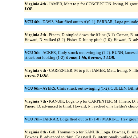
Virginia 4th -
JAMER, Matt to p for CONCEPCION. Irving, N. grounded
LOB.
VCU 4th -
DAVIS, Matt flied out to rf (0-1). FARRAR, Loga grounde
Virginia 5th -
Pinero, D. singled down the lf line (3-1). Coman, R. ou
Howard, N. walked (3-2). Fisher, D. hit by pitch (1-0); Howard, N. ad
VCU 5th -
ACKER, Cody struck out swinging (1-2). BUNN, James doub
struck out looking (1-2).
0 runs, 1 hit, 0 errors, 1 LOB.
Virginia 6th -
CARPENTER, M to p for JAMER, Matt. Irving, N. flied o
errors, 0 LOB.
VCU 6th -
AYERS, Chris struck out swinging (1-2). CULLEN, Bill str
Virginia 7th -
KANUIK, Loga to p for CARPENTER, M. Pinero, D. walk
Pinero, D. advanced to third. Howard, N. reached on a fielder's choice
VCU 7th -
FARRAR, Loga flied out to lf (1-0). MARINO, Trev grounde
Virginia 8th -
Gill, Thomas to p for KANUIK, Loga. Downes, B. single
Downes, B. advanced to third. Cogswell, B. intentionally walked (3-0