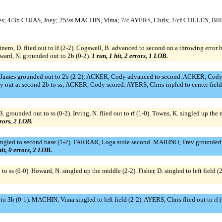
es; 4/3b CUJAS, Joey; 25/ss MACHIN, Vima; 7/c AYERS, Chris; 2/cf CULLEN, Bil
inero, D. flied out to lf (2-2). Cogswell, B. advanced to second on a throwing error
oward, N. grounded out to 2b (0-2).
1 run, 1 hit, 2 errors, 1 LOB.
 James grounded out to 2b (2-2); ACKER, Cody advanced to second. ACKER, Cody a
y out at second 2b to ss; ACKER, Cody scored. AYERS, Chris tripled to center fie
. grounded out to ss (0-2). Irving, N. flied out to rf (1-0). Towns, K. singled up the
rrors, 2 LOB.
ingled to second base (1-2). FARRAR, Loga stole second. MARINO, Trev grounded
hit, 0 errors, 2 LOB.
 ss (0-0). Howard, N. singled up the middle (2-2). Fisher, D. singled to left field
o 3b (0-1). MACHIN, Vima singled to left field (2-2). AYERS, Chris flied out to rf