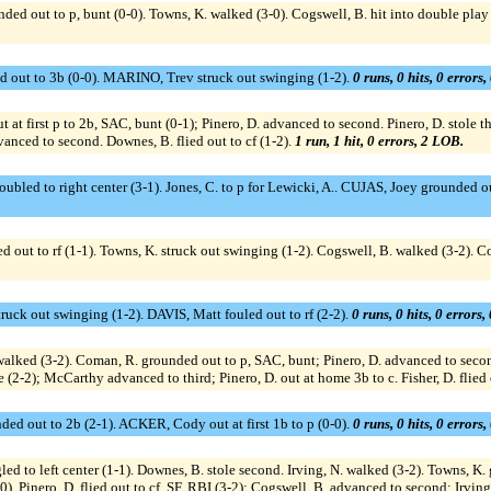
 out to p, bunt (0-0). Towns, K. walked (3-0). Cogswell, B. hit into double play s
d out to 3b (0-0). MARINO, Trev struck out swinging (1-2).
0 runs, 0 hits, 0 errors
t at first p to 2b, SAC, bunt (0-1); Pinero, D. advanced to second. Pinero, D. stole th
vanced to second. Downes, B. flied out to cf (1-2).
1 run, 1 hit, 0 errors, 2 LOB.
led to right center (3-1). Jones, C. to p for Lewicki, A.. CUJAS, Joey grounded
ut to rf (1-1). Towns, K. struck out swinging (1-2). Cogswell, B. walked (3-2). Cog
uck out swinging (1-2). DAVIS, Matt fouled out to rf (2-2).
0 runs, 0 hits, 0 errors
ed (3-2). Coman, R. grounded out to p, SAC, bunt; Pinero, D. advanced to second.
 (2-2); McCarthy advanced to third; Pinero, D. out at home 3b to c. Fisher, D. flied o
d out to 2b (2-1). ACKER, Cody out at first 1b to p (0-0).
0 runs, 0 hits, 0 errors
d to left center (1-1). Downes, B. stole second. Irving, N. walked (3-2). Towns, K.
). Pinero, D. flied out to cf, SF, RBI (3-2); Cogswell, B. advanced to second; Irvi