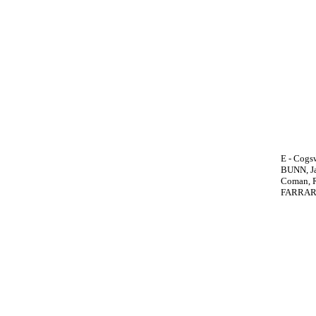
E - Cogs
BUNN, Jam
Coman, R.
FARRAR, 