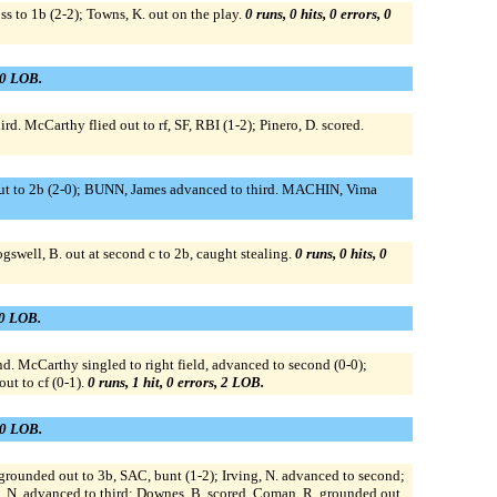
s to 1b (2-2); Towns, K. out on the play.
0 runs, 0 hits, 0 errors, 0
, 0 LOB.
ird. McCarthy flied out to rf, SF, RBI (1-2); Pinero, D. scored.
 out to 2b (2-0); BUNN, James advanced to third. MACHIN, Vima
swell, B. out at second c to 2b, caught stealing.
0 runs, 0 hits, 0
, 0 LOB.
 McCarthy singled to right field, advanced to second (0-0);
ut to cf (0-1).
0 runs, 1 hit, 0 errors, 2 LOB.
, 0 LOB.
 grounded out to 3b, SAC, bunt (1-2); Irving, N. advanced to second;
ng, N. advanced to third; Downes, B. scored. Coman, R. grounded out