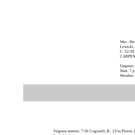
Win - How
Lewicki, 
C. 52/30
CARPENTE
Umpires 
Start: 7 
Weather:
Virginia starters: 7/2b Cogswell, B.; 22/ss Pinero,