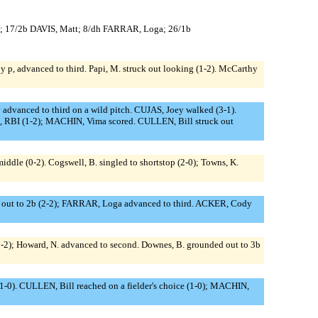
l; 17/2b DAVIS, Matt; 8/dh FARRAR, Loga; 26/1b
 by p, advanced to third. Papi, M. struck out looking (1-2). McCarthy
dvanced to third on a wild pitch. CUJAS, Joey walked (3-1).
ld, RBI (1-2); MACHIN, Vima scored. CULLEN, Bill struck out
 middle (0-2). Cogswell, B. singled to shortstop (2-0); Towns, K.
 out to 2b (2-2); FARRAR, Loga advanced to third. ACKER, Cody
 (2-2); Howard, N. advanced to second. Downes, B. grounded out to 3b
 (1-0). CULLEN, Bill reached on a fielder's choice (1-0); MACHIN,