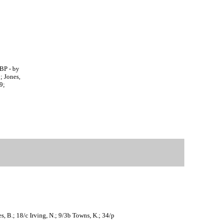
HBP - by
; Jones,
9;
s, B.; 18/c Irving, N.; 9/3b Towns, K.; 34/p