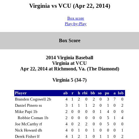
Virginia vs VCU (Apr 22, 2014)
Box score
Play-by-Play
Box Score
2014 Virginia Baseball
Virginia at VCU
Apr 22, 2014 at Richmond, Va. (The Diamond)
Virginia 5 (34-7)
Player
ab
r
h
rbi
bb
so
po
a
lob
Branden Cogswell 2b
4
1
2
0
2
0
3
7
0
Daniel Pinero ss
3
1
1
1
2
0
1
0
2
Mike Papi 1b
2
0
0
0
0
1
4
0
0
Robbie Coman 1b
2
0
0
0
0
0
5
1
4
Joe McCarthy rf
4
0
2
2
0
0
5
0
0
Nick Howard dh
4
0
1
0
1
0
0
0
1
Derek Fisher lf
4
1
2
1
0
1
1
0
2