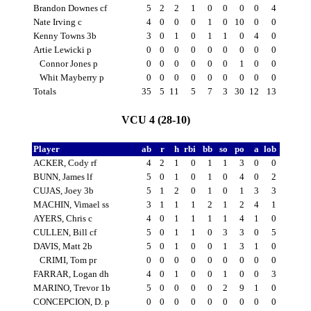
Brandon Downes cf
5
2
2
1
0
0
0
0
4
Nate Irving c
4
0
0
0
1
0
10
0
0
Kenny Towns 3b
3
0
1
0
1
1
0
4
0
Artie Lewicki p
0
0
0
0
0
0
0
0
0
Connor Jones p
0
0
0
0
0
0
1
0
0
Whit Mayberry p
0
0
0
0
0
0
0
0
0
Totals
35
5
11
5
7
3
30
12
13
VCU 4 (28-10)
Player
ab
r
h
rbi
bb
so
po
a
lob
ACKER, Cody rf
4
2
1
0
1
1
3
0
0
BUNN, James lf
5
0
1
0
1
0
4
0
2
CUJAS, Joey 3b
5
1
2
0
1
0
1
3
3
MACHIN, Vimael ss
3
1
1
1
2
1
2
4
1
AYERS, Chris c
4
0
1
1
1
1
4
1
0
CULLEN, Bill cf
5
0
1
1
0
3
3
0
5
DAVIS, Matt 2b
5
0
1
0
0
1
3
1
0
CRIMI, Tom pr
0
0
0
0
0
0
0
0
0
FARRAR, Logan dh
4
0
1
0
0
1
0
0
3
MARINO, Trevor 1b
5
0
0
0
0
2
9
1
0
CONCEPCION, D. p
0
0
0
0
0
0
0
0
0