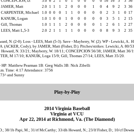
CONCEPCION, D.
3.0
6
2
1
0
1
0
0
0
0
16
16
5
3
56
JAMER, Matt
2.0
1
1
1
2
0
0
0
1
0
4
9
2
3
36
CARPENTER, Michael
1.0
0
0
0
1
1
0
0
0
0
2
3
1
0
17
KANUIK, Logan
1.0
1
0
0
1
0
0
0
0
0
3
5
1
2
15
Gill, Thomas
1.0
1
1
1
2
0
0
0
0
1
2
6
1
2
27
LEES, Matt L,5-3
2.0
2
1
1
1
1
0
0
0
0
8
9
3
2
35
ard, N. (2-0). Loss - LEES, Matt (5-3). Save - Mayberry, W. (2). WP - Lewicki, A.. 
A. (ACKER, Cody); by JAMER, Matt (Fisher, D.). Pitches/strikes: Lewicki, A. 80/53
; Howard, N. 33/21; Mayberry, W. 18/11; CONCEPCION 56/38; JAMER, Matt 36/1
R, M 17/10; KANUIK, Loga 15/9; Gill, Thomas 27/14; LEES, Matt 35/20.
- HP: Matthew Pearman 1B: Greg Walls 3B: Nick Zibelli
p.m. Time: 4:17 Attendance: 3756
 73^ and Sunny
Play-by-Play
2014 Virginia Baseball
Virginia at VCU
Apr 22, 2014 at Richmond, Va. (The Diamond)
 D.; 38/1b Papi, M.; 31/rf McCarthy; 33/dh Howard, N.; 23/lf Fisher, D.; 10/cf Downe