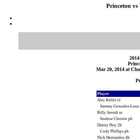
Princeton vs
2014
Princ
Mar 20, 2014 at Char
Pr
Player
Alec Keller cf
Sammy Gonzales-Luna
Billy Arendt ss
Andrew Christie ph
Danny Hoy 2b
Cody Phillips ph
Nick Hernandez dh