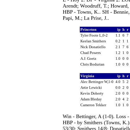
Arendt; Woodruff, T.; Howard, 
HBP - Towns, K.. SH - Bennie, 
Papi, M.; La Prise, J..
Princeton
ip
h
r
Tyler Foote L,0-2
1.1
6
7
Keelan Smithers
0.2
1
1
Nick Donatiello
2.1
7
6
Chad Powers
1.2
1
0
A.J. Goetz
1.0
0
0
Chris Bodurian
1.0
0
0
Virginia
ip
h
r
Alec Bettinger W,1-0
4.0
5
2
Artie Lewicki
0.0
2
0
Kevin Doherty
2.0
0
0
Adam Bleday
2.0
4
2
Cameron Tekker
1.0
1
0
Win - Bettinger, A (1-0). Loss 
HBP - by Smithers (Towns, K.). 
53/30; Smithers 14/8; Donatiell