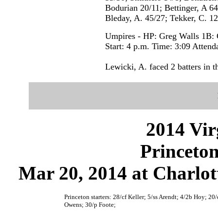
Bodurian 20/11; Bettinger, A 64
Bleday, A. 45/27; Tekker, C. 12
Umpires - HP: Greg Walls 1B:
Start: 4 p.m. Time: 3:09 Attend
Lewicki, A. faced 2 batters in t
2014 Vir
Princeton
Mar 20, 2014 at Charlott
Princeton starters: 28/cf Keller; 5/ss Arendt; 4/2b Hoy; 20
Owens; 30/p Foote;