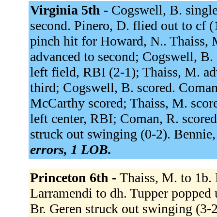
Virginia 5th -
Cogswell, B. single
second. Pinero, D. flied out to cf 
pinch hit for Howard, N.. Thaiss, M
advanced to second; Cogswell, B. 
left field, RBI (2-1); Thaiss, M. 
third; Cogswell, B. scored. Coman,
McCarthy scored; Thaiss, M. score
left center, RBI; Coman, R. scored.
struck out swinging (0-2). Bennie, 
errors, 1 LOB.
Princeton 6th -
Thaiss, M. to 1b. 
Larramendi to dh. Tupper popped up 
Br. Geren struck out swinging (3-