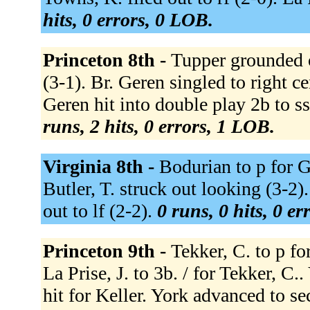
hits, 0 errors, 0 LOB.
Princeton 8th -
Tupper grounded ou
(3-1). Br. Geren singled to right c
Geren hit into double play 2b to ss
runs, 2 hits, 0 errors, 1 LOB.
Virginia 8th -
Bodurian to p for G
Butler, T. struck out looking (3-2).
out to lf (2-2).
0 runs, 0 hits, 0 e
Princeton 9th -
Tekker, C. to p fo
La Prise, J. to 3b. / for Tekker, C
hit for Keller. York advanced to s