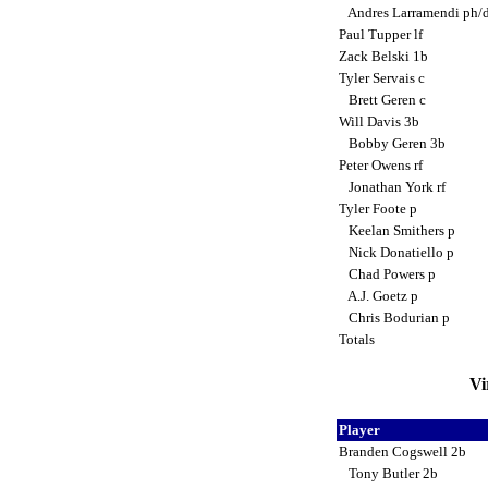
Andres Larramendi ph/
Paul Tupper lf
Zack Belski 1b
Tyler Servais c
Brett Geren c
Will Davis 3b
Bobby Geren 3b
Peter Owens rf
Jonathan York rf
Tyler Foote p
Keelan Smithers p
Nick Donatiello p
Chad Powers p
A.J. Goetz p
Chris Bodurian p
Totals
Vi
Player
Branden Cogswell 2b
Tony Butler 2b