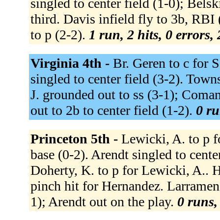
singled to center field (1-0); Bel
third. Davis infield fly to 3b, RB
to p (2-2).
1 run, 2 hits, 0 errors,
Virginia 4th -
Br. Geren to c for 
singled to center field (3-2). Town
J. grounded out to ss (3-1); Coman
out to 2b to center field (1-2).
0 ru
Princeton 5th -
Lewicki, A. to p f
base (0-2). Arendt singled to cente
Doherty, K. to p for Lewicki, A.. H
pinch hit for Hernandez. Larramend
1); Arendt out on the play.
0 runs,