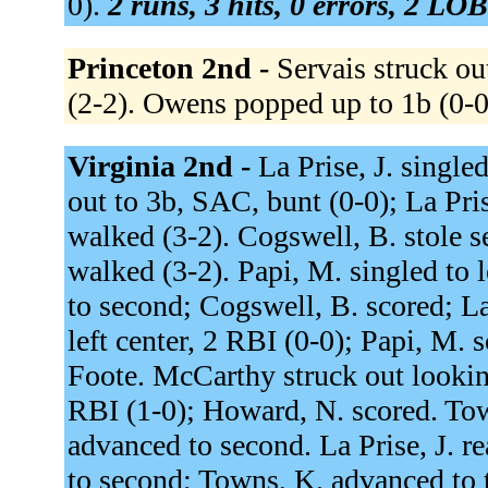
0).
2 runs, 3 hits, 0 errors, 2 LOB
Princeton 2nd -
Servais struck ou
(2-2). Owens popped up to 1b (0-
Virginia 2nd -
La Prise, J. single
out to 3b, SAC, bunt (0-0); La Pri
walked (3-2). Cogswell, B. stole se
walked (3-2). Papi, M. singled to l
to second; Cogswell, B. scored; La
left center, 2 RBI (0-0); Papi, M. 
Foote. McCarthy struck out looking
RBI (1-0); Howard, N. scored. Tow
advanced to second. La Prise, J. r
to second; Towns, K. advanced to 