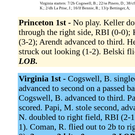
Virginia starters: 7/2b Cogswell, B.; 22/ss Pinero, D.; 38
K.; 2/dh La Prise, J.; 16/lf Bennie, R.; 13/p Bettinger, A;
Princeton 1st -
No play. Keller do
through the right side, RBI (0-0); 
(3-2); Arendt advanced to third. He
struck out looking (1-2). Belski fli
LOB.
Virginia 1st -
Cogswell, B. single
advanced to second on a passed bal
Cogswell, B. advanced to third. Pa
scored. Papi, M. stole second, adv
N. doubled to right field, RBI (2-
1). Coman, R. flied out to 2b to rig