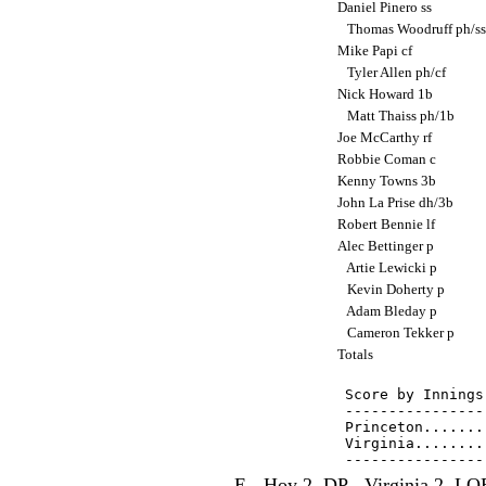
Daniel Pinero ss
Thomas Woodruff ph/s
Mike Papi cf
Tyler Allen ph/cf
Nick Howard 1b
Matt Thaiss ph/1b
Joe McCarthy rf
Robbie Coman c
Kenny Towns 3b
John La Prise dh/3b
Robert Bennie lf
Alec Bettinger p
Artie Lewicki p
Kevin Doherty p
Adam Bleday p
Cameron Tekker p
Totals
Score by Innings
----------------
Princeton.......
Virginia........
E - Hoy 2. DP - Virginia 2. LOB