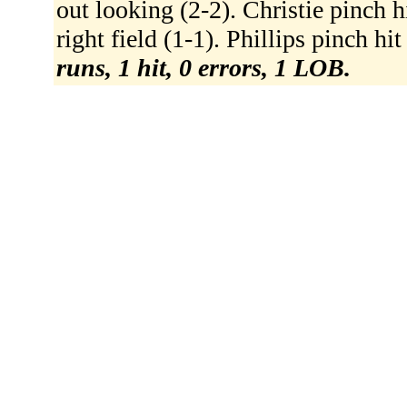
out looking (2-2). Christie pinch hi
right field (1-1). Phillips pinch hit
runs, 1 hit, 0 errors, 1 LOB.