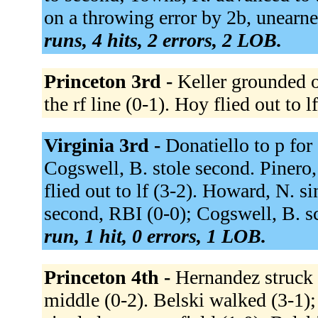
on a throwing error by 2b, unearne
runs, 4 hits, 2 errors, 2 LOB.
Princeton 3rd -
Keller grounded o
the rf line (0-1). Hoy flied out to l
Virginia 3rd -
Donatiello to p for
Cogswell, B. stole second. Pinero,
flied out to lf (3-2). Howard, N. s
second, RBI (0-0); Cogswell, B. sc
run, 1 hit, 0 errors, 1 LOB.
Princeton 4th -
Hernandez struck 
middle (0-2). Belski walked (3-1)