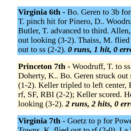
Virginia 6th -
Bo. Geren to 3b for
T. pinch hit for Pinero, D.. Woodru
Butler, T. advanced to third. Allen,
out looking (3-2). Thaiss, M. flied
out to ss (2-2).
0 runs, 1 hit, 0 er
Princeton 7th -
Woodruff, T. to ss.
Doherty, K.. Bo. Geren struck out 
(1-2). Keller tripled to left center
rf, SF, RBI (2-2); Keller scored. 
looking (3-2).
2 runs, 2 hits, 0 er
Virginia 7th -
Goetz to p for Powe
Towns, K. flied out to rf (2-0). La P