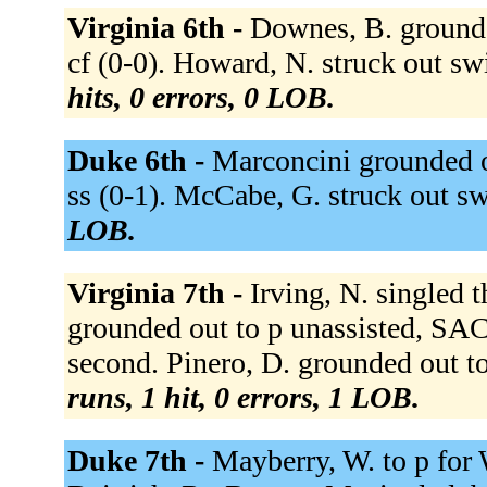
Virginia 6th -
Downes, B. grounde
cf (0-0). Howard, N. struck out swi
hits, 0 errors, 0 LOB.
Duke 6th -
Marconcini grounded ou
ss (0-1). McCabe, G. struck out s
LOB.
Virginia 7th -
Irving, N. singled 
grounded out to p unassisted, SAC,
second. Pinero, D. grounded out to 
runs, 1 hit, 0 errors, 1 LOB.
Duke 7th -
Mayberry, W. to p for 