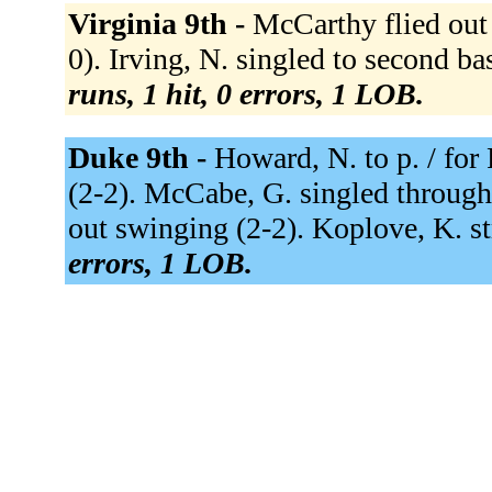
Virginia 9th -
McCarthy flied out t
0). Irving, N. singled to second bas
runs, 1 hit, 0 errors, 1 LOB.
Duke 9th -
Howard, N. to p. / for
(2-2). McCabe, G. singled through t
out swinging (2-2). Koplove, K. s
errors, 1 LOB.