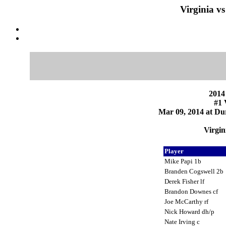
Virginia v
2014
#1 
Mar 09, 2014 at Du
Virgin
Player
Mike Papi 1b
Branden Cogswell 2b
Derek Fisher lf
Brandon Downes cf
Joe McCarthy rf
Nick Howard dh/p
Nate Irving c