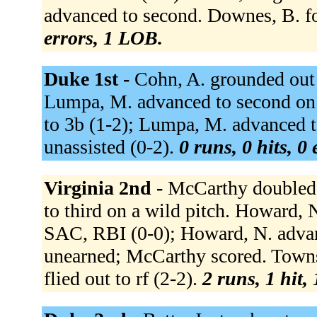
advanced to second. Downes, B. fo
errors, 1 LOB.
Duke 1st -
Cohn, A. grounded out 
Lumpa, M. advanced to second on 
to 3b (1-2); Lumpa, M. advanced t
unassisted (0-2).
0 runs, 0 hits, 0
Virginia 2nd -
McCarthy doubled t
to third on a wild pitch. Howard, N.
SAC, RBI (0-0); Howard, N. advanc
unearned; McCarthy scored. Towns,
flied out to rf (2-2).
2 runs, 1 hit,