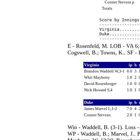
Conner Stevens p
Totals
Score by Innings
----------------
Virginia........
Duke............
E - Rosenfeld, M. LOB - VA 6;
Cogswell, B.; Towns, K.. SF - I
Virginia
ip
h
Brandon Waddell W,3-1
6.0
3
Whit Mayberry
1.0
2
David Rosenberger
1.0
0
Nick Howard S,4
1.0
1
Duke
ip
h
James Marvel L,1-2
7.0
4
Conner Stevens
2.0
1
Win - Waddell, B. (3-1). Loss -
WP - Waddell, B.; Marvel, J.. P