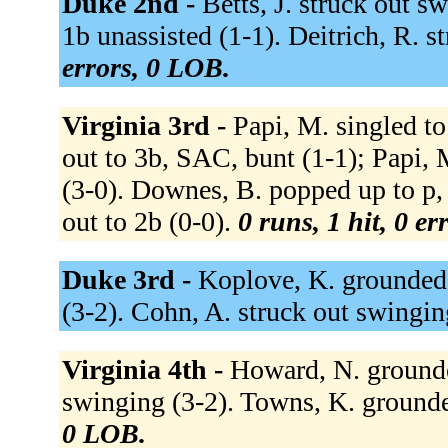
Duke 2nd -
Betts, J. struck out 
1b unassisted (1-1). Deitrich, R. s
errors, 0 LOB.
Virginia 3rd -
Papi, M. singled to
out to 3b, SAC, bunt (1-1); Papi, 
(3-0). Downes, B. popped up to p,
out to 2b (0-0).
0 runs, 1 hit, 0 e
Duke 3rd -
Koplove, K. grounded o
(3-2). Cohn, A. struck out swingin
Virginia 4th -
Howard, N. grounded
swinging (3-2). Towns, K. grounde
0 LOB.