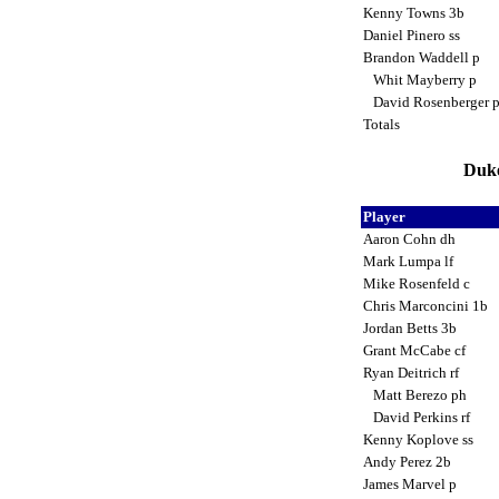
Kenny Towns 3b
Daniel Pinero ss
Brandon Waddell p
Whit Mayberry p
David Rosenberger 
Totals
Duke
Player
Aaron Cohn dh
Mark Lumpa lf
Mike Rosenfeld c
Chris Marconcini 1b
Jordan Betts 3b
Grant McCabe cf
Ryan Deitrich rf
Matt Berezo ph
David Perkins rf
Kenny Koplove ss
Andy Perez 2b
James Marvel p