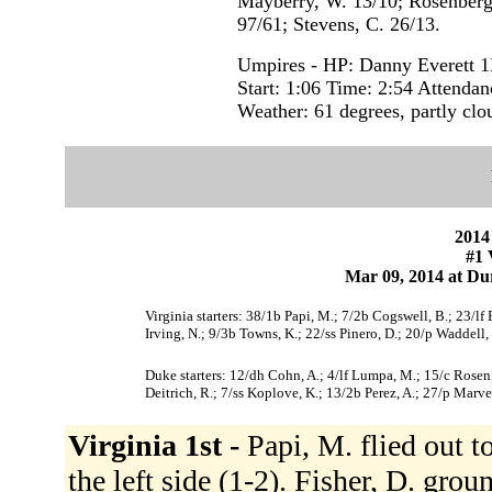
Mayberry, W. 13/10; Rosenberge
97/61; Stevens, C. 26/13.
Umpires - HP: Danny Everett 1
Start: 1:06 Time: 2:54 Attendan
Weather: 61 degrees, partly clo
2014
#1 
Mar 09, 2014 at Du
Virginia starters: 38/1b Papi, M.; 7/2b Cogswell, B.; 23/lf
Irving, N.; 9/3b Towns, K.; 22/ss Pinero, D.; 20/p Waddell, 
Duke starters: 12/dh Cohn, A.; 4/lf Lumpa, M.; 15/c Rosenf
Deitrich, R.; 7/ss Koplove, K.; 13/2b Perez, A.; 27/p Marvel
Virginia 1st -
Papi, M. flied out t
the left side (1-2). Fisher, D. gro