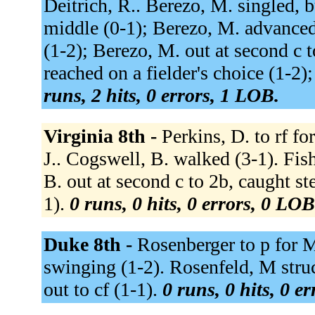
Deitrich, R.. Berezo, M. singled, 
middle (0-1); Berezo, M. advanced
(1-2); Berezo, M. out at second c t
reached on a fielder's choice (1-2)
runs, 2 hits, 0 errors, 1 LOB.
Virginia 8th -
Perkins, D. to rf fo
J.. Cogswell, B. walked (3-1). Fish
B. out at second c to 2b, caught s
1).
0 runs, 0 hits, 0 errors, 0 LOB
Duke 8th -
Rosenberger to p for 
swinging (1-2). Rosenfeld, M stru
out to cf (1-1).
0 runs, 0 hits, 0 e