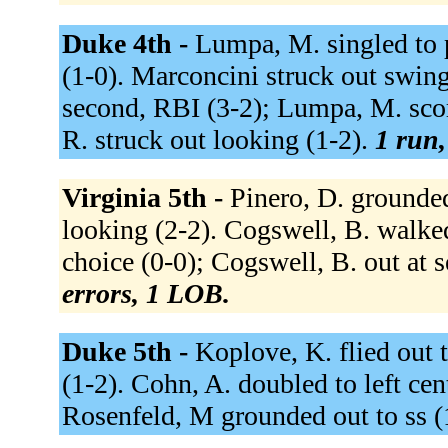
Duke 4th -
Lumpa, M. singled to p
(1-0). Marconcini struck out swingi
second, RBI (3-2); Lumpa, M. scor
R. struck out looking (1-2).
1 run,
Virginia 5th -
Pinero, D. grounded
looking (2-2). Cogswell, B. walked 
choice (0-0); Cogswell, B. out at 
errors, 1 LOB.
Duke 5th -
Koplove, K. flied out t
(1-2). Cohn, A. doubled to left ce
Rosenfeld, M grounded out to ss (