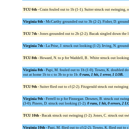
TCU 6th -
Crain fouled out to 1b (1-1). Suiter struck out swinging, ou
Virginia 6th -
McCarthy grounded out to 3b (2-2). Fisher, D. ground
TCU 7th -
Jones grounded out to 2b (2-2). Bacak singled down the lf 
Virginia 7th -
La Prise, J. struck out looking (1-2). Irving, N. ground
TCU 8th -
Howard, N. to p for Waddell, B.. White struck out looking 
Virginia 8th -
Papi, M. fouled out to 1b (1-0). Towns, K. doubled dow
out at home 1b to c to 3b to p to 1b.
0 runs, 1 hit, 1 error, 1 LOB.
TCU 9th -
Suiter flied out to cf (2-2). Fitzgerald struck out swinging
Virginia 9th -
Ferrell to p for Finnegan. Downes, B. struck out swingi
(3-0). Pinero, D. struck out looking (1-2).
0 runs, 1 hit, 0 errors, 2 L
TCU 10th -
Bacak struck out swinging (1-2). Jones, C. struck out sw
Virginia 10th -
Papi, M. flied out to cf (2-2). Towns, K. flied out to