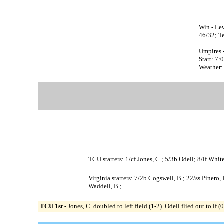
Win - Lew
46/32; Te
Umpires 
Start: 7
Weather:
TCU starters: 1/cf Jones, C.; 5/3b Odell; 8/lf Whi
Virginia starters: 7/2b Cogswell, B.; 22/ss Pinero,
Waddell, B.;
TCU 1st -
Jones, C. doubled to left field (1-2). Odell flied out to l