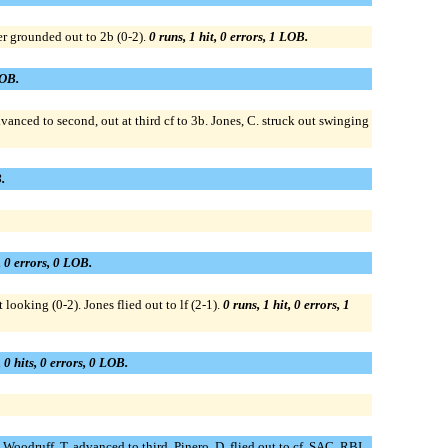
ter grounded out to 2b (0-2).
0 runs, 1 hit, 0 errors, 1 LOB.
LOB.
vanced to second, out at third cf to 3b. Jones, C. struck out swinging
.
, 0 errors, 0 LOB.
 looking (0-2). Jones flied out to lf (2-1).
0 runs, 1 hit, 0 errors, 1
 0 hits, 0 errors, 0 LOB.
; Woodruff, T. advanced to third. Pinero, D. flied out to cf, SAC, RBI