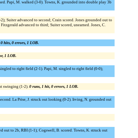
earned. Papi, M. walked (3-0). Towns, K. grounded into double play 3b
 (3-2); Suiter advanced to second; Crain scored. Jones grounded out to
 Fitzgerald advanced to third; Suiter scored, unearned. Jones, C.
 0 hits, 0 errors, 1 LOB.
ror, 1 LOB.
ngled to right field (2-1). Papi, M. singled to right field (0-0);
ut swinging (1-2).
0 runs, 1 hit, 0 errors, 1 LOB.
second. La Prise, J. struck out looking (0-2). Irving, N. grounded out
ed out to 2b, RBI (1-1); Cogswell, B. scored. Towns, K. struck out