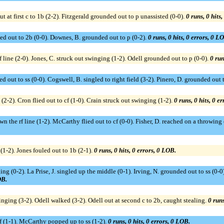
t at first c to 1b (2-2). Fitzgerald grounded out to p unassisted (0-0).
0 runs, 0 hits
ed out to 2b (0-0). Downes, B. grounded out to p (0-2).
0 runs, 0 hits, 0 errors, 0 L
line (2-0). Jones, C. struck out swinging (1-2). Odell grounded out to p (0-0).
0 run
ed out to ss (0-0). Cogswell, B. singled to right field (3-2). Pinero, D. grounded out 
(2-2). Cron flied out to cf (1-0). Crain struck out swinging (1-2).
0 runs, 0 hits, 0 e
n the rf line (1-2). McCarthy flied out to cf (0-0). Fisher, D. reached on a throwing
 (1-2). Jones fouled out to 1b (2-1).
0 runs, 0 hits, 0 errors, 0 LOB.
ng (0-2). La Prise, J. singled up the middle (0-1). Irving, N. grounded out to ss (0-
OB.
inging (3-2). Odell walked (3-2). Odell out at second c to 2b, caught stealing.
0 runs
 cf (1-1). McCarthy popped up to ss (1-2).
0 runs, 0 hits, 0 errors, 0 LOB.