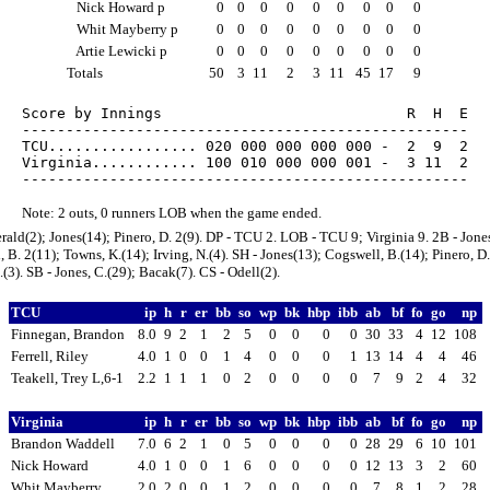
Nick Howard p
0
0
0
0
0
0
0
0
0
Whit Mayberry p
0
0
0
0
0
0
0
0
0
Artie Lewicki p
0
0
0
0
0
0
0
0
0
Totals
50
3
11
2
3
11
45
17
9
Score by Innings                            R  H  E

---------------------------------------------------

TCU................. 020 000 000 000 000 -  2  9  2

Virginia............ 100 010 000 000 001 -  3 11  2

Note: 2 outs, 0 runners LOB when the game ended.
erald(2); Jones(14); Pinero, D. 2(9). DP - TCU 2. LOB - TCU 9; Virginia 9. 2B - Jones
 B. 2(11); Towns, K.(14); Irving, N.(4). SH - Jones(13); Cogswell, B.(14); Pinero, D.
.(3). SB - Jones, C.(29); Bacak(7). CS - Odell(2).
TCU
ip
h
r
er
bb
so
wp
bk
hbp
ibb
ab
bf
fo
go
np
Finnegan, Brandon
8.0
9
2
1
2
5
0
0
0
0
30
33
4
12
108
Ferrell, Riley
4.0
1
0
0
1
4
0
0
0
1
13
14
4
4
46
Teakell, Trey L,6-1
2.2
1
1
1
0
2
0
0
0
0
7
9
2
4
32
Virginia
ip
h
r
er
bb
so
wp
bk
hbp
ibb
ab
bf
fo
go
np
Brandon Waddell
7.0
6
2
1
0
5
0
0
0
0
28
29
6
10
101
Nick Howard
4.0
1
0
0
1
6
0
0
0
0
12
13
3
2
60
Whit Mayberry
2.0
2
0
0
1
2
0
0
0
0
7
8
1
2
28