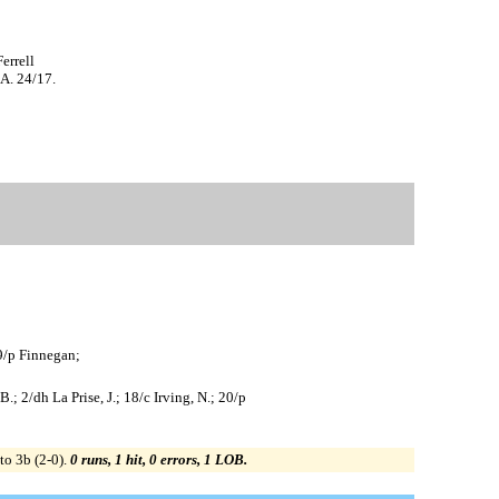
errell
A. 24/17.
29/p Finnegan;
.; 2/dh La Prise, J.; 18/c Irving, N.; 20/p
to 3b (2-0).
0 runs, 1 hit, 0 errors, 1 LOB.