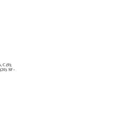
, C.(9);
(20). SF -