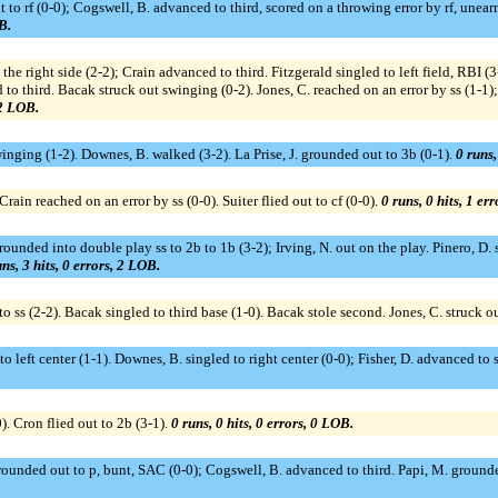
ut to rf (0-0); Cogswell, B. advanced to third, scored on a throwing error by rf, un
B.
h the right side (2-2); Crain advanced to third. Fitzgerald singled to left field, RBI
o third. Bacak struck out swinging (0-2). Jones, C. reached on an error by ss (1-1);
 2 LOB.
swinging (1-2). Downes, B. walked (3-2). La Prise, J. grounded out to 3b (0-1).
0 runs,
Crain reached on an error by ss (0-0). Suiter flied out to cf (0-0).
0 runs, 0 hits, 1 er
ounded into double play ss to 2b to 1b (3-2); Irving, N. out on the play. Pinero, D. si
ns, 3 hits, 0 errors, 2 LOB.
o ss (2-2). Bacak singled to third base (1-0). Bacak stole second. Jones, C. struck o
o left center (1-1). Downes, B. singled to right center (0-0); Fisher, D. advanced to 
). Cron flied out to 2b (3-1).
0 runs, 0 hits, 0 errors, 0 LOB.
grounded out to p, bunt, SAC (0-0); Cogswell, B. advanced to third. Papi, M. ground