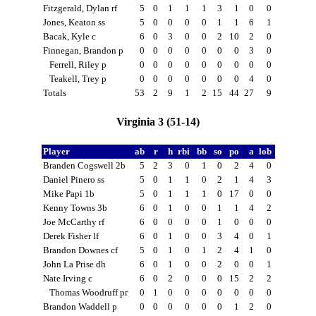
Fitzgerald, Dylan rf
5
0
1
1
1
3
1
0
0
Jones, Keaton ss
5
0
0
0
0
1
1
6
1
Bacak, Kyle c
6
0
3
0
0
2
10
2
0
Finnegan, Brandon p
0
0
0
0
0
0
0
3
0
Ferrell, Riley p
0
0
0
0
0
0
0
0
0
Teakell, Trey p
0
0
0
0
0
0
0
4
0
Totals
53
2
9
1
2
15
44
27
9
Virginia 3 (51-14)
Player
ab
r
h
rbi
bb
so
po
a
lob
Branden Cogswell 2b
5
2
3
0
1
0
2
4
0
Daniel Pinero ss
5
0
1
1
0
2
1
4
3
Mike Papi 1b
5
0
1
1
1
0
17
0
0
Kenny Towns 3b
6
0
1
0
0
1
1
4
2
Joe McCarthy rf
6
0
0
0
0
1
0
0
0
Derek Fisher lf
6
0
1
0
0
3
4
0
1
Brandon Downes cf
5
0
1
0
1
2
4
1
0
John La Prise dh
6
0
1
0
0
2
0
0
1
Nate Irving c
6
0
2
0
0
0
15
2
2
Thomas Woodruff pr
0
1
0
0
0
0
0
0
0
Brandon Waddell p
0
0
0
0
0
0
1
2
0