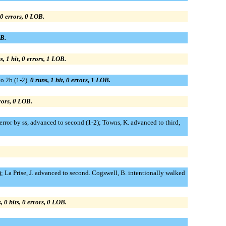
, 0 errors, 0 LOB.
OB.
s, 1 hit, 0 errors, 1 LOB.
to 2b (1-2).
0 runs, 1 hit, 0 errors, 1 LOB.
rrors, 0 LOB.
 error by ss, advanced to second (1-2); Towns, K. advanced to third,
0); La Prise, J. advanced to second. Cogswell, B. intentionally walked
, 0 hits, 0 errors, 0 LOB.