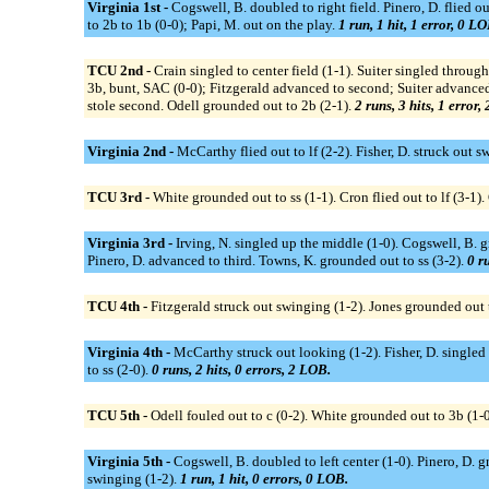
Virginia 1st -
Cogswell, B. doubled to right field. Pinero, D. flied o
to 2b to 1b (0-0); Papi, M. out on the play.
1 run, 1 hit, 1 error, 0 LO
TCU 2nd -
Crain singled to center field (1-1). Suiter singled throug
3b, bunt, SAC (0-0); Fitzgerald advanced to second; Suiter advanced t
stole second. Odell grounded out to 2b (2-1).
2 runs, 3 hits, 1 error,
Virginia 2nd -
McCarthy flied out to lf (2-2). Fisher, D. struck out 
TCU 3rd -
White grounded out to ss (1-1). Cron flied out to lf (3-1). 
Virginia 3rd -
Irving, N. singled up the middle (1-0). Cogswell, B. gr
Pinero, D. advanced to third. Towns, K. grounded out to ss (3-2).
0 ru
TCU 4th -
Fitzgerald struck out swinging (1-2). Jones grounded out t
Virginia 4th -
McCarthy struck out looking (1-2). Fisher, D. singled t
to ss (2-0).
0 runs, 2 hits, 0 errors, 2 LOB.
TCU 5th -
Odell fouled out to c (0-2). White grounded out to 3b (1-0
Virginia 5th -
Cogswell, B. doubled to left center (1-0). Pinero, D. 
swinging (1-2).
1 run, 1 hit, 0 errors, 0 LOB.