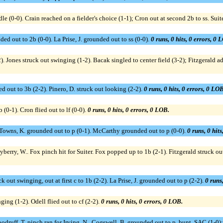
e (0-0). Crain reached on a fielder's choice (1-1); Cron out at second 2b to ss. Sui
ed out to 2b (0-0). La Prise, J. grounded out to ss (0-0).
0 runs, 0 hits, 0 errors, 0 
. Jones struck out swinging (1-2). Bacak singled to center field (3-2); Fitzgerald ad
ed out to 3b (2-2). Pinero, D. struck out looking (2-2).
0 runs, 0 hits, 0 errors, 0 LOB
(0-1). Cron flied out to lf (0-0).
0 runs, 0 hits, 0 errors, 0 LOB.
1). Towns, K. grounded out to p (0-1). McCarthy grounded out to p (0-0).
0 runs, 0 hits
ayberry, W.. Fox pinch hit for Suiter. Fox popped up to 1b (2-1). Fitzgerald struck out
k out swinging, out at first c to 1b (2-2). La Prise, J. grounded out to p (2-2).
0 runs,
ing (1-2). Odell flied out to cf (2-2).
0 runs, 0 hits, 0 errors, 0 LOB.
oodruff, T. pinch ran for Irving, N.. Cogswell, B. grounded out to p, bunt, SAC (1-0)