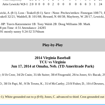
Artie Lewicki W,8-1
2.0
0
0
0
0
2
0
0
0
0
6
6
3
1
24
icki, A. (8-1). Loss - Teakell (6-1). Save - None. Pitches/strikes: Finnegan 108/71; F
akell 32/21; Waddell, B. 101/68; Howard, N. 60/38; Mayberry, W. 28/17; Lewicki, 
- HP: Travis Katzenmeier 1B: Tony Walsh 2B: Doug Williams 3B: Mark
:08 pm Time: 4:51 Attendance: 24285
 91 mostly sunny S 24-32 51%hum
Play-by-Play
2014 Virginia Baseball
TCU vs Virginia
Jun 17, 2014 at Omaha, Neb. (TD Ameritrade Park)
te; 0/1b Cron; 34/2b Crain; 31/dh Suiter; 38/rf Fitzgerald; 26/ss Jones; 6/c Bacak; 
 D.; 38/1b Papi, M.; 9/3b Towns, K.; 31/rf McCarthy; 23/lf Fisher, D.; 10/cf Downes, B
f (0-1). White grounded out to p (0-0); Jones, C. advanced to third. Cron grounded out 