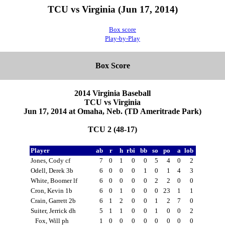
TCU vs Virginia (Jun 17, 2014)
Box score
Play-by-Play
Box Score
2014 Virginia Baseball
TCU vs Virginia
Jun 17, 2014 at Omaha, Neb. (TD Ameritrade Park)
TCU 2 (48-17)
Player
ab
r
h
rbi
bb
so
po
a
lob
Jones, Cody cf
7
0
1
0
0
5
4
0
2
Odell, Derek 3b
6
0
0
0
1
0
1
4
3
White, Boomer lf
6
0
0
0
0
2
2
0
0
Cron, Kevin 1b
6
0
1
0
0
0
23
1
1
Crain, Garrett 2b
6
1
2
0
0
1
2
7
0
Suiter, Jerrick dh
5
1
1
0
0
1
0
0
2
Fox, Will ph
1
0
0
0
0
0
0
0
0