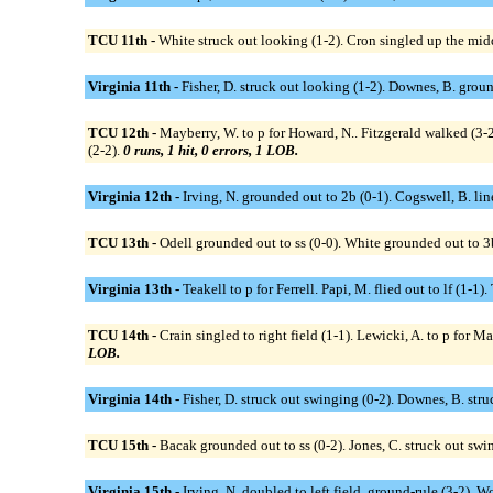
TCU 11th -
White struck out looking (1-2). Cron singled up the middl
Virginia 11th -
Fisher, D. struck out looking (1-2). Downes, B. ground
TCU 12th -
Mayberry, W. to p for Howard, N.. Fitzgerald walked (3-2)
(2-2).
0 runs, 1 hit, 0 errors, 1 LOB.
Virginia 12th -
Irving, N. grounded out to 2b (0-1). Cogswell, B. lin
TCU 13th -
Odell grounded out to ss (0-0). White grounded out to 3b 
Virginia 13th -
Teakell to p for Ferrell. Papi, M. flied out to lf (1-
TCU 14th -
Crain singled to right field (1-1). Lewicki, A. to p for M
LOB.
Virginia 14th -
Fisher, D. struck out swinging (0-2). Downes, B. struc
TCU 15th -
Bacak grounded out to ss (0-2). Jones, C. struck out swing
Virginia 15th -
Irving, N. doubled to left field, ground-rule (3-2). W