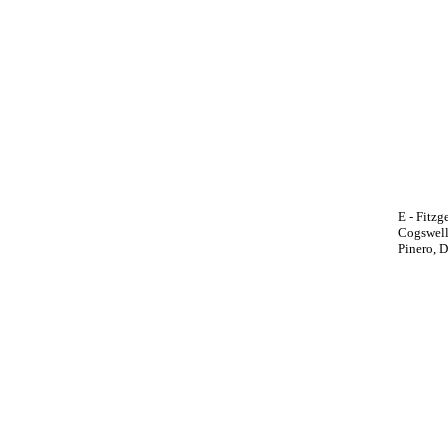
E - Fitzg
Cogswell,
Pinero, D