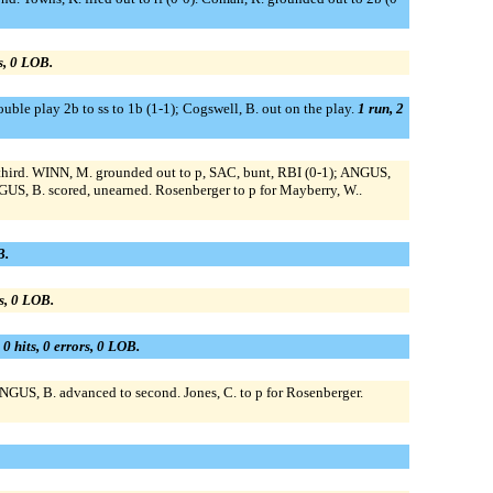
rs, 0 LOB.
ouble play 2b to ss to 1b (1-1); Cogswell, B. out on the play.
1 run, 2
 third. WINN, M. grounded out to p, SAC, bunt, RBI (0-1); ANGUS,
US, B. scored, unearned. Rosenberger to p for Mayberry, W..
B.
rs, 0 LOB.
 0 hits, 0 errors, 0 LOB.
NGUS, B. advanced to second. Jones, C. to p for Rosenberger.