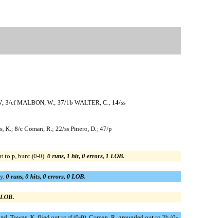
W; 3/cf MALBON, W.; 37/1b WALTER, C.; 14/ss
, K.; 8/c Coman, R.; 22/ss Pinero, D.; 47/p
 to p, bunt (0-0).
0 runs, 1 hit, 0 errors, 1 LOB.
ay.
0 runs, 0 hits, 0 errors, 0 LOB.
0 LOB.
cond. Towns, K. flied out to rf (0-0). Coman, R. grounded out to 2b (0-