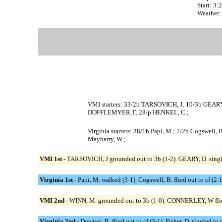
Start: 3
Weather:
VMI starters: 33/2b TARSOVICH, J; 10/3b GEAR
DOFFLEMYER,T; 28/p HENKEL, C.;
Virginia starters: 38/1b Papi, M.; 7/2b Cogswell, 
Mayberry, W.;
VMI 1st -
TARSOVICH, J grounded out to 3b (1-2). GEARY, D. singled
Virginia 1st -
Papi, M. walked (3-1). Cogswell, B. flied out to cf (2
VMI 2nd -
WINN, M. grounded out to 3b (1-0). CONNERLEY, W flied
Virginia 2nd -
Downes, B. flied out to cf (3-1). Fisher, D. singled to