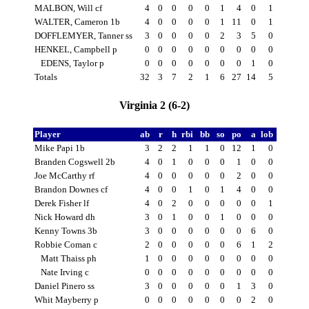
MALBON, Will cf
4
0
0
0
0
1
4
0
1
WALTER, Cameron 1b
4
0
0
0
0
1
11
0
1
DOFFLEMYER, Tanner ss
3
0
0
0
0
2
3
5
0
HENKEL, Campbell p
0
0
0
0
0
0
0
0
0
EDENS, Taylor p
0
0
0
0
0
0
0
1
0
Totals
32
3
7
2
1
6
27
14
5
Virginia 2 (6-2)
Player
ab
r
h
rbi
bb
so
po
a
lob
Mike Papi 1b
3
2
2
1
1
0
12
1
0
Branden Cogswell 2b
4
0
1
0
0
0
1
0
0
Joe McCarthy rf
4
0
0
0
0
0
2
0
0
Brandon Downes cf
4
0
0
1
0
1
4
0
0
Derek Fisher lf
4
0
2
0
0
0
0
0
1
Nick Howard dh
3
0
1
0
0
1
0
0
0
Kenny Towns 3b
3
0
0
0
0
0
0
6
0
Robbie Coman c
2
0
0
0
0
0
6
1
2
Matt Thaiss ph
1
0
0
0
0
0
0
0
0
Nate Irving c
0
0
0
0
0
0
0
0
0
Daniel Pinero ss
3
0
0
0
0
0
1
3
0
Whit Mayberry p
0
0
0
0
0
0
0
2
0