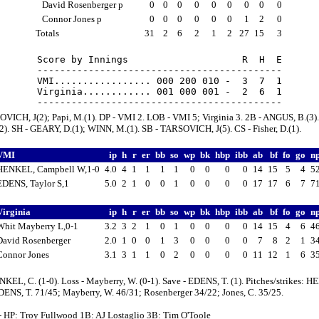
David Rosenberger p
0
0
0
0
0
0
0
0
0
Connor Jones p
0
0
0
0
0
0
1
2
0
Totals
31
2
6
2
1
2
27
15
3
Score by Innings                    R  H  E

-------------------------------------------

VMI................. 000 200 010 -  3  7  1

Virginia............ 001 000 001 -  2  6  1

VICH, J(2); Papi, M.(1). DP - VMI 2. LOB - VMI 5; Virginia 3. 2B - ANGUS, B.(3).
2). SH - GEARY, D.(1); WINN, M.(1). SB - TARSOVICH, J(5). CS - Fisher, D.(1).
VMI
ip
h
r
er
bb
so
wp
bk
hbp
ibb
ab
bf
fo
go
n
HENKEL, Campbell W,1-0
4.0
4
1
1
1
1
0
0
0
0
14
15
5
4
5
EDENS, Taylor S,1
5.0
2
1
0
0
1
0
0
0
0
17
17
6
7
7
Virginia
ip
h
r
er
bb
so
wp
bk
hbp
ibb
ab
bf
fo
go
n
Whit Mayberry L,0-1
3.2
3
2
1
0
1
0
0
0
0
14
15
4
6
4
David Rosenberger
2.0
1
0
0
1
3
0
0
0
0
7
8
2
1
3
Connor Jones
3.1
3
1
1
0
2
0
0
0
0
11
12
1
6
3
KEL, C. (1-0). Loss - Mayberry, W. (0-1). Save - EDENS, T. (1). Pitches/strikes: 
DENS, T. 71/45; Mayberry, W. 46/31; Rosenberger 34/22; Jones, C. 35/25.
- HP: Troy Fullwood 1B: AJ Lostaglio 3B: Tim O'Toole