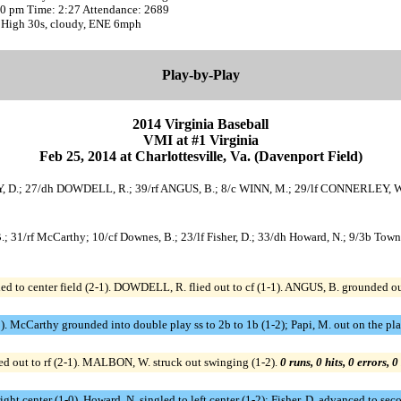
:20 pm Time: 2:27 Attendance: 2689
 High 30s, cloudy, ENE 6mph
Play-by-Play
2014 Virginia Baseball
VMI at #1 Virginia
Feb 25, 2014 at Charlottesville, Va. (Davenport Field)
Y, D.; 27/dh DOWDELL, R.; 39/rf ANGUS, B.; 8/c WINN, M.; 29/lf CONNERLEY, 
B.; 31/rf McCarthy; 10/cf Downes, B.; 23/lf Fisher, D.; 33/dh Howard, N.; 9/3b Towns
 to center field (2-1). DOWDELL, R. flied out to cf (1-1). ANGUS, B. grounded out
-1). McCarthy grounded into double play ss to 2b to 1b (1-2); Papi, M. out on the pl
 out to rf (2-1). MALBON, W. struck out swinging (1-2).
0 runs, 0 hits, 0 errors, 
 right center (1-0). Howard, N. singled to left center (1-2); Fisher, D. advanced to se