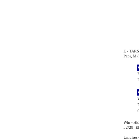
E - TARSO
Papi, M.(
Win - HEN
52/29; E
Umpires 