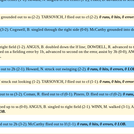
unded out to ss (2-2). TARSOVICH, J flied out to cf (2-2).
0 runs, 0 hits, 0 erro
I (3-2). Cogswell, B. singled through the right side (0-0). McCarthy grounded into d
 right field (1-2). ANGUS, B. doubled down the lf line; DOWDELL, R. advanced to
 a fielding error by 1b, advanced to second on the error, assist by 3b (0-0); ANG
.
 out to 2b (2-1). Howard, N. struck out swinging (2-2).
0 runs, 0 hits, 0 errors, 0 LO
uck out looking (1-2). TARSOVICH, J flied out to cf (1-1).
0 runs, 0 hits, 0 erro
o ss (3-2). Coman, R. flied out to cf (0-1). Pinero, D. flied out to cf (0-2).
0 runs,
up to ss (0-0). ANGUS, B. singled to right field (2-1). WINN, M. walked (3-1); A
LOB.
 out to 2b (3-2). McCarthy flied out to lf (1-1).
0 runs, 0 hits, 0 errors, 0 LOB.