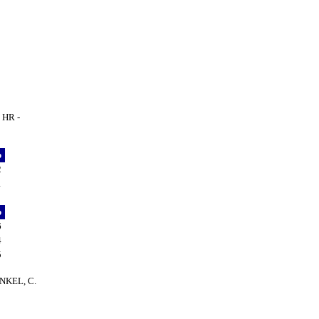
 HR -
p
2
1
p
6
4
5
HENKEL, C.