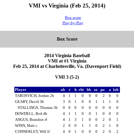
VMI vs Virginia (Feb 25, 2014)
Box score
Play-by-Play
Box Score
2014 Virginia Baseball
VMI at #1 Virginia
Feb 25, 2014 at Charlottesville, Va. (Davenport Field)
VMI 3 (5-2)
Player
ab
r
h
rbi
bb
so
po
a
lob
TAROSVICH, Jordan 2b
4
1
1
0
0
0
2
6
0
GEARY, David 3b
3
0
1
0
0
1
1
1
0
STALLINGS, Thomas 3b
0
0
0
0
0
0
0
0
0
DOWDELL, Red dh
4
1
1
0
0
1
0
0
0
ANGUS, Brandon rf
4
1
3
1
0
0
2
0
1
WINN, Matt c
2
0
0
1
1
0
2
1
0
CONNERLEY, Will lf
4
0
1
0
0
0
2
0
2