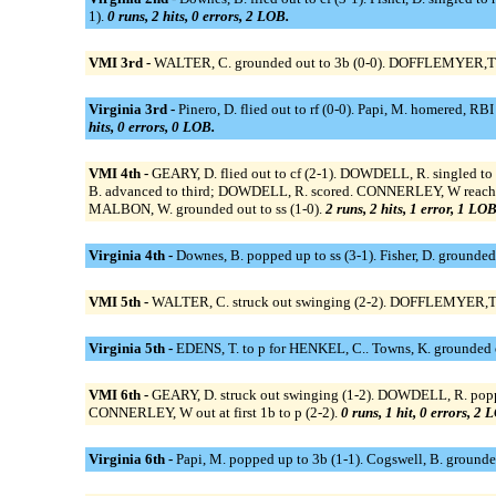
1).
0 runs, 2 hits, 0 errors, 2 LOB.
VMI 3rd -
WALTER, C. grounded out to 3b (0-0). DOFFLEMYER,T gro
Virginia 3rd -
Pinero, D. flied out to rf (0-0). Papi, M. homered, RB
hits, 0 errors, 0 LOB.
VMI 4th -
GEARY, D. flied out to cf (2-1). DOWDELL, R. singled to
B. advanced to third; DOWDELL, R. scored. CONNERLEY, W reached on
MALBON, W. grounded out to ss (1-0).
2 runs, 2 hits, 1 error, 1 LOB
Virginia 4th -
Downes, B. popped up to ss (3-1). Fisher, D. grounded
VMI 5th -
WALTER, C. struck out swinging (2-2). DOFFLEMYER,T str
Virginia 5th -
EDENS, T. to p for HENKEL, C.. Towns, K. grounded out t
VMI 6th -
GEARY, D. struck out swinging (1-2). DOWDELL, R. popped 
CONNERLEY, W out at first 1b to p (2-2).
0 runs, 1 hit, 0 errors, 2 
Virginia 6th -
Papi, M. popped up to 3b (1-1). Cogswell, B. grounded