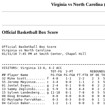
Virginia vs North Carolina 
Official Basketball Box Score
Official Basketball Box Score

Virginia vs North Carolina

01/31/10 7:45 PM at Smith Center, Chapel Hill

-------------------------------------------------------

VISITORS: Virginia 13-6, 4-2 ACC

                          TOT-FG  3-PT         REBOUNDS

## Player Name            FG-FGA FG-FGA FT-FTA OF DE TO
32 Mike Scott.......... f  4-8    1-1    2-2    2  3  5
55 Jerome Meyinsse..... c  3-4    0-0    1-1    2  3  5
01 Jontel Evans........ g  2-4    0-1    0-0    0  2  2
13 Sammy Zeglinski..... g  5-9    5-8    4-4    0  2  2
15 Sylven Landesberg... g 11-18   0-1    7-8    0  5  5
00 Doug Browman........    0-0    0-0    0-0    0  0  0
02 Mustapha Farrakhan..    0-3    0-3    0-0    0  1  1
04 Calvin Baker........    1-2    1-1    0-0    1  0  1