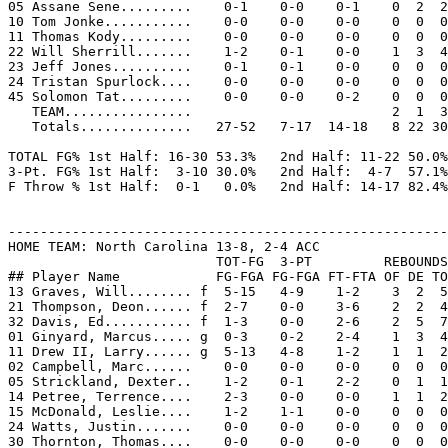
05 Assane Sene.........    0-1    0-0    0-1    0  2  2
10 Tom Jonke...........    0-0    0-0    0-0    0  0  0
11 Thomas Kody.........    0-0    0-0    0-0    0  0  0
22 Will Sherrill.......    1-2    0-1    0-0    1  3  4
23 Jeff Jones..........    0-1    0-1    0-0    0  0  0
24 Tristan Spurlock....    0-0    0-0    0-0    0  0  0
45 Solomon Tat.........    0-0    0-0    0-2    0  0  0
   TEAM................                         2  1  3
   Totals..............   27-52   7-17  14-18   8 22 30
TOTAL FG% 1st Half: 16-30 53.3%   2nd Half: 11-22 50.0%
3-Pt. FG% 1st Half:  3-10 30.0%   2nd Half:  4-7  57.1%
F Throw % 1st Half:  0-1   0.0%   2nd Half: 14-17 82.4%
-------------------------------------------------------
HOME TEAM: North Carolina 13-8, 2-4 ACC

                          TOT-FG  3-PT         REBOUNDS

## Player Name            FG-FGA FG-FGA FT-FTA OF DE TO
13 Graves, Will........ f  5-15   4-9    1-2    3  2  5
21 Thompson, Deon...... f  2-7    0-0    3-6    2  2  4
32 Davis, Ed........... f  1-3    0-0    2-6    2  5  7
01 Ginyard, Marcus..... g  0-3    0-2    2-4    1  3  4
11 Drew II, Larry...... g  5-13   4-8    1-2    1  1  2
02 Campbell, Marc......    0-0    0-0    0-0    0  0  0
05 Strickland, Dexter..    1-2    0-1    2-2    0  1  1
14 Petree, Terrence....    2-3    0-0    0-0    1  1  2
15 McDonald, Leslie....    1-2    1-1    0-0    0  0  0
24 Watts, Justin.......    0-0    0-0    0-0    0  0  0
30 Thornton, Thomas....    0-0    0-0    0-0    0  0  0