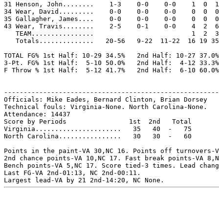
31 Henson, John........    1-3    0-0    0-0    1  0  1
34 Wear, David.........    0-0    0-0    0-0    0  0  0
35 Gallagher, James....    0-0    0-0    0-0    0  0  0
43 Wear, Travis........    2-5    0-1    0-0    4  2  6
   TEAM................                         1  2  3

   Totals..............   20-56   9-22  11-22  16 19 35
TOTAL FG% 1st Half: 10-29 34.5%   2nd Half: 10-27 37.0%
3-Pt. FG% 1st Half:  5-10 50.0%   2nd Half:  4-12 33.3%
F Throw % 1st Half:  5-12 41.7%   2nd Half:  6-10 60.0%
-------------------------------------------------------
Officials: Mike Eades, Bernard Clinton, Brian Dorsey

Technical fouls: Virginia-None. North Carolina-None.

Attendance: 14437

Score by Periods                1st  2nd   Total

Virginia......................   35   40  -   75

North Carolina................   30   30  -   60

Points in the paint-VA 30,NC 16. Points off turnovers-V
2nd chance points-VA 10,NC 17. Fast break points-VA 8,N
Bench points-VA 5,NC 17. Score tied-3 times. Lead chang
Last FG-VA 2nd-01:13, NC 2nd-00:11.
