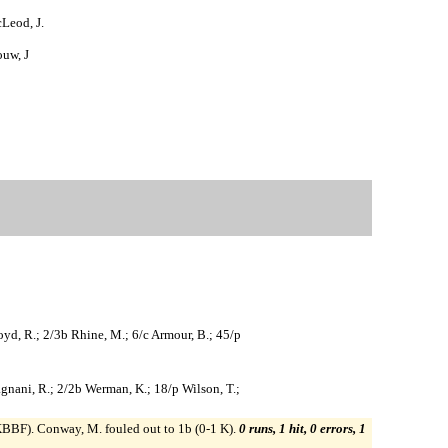
cLeod, J.
ouw, J
loyd, R.; 2/3b Rhine, M.; 6/c Armour, B.; 45/p
Gragnani, R.; 2/2b Werman, K.; 18/p Wilson, T.;
2 KBBF). Conway, M. fouled out to 1b (0-1 K).
0 runs, 1 hit, 0 errors, 1