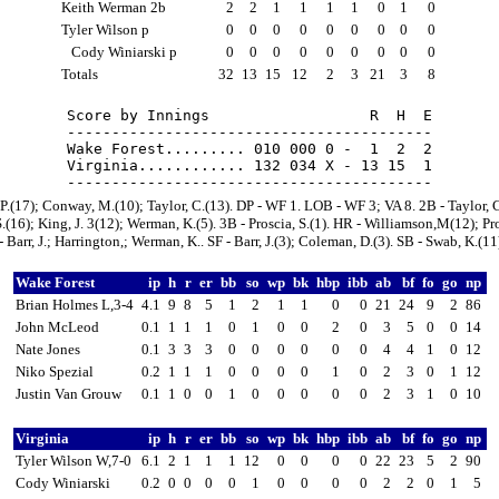
Keith Werman 2b
2
2
1
1
1
1
0
1
0
Tyler Wilson p
0
0
0
0
0
0
0
0
0
Cody Winiarski p
0
0
0
0
0
0
0
0
0
Totals
32
13
15
12
2
3
21
3
8
Score by Innings                  R  H  E

-----------------------------------------

Wake Forest......... 010 000 0 -  1  2  2

Virginia............ 132 034 X - 13 15  1

, P.(17); Conway, M.(10); Taylor, C.(13). DP - WF 1. LOB - WF 3; VA 8. 2B - Taylor, C
S.(16); King, J. 3(12); Werman, K.(5). 3B - Proscia, S.(1). HR - Williamson,M(12); Pro
- Barr, J.; Harrington,; Werman, K.. SF - Barr, J.(3); Coleman, D.(3). SB - Swab, K.(11
Wake Forest
ip
h
r
er
bb
so
wp
bk
hbp
ibb
ab
bf
fo
go
np
Brian Holmes L,3-4
4.1
9
8
5
1
2
1
1
0
0
21
24
9
2
86
John McLeod
0.1
1
1
1
0
1
0
0
2
0
3
5
0
0
14
Nate Jones
0.1
3
3
3
0
0
0
0
0
0
4
4
1
0
12
Niko Spezial
0.2
1
1
1
0
0
0
0
1
0
2
3
0
1
12
Justin Van Grouw
0.1
1
0
0
1
0
0
0
0
0
2
3
1
0
10
Virginia
ip
h
r
er
bb
so
wp
bk
hbp
ibb
ab
bf
fo
go
np
Tyler Wilson W,7-0
6.1
2
1
1
1
12
0
0
0
0
22
23
5
2
90
Cody Winiarski
0.2
0
0
0
0
1
0
0
0
0
2
2
0
1
5