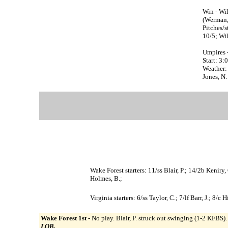
Win - Wil
(Werman, 
Pitches/s
10/5; Wil
Umpires 
Start: 3
Weather: 
Jones, N.
Wake Forest starters: 11/ss Blair, P.; 14/2b Kenir
Holmes, B.;
Virginia starters: 6/ss Taylor, C.; 7/lf Barr, J.; 8
Wake Forest 1st -
No play. Blair, P. struck out swinging (1-2 KFBS)
LOB.