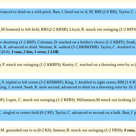
anced to third on a wild pitch. Barr, J. lined out to rf, SF, RBI (2-0 BB); Taylor, C. scor
,M homered to left field, RBI (2-2 KBSB). Lloyd, R. struck out swinging (1-2 BFFS).
 to shortstop (1-2 BKF). Coleman, D. reached on a fielder's choice (1-2 KBFF); Swab,
, K. advanced to third. Werman, K. walked (3-2 BKBKFBB). Taylor, C. doubled to l
f (0-0).
3 runs, 2 hits, 1 error, 1 LOB.
, P. struck out swinging (1-2 KKBFS). Keniry, C. reached on a throwing error by ss 
. tripled to left center (3-2 KFBBBF). King, J. doubled to right center, RBI (1-0 B); 
ing, J. scored. Swab, K. stole second, advanced to third on a throwing error by 1b. 
BBF). Lopez, C. struck out swinging (1-2 KFBS). Williamson,M struck out looking 
ingled to center field (0-2 KF). Taylor, C. advanced to second on a balk. Barr, J. po
 M. grounded out to ss (0-2 KS). Armour, B. struck out swinging (1-2 FBSS).
0 runs,