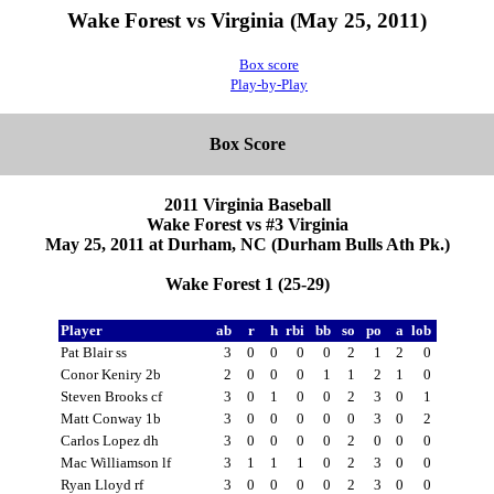
Wake Forest vs Virginia (May 25, 2011)
Box score
Play-by-Play
Box Score
2011 Virginia Baseball
Wake Forest vs #3 Virginia
May 25, 2011 at Durham, NC (Durham Bulls Ath Pk.)
Wake Forest 1 (25-29)
Player
ab
r
h
rbi
bb
so
po
a
lob
Pat Blair ss
3
0
0
0
0
2
1
2
0
Conor Keniry 2b
2
0
0
0
1
1
2
1
0
Steven Brooks cf
3
0
1
0
0
2
3
0
1
Matt Conway 1b
3
0
0
0
0
0
3
0
2
Carlos Lopez dh
3
0
0
0
0
2
0
0
0
Mac Williamson lf
3
1
1
1
0
2
3
0
0
Ryan Lloyd rf
3
0
0
0
0
2
3
0
0