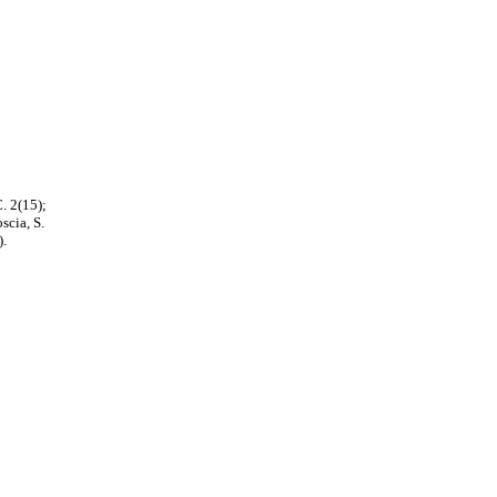
. 2(15);
scia, S.
).