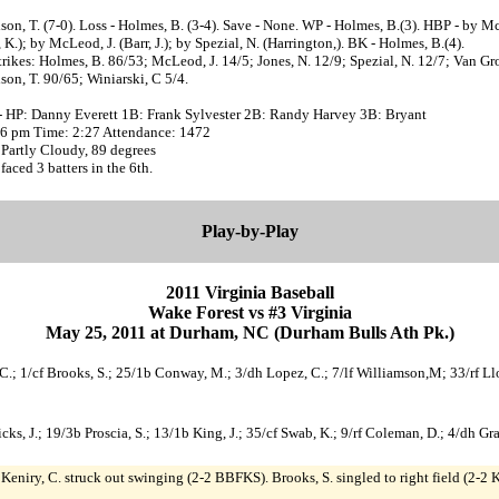
son, T. (7-0). Loss - Holmes, B. (3-4). Save - None. WP - Holmes, B.(3). HBP - by M
K.); by McLeod, J. (Barr, J.); by Spezial, N. (Harrington,). BK - Holmes, B.(4).
trikes: Holmes, B. 86/53; McLeod, J. 14/5; Jones, N. 12/9; Spezial, N. 12/7; Van Gr
son, T. 90/65; Winiarski, C 5/4.
- HP: Danny Everett 1B: Frank Sylvester 2B: Randy Harvey 3B: Bryant
:06 pm Time: 2:27 Attendance: 1472
Partly Cloudy, 89 degrees
 faced 3 batters in the 6th.
Play-by-Play
2011 Virginia Baseball
Wake Forest vs #3 Virginia
May 25, 2011 at Durham, NC (Durham Bulls Ath Pk.)
y, C.; 1/cf Brooks, S.; 25/1b Conway, M.; 3/dh Lopez, C.; 7/lf Williamson,M; 33/rf L
/c Hicks, J.; 19/3b Proscia, S.; 13/1b King, J.; 35/cf Swab, K.; 9/rf Coleman, D.; 4/dh 
. Keniry, C. struck out swinging (2-2 BBFKS). Brooks, S. singled to right field (2-