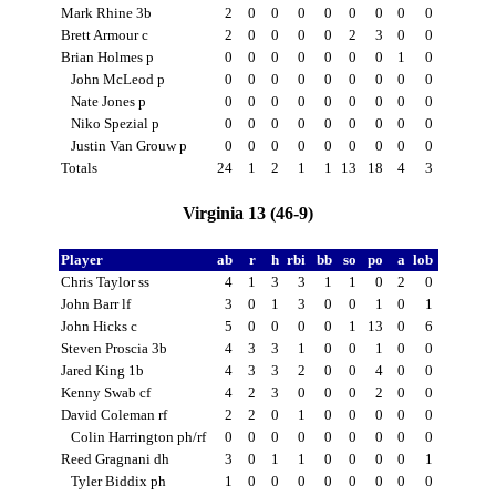
Mark Rhine 3b
2
0
0
0
0
0
0
0
0
Brett Armour c
2
0
0
0
0
2
3
0
0
Brian Holmes p
0
0
0
0
0
0
0
1
0
John McLeod p
0
0
0
0
0
0
0
0
0
Nate Jones p
0
0
0
0
0
0
0
0
0
Niko Spezial p
0
0
0
0
0
0
0
0
0
Justin Van Grouw p
0
0
0
0
0
0
0
0
0
Totals
24
1
2
1
1
13
18
4
3
Virginia 13 (46-9)
Player
ab
r
h
rbi
bb
so
po
a
lob
Chris Taylor ss
4
1
3
3
1
1
0
2
0
John Barr lf
3
0
1
3
0
0
1
0
1
John Hicks c
5
0
0
0
0
1
13
0
6
Steven Proscia 3b
4
3
3
1
0
0
1
0
0
Jared King 1b
4
3
3
2
0
0
4
0
0
Kenny Swab cf
4
2
3
0
0
0
2
0
0
David Coleman rf
2
2
0
1
0
0
0
0
0
Colin Harrington ph/rf
0
0
0
0
0
0
0
0
0
Reed Gragnani dh
3
0
1
1
0
0
0
0
1
Tyler Biddix ph
1
0
0
0
0
0
0
0
0