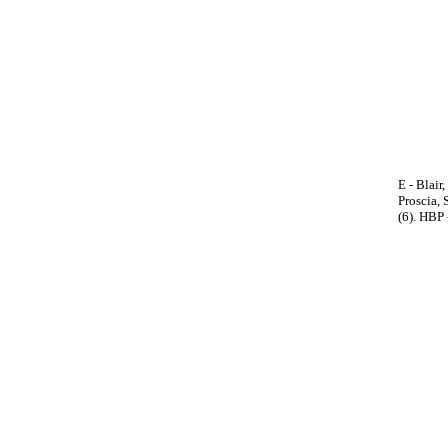
E - Blair
Proscia, 
(6). HBP 