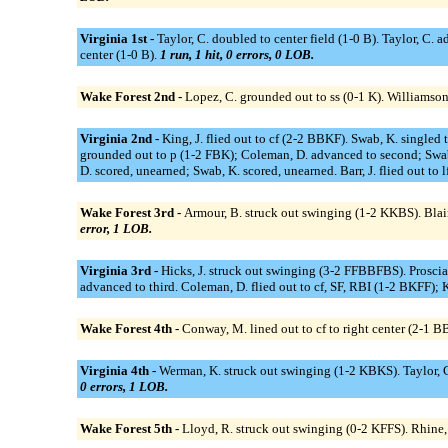
Virginia 1st -
Taylor, C. doubled to center field (1-0 B). Taylor, C. adv
center (1-0 B).
1 run, 1 hit, 0 errors, 0 LOB.
Wake Forest 2nd -
Lopez, C. grounded out to ss (0-1 K). Williamson
Virginia 2nd -
King, J. flied out to cf (2-2 BBKF). Swab, K. singled
grounded out to p (1-2 FBK); Coleman, D. advanced to second; Swab
D. scored, unearned; Swab, K. scored, unearned. Barr, J. flied out to l
Wake Forest 3rd -
Armour, B. struck out swinging (1-2 KKBS). Blair
error, 1 LOB.
Virginia 3rd -
Hicks, J. struck out swinging (3-2 FFBBFBS). Proscia, S
advanced to third. Coleman, D. flied out to cf, SF, RBI (1-2 BKFF); K
Wake Forest 4th -
Conway, M. lined out to cf to right center (2-1 
Virginia 4th -
Werman, K. struck out swinging (1-2 KBKS). Taylor, C. s
0 errors, 1 LOB.
Wake Forest 5th -
Lloyd, R. struck out swinging (0-2 KFFS). Rhine,