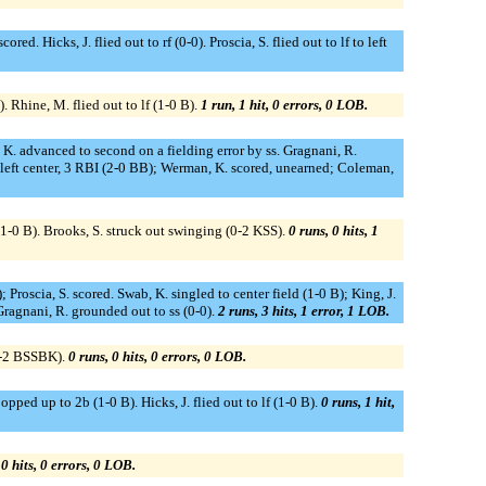
ed. Hicks, J. flied out to rf (0-0). Proscia, S. flied out to lf to left
 Rhine, M. flied out to lf (1-0 B).
1 run, 1 hit, 0 errors, 0 LOB.
 K. advanced to second on a fielding error by ss. Gragnani, R.
eft center, 3 RBI (2-0 BB); Werman, K. scored, unearned; Coleman,
(1-0 B). Brooks, S. struck out swinging (0-2 KSS).
0 runs, 0 hits, 1
Proscia, S. scored. Swab, K. singled to center field (1-0 B); King, J.
Gragnani, R. grounded out to ss (0-0).
2 runs, 3 hits, 1 error, 1 LOB.
(2-2 BSSBK).
0 runs, 0 hits, 0 errors, 0 LOB.
pped up to 2b (1-0 B). Hicks, J. flied out to lf (1-0 B).
0 runs, 1 hit,
 0 hits, 0 errors, 0 LOB.