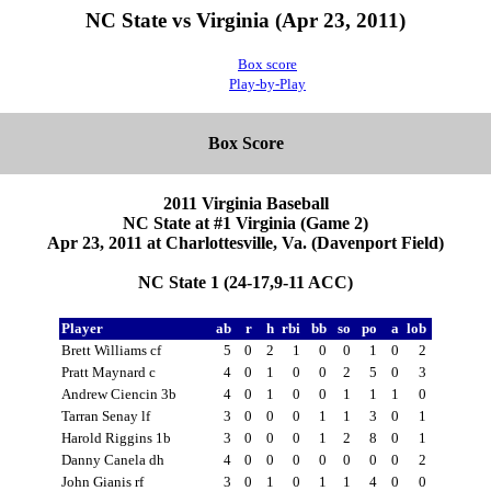
NC State vs Virginia (Apr 23, 2011)
Box score
Play-by-Play
Box Score
2011 Virginia Baseball
NC State at #1 Virginia (Game 2)
Apr 23, 2011 at Charlottesville, Va. (Davenport Field)
NC State 1 (24-17,9-11 ACC)
Player
ab
r
h
rbi
bb
so
po
a
lob
Brett Williams cf
5
0
2
1
0
0
1
0
2
Pratt Maynard c
4
0
1
0
0
2
5
0
3
Andrew Ciencin 3b
4
0
1
0
0
1
1
1
0
Tarran Senay lf
3
0
0
0
1
1
3
0
1
Harold Riggins 1b
3
0
0
0
1
2
8
0
1
Danny Canela dh
4
0
0
0
0
0
0
0
2
John Gianis rf
3
0
1
0
1
1
4
0
0