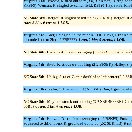
Virginia 2nd -
Proscia, S. flied out to rf (0-0). Coleman, D. single
KFBFS). Werman, K. singled to center field, RBI (0-1 F); Swab, K. ad
NC State 3rd -
Bergquist singled to left field (2-1 KBB). Bergquist 
runs, 2 hits, 0 errors, 1 LOB.
Virginia 3rd -
Barr, J. singled up the middle (0-0). Hicks, J. tripled
grounded out to 2b (1-2 FBFFFF).
1 run, 2 hits, 0 errors, 1 LOB.
NC State 4th -
Ciencin struck out swinging (1-2 SSBFFFFS). Senay fl
Virginia 4th -
Swab, K. struck out looking (2-2 BFSBK). Halley, S. p
NC State 5th -
Halley, S. to cf. Gianis doubled to left center (2-2 S
Virginia 5th -
Taylor, C. flied out to rf (2-1 BSB). Barr, J. grounded
NC State 6th -
Maynard struck out looking (3-2 SBKBFFFBK). Ciencin 
SSBS).
0 runs, 1 hit, 0 errors, 1 LOB.
Virginia 6th -
Hultzen, D. struck out swinging (1-2 BSKFS). Proscia,
advanced to third. Swab, K. grounded out to 3b (2-2 SBKFFB).
0 run