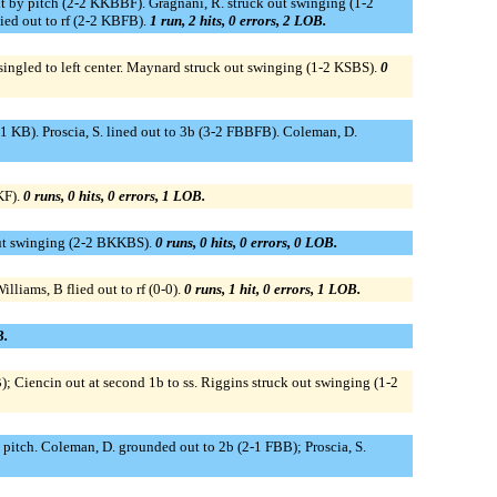
 hit by pitch (2-2 KKBBF). Gragnani, R. struck out swinging (1-2
ied out to rf (2-2 KBFB).
1 run, 2 hits, 0 errors, 2 LOB.
B singled to left center. Maynard struck out swinging (1-2 KSBS).
0
 (1-1 KB). Proscia, S. lined out to 3b (3-2 FBBFB). Coleman, D.
KF).
0 runs, 0 hits, 0 errors, 1 LOB.
 out swinging (2-2 BKKBS).
0 runs, 0 hits, 0 errors, 0 LOB.
lliams, B flied out to rf (0-0).
0 runs, 1 hit, 0 errors, 1 LOB.
B.
; Ciencin out at second 1b to ss. Riggins struck out swinging (1-2
d pitch. Coleman, D. grounded out to 2b (2-1 FBB); Proscia, S.