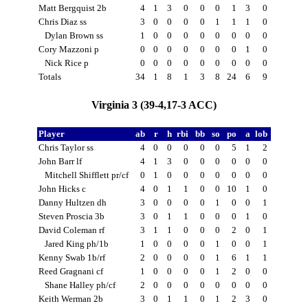
Matt Bergquist 2b
4
1
3
0
0
0
1
3
0
Chris Diaz ss
3
0
0
0
0
1
1
1
0
Dylan Brown ss
1
0
0
0
0
0
0
0
0
Cory Mazzoni p
0
0
0
0
0
0
0
1
0
Nick Rice p
0
0
0
0
0
0
0
0
0
Totals
34
1
8
1
3
8
24
6
9
Virginia 3 (39-4,17-3 ACC)
Player
ab
r
h
rbi
bb
so
po
a
lob
Chris Taylor ss
4
0
0
0
0
0
5
1
2
John Barr lf
4
1
3
0
0
0
0
0
0
Mitchell Shifflett pr/cf
0
1
0
0
0
0
0
0
0
John Hicks c
4
0
1
1
0
0
10
1
0
Danny Hultzen dh
3
0
0
0
0
1
0
0
1
Steven Proscia 3b
3
0
1
1
0
0
0
1
0
David Coleman rf
3
1
1
0
0
0
2
0
1
Jared King ph/1b
1
0
0
0
0
1
0
0
1
Kenny Swab 1b/rf
2
0
0
0
0
1
6
1
1
Reed Gragnani cf
1
0
0
0
0
1
2
0
0
Shane Halley ph/cf
2
0
0
0
0
0
0
0
0
Keith Werman 2b
3
0
1
1
0
1
2
3
0