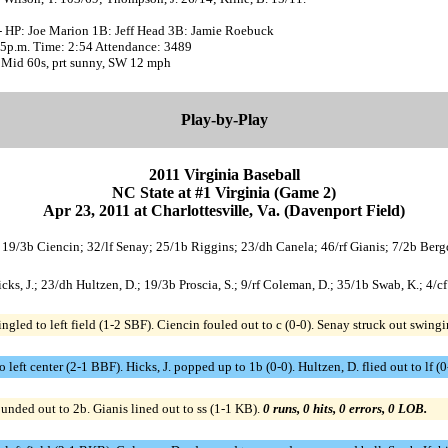
- HP: Joe Marion 1B: Jeff Head 3B: Jamie Roebuck
:35p.m. Time: 2:54 Attendance: 3489
 Mid 60s, prt sunny, SW 12 mph
Play-by-Play
2011 Virginia Baseball
NC State at #1 Virginia (Game 2)
Apr 23, 2011 at Charlottesville, Va. (Davenport Field)
; 19/3b Ciencin; 32/lf Senay; 25/1b Riggins; 23/dh Canela; 46/rf Gianis; 7/2b Berg
/c Hicks, J.; 23/dh Hultzen, D.; 19/3b Proscia, S.; 9/rf Coleman, D.; 35/1b Swab, K.; 4
gled to left field (1-2 SBF). Ciencin fouled out to c (0-0). Senay struck out swin
o left center (2-1 BBF). Hicks, J. popped up to 1b (0-0). Hultzen, D. flied out to lf (
nded out to 2b. Gianis lined out to ss (1-1 KB).
0 runs, 0 hits, 0 errors, 0 LOB.