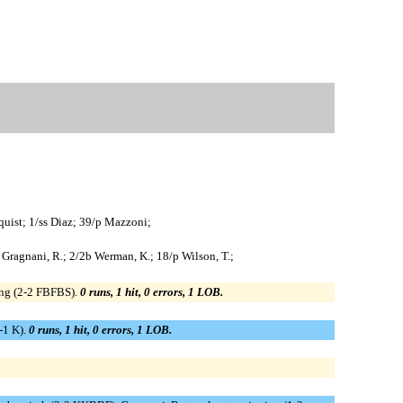
quist; 1/ss Diaz; 39/p Mazzoni;
/cf Gragnani, R.; 2/2b Werman, K.; 18/p Wilson, T.;
ging (2-2 FBFBS).
0 runs, 1 hit, 0 errors, 1 LOB.
0-1 K).
0 runs, 1 hit, 0 errors, 1 LOB.