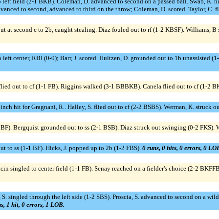
d to left field (2-1 BKB). Coleman, D. advanced to second on a passed ball. Swab, K.
vanced to second, advanced to third on the throw; Coleman, D. scored. Taylor, C. fl
out at second c to 2b, caught stealing. Diaz fouled out to rf (1-2 KBSF). Williams, 
 to left center, RBI (0-0); Barr, J. scored. Hultzen, D. grounded out to 1b unassisted
ied out to cf (1-1 FB). Riggins walked (3-1 BBBKB). Canela flied out to cf (1-2 B
inch hit for Gragnani, R.. Halley, S. flied out to cf (2-2 BSBS). Werman, K. struck
SBBF). Bergquist grounded out to ss (2-1 BSB). Diaz struck out swinging (0-2 FKS). Wi
 out to ss (1-1 BF). Hicks, J. popped up to 2b (1-2 FBS).
0 runs, 0 hits, 0 errors, 0 LO
singled to center field (1-1 FB). Senay reached on a fielder's choice (2-2 BKFFB)
 S. singled through the left side (1-2 SBS). Proscia, S. advanced to second on a wil
s, 1 hit, 0 errors, 1 LOB.