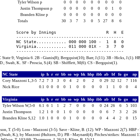
Tyler Wilson p
0
0
0
0
0
0
0
0
0
Justin Thompson p
0
0
0
0
0
0
0
1
0
Branden Kline p
0
0
0
0
0
0
0
0
0
Totals
30
3
7
3
0
5
27
8
6
Score by Innings                    R  H  E

-------------------------------------------

NC State............ 000 000 100 -  1  8  0

Virginia............ 011 000 01X -  3  7  0

State 9; Virginia 6. 2B - Gianis(8); Bergquist(10); Barr, J.(11). 3B - Hicks, J.(1). HB
D.; Swab, K.. SF - Proscia, S.(4). SB - Shifflett, M(6). CS - Bergquist(1).
NC State
ip
h
r
er
bb
so
wp
bk
hbp
ibb
ab
bf
fo
go
np
Cory Mazzoni L,3-5
7.2
7
3
3
0
4
2
0
2
0
29
32
12
7
116
Nick Rice
0.1
0
0
0
0
1
0
0
0
0
1
1
0
0
4
Virginia
ip
h
r
er
bb
so
wp
bk
hbp
ibb
ab
bf
fo
go
np
Tyler Wilson W,5-0
6.1
6
1
1
2
7
0
0
0
0
24
26
6
5
103
Justin Thompson
1.2
1
0
0
1
0
0
0
0
0
6
7
3
2
26
Branden Kline S,12
1.0
1
0
0
0
1
0
0
0
0
4
4
2
0
15
son, T. (5-0). Loss - Mazzoni (3-5). Save - Kline, B. (12). WP - Mazzoni 2(7). HBP -
Swab, K.); by Mazzoni (Hultzen, D.). PB - Maynard(4). Pitches/strikes: Mazzoni 1
 Wilson, T. 103/69; Thompson, J. 26/14; Kline, B. 15/11.