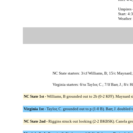
Umpires 
Start: 4
Weather:
NC State starters: 3/cf Williams, B; 15/c Maynard
Virginia starters: 6/ss Taylor, C.; 7/lf Barr, J.; 8
NC State 1st -
Williams, B grounded out to 2b (0-2 KFF). Maynard sin
Virginia 1st -
Taylor, C. grounded out to p (1-0 B). Barr, J. doubled t
NC State 2nd -
Riggins struck out looking (2-2 BKBSK). Canela grou