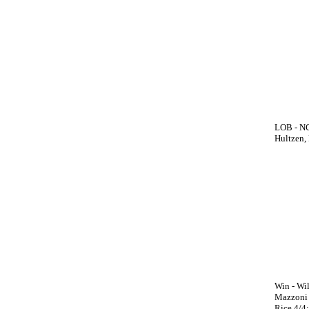
LOB - NC 
Hultzen, 
Win - Wil
Mazzoni (
Rice 4/4;