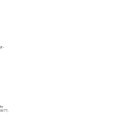
P -
 by
16/77;