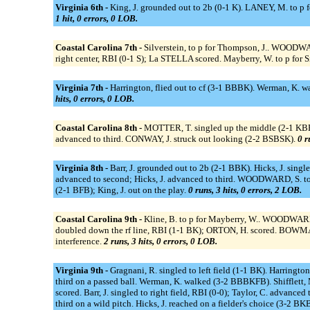
Virginia 6th -
King, J. grounded out to 2b (0-1 K). LANEY, M. to p f
1 hit, 0 errors, 0 LOB.
Coastal Carolina 7th -
Silverstein, to p for Thompson, J.. WOODWA
right center, RBI (0-1 S); La STELLA scored. Mayberry, W. to p f
Virginia 7th -
Harrington, flied out to cf (3-1 BBBK). Werman, K. w
hits, 0 errors, 0 LOB.
Coastal Carolina 8th -
MOTTER, T. singled up the middle (2-1 KBB)
advanced to third. CONWAY, J. struck out looking (2-2 BSBSK).
0 r
Virginia 8th -
Barr, J. grounded out to 2b (2-1 BBK). Hicks, J. single
advanced to second; Hicks, J. advanced to third. WOODWARD, S. to
(2-1 BFB); King, J. out on the play.
0 runs, 3 hits, 0 errors, 2 LOB.
Coastal Carolina 9th -
Kline, B. to p for Mayberry, W.. WOODWARD
doubled down the rf line, RBI (1-1 BK); ORTON, H. scored. BOWMAN
interference.
2 runs, 3 hits, 0 errors, 0 LOB.
Virginia 9th -
Gragnani, R. singled to left field (1-1 BK). Harring
third on a passed ball. Werman, K. walked (3-2 BBBKFB). Shifflett,
scored. Barr, J. singled to right field, RBI (0-0); Taylor, C. advance
third on a wild pitch. Hicks, J. reached on a fielder's choice (3-2 BKB