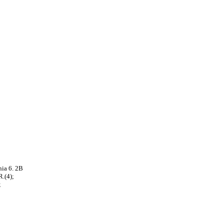
ia 6. 2B
.(4);
;