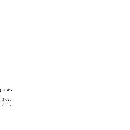
). HBP -
8;
. 37/20;
ayberry,