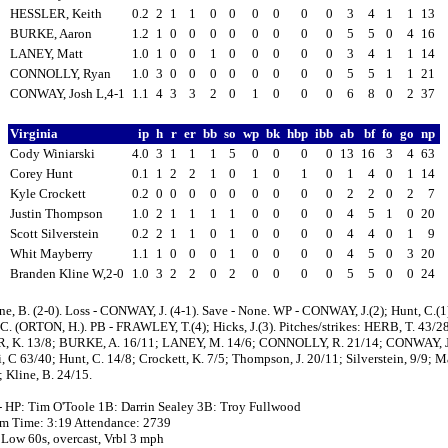
HESSLER, Keith
0.2
2
1
1
0
0
0
0
0
0
3
4
1
1
13
BURKE, Aaron
1.2
1
0
0
0
0
0
0
0
0
5
5
0
4
16
LANEY, Matt
1.0
1
0
0
1
0
0
0
0
0
3
4
1
1
14
CONNOLLY, Ryan
1.0
3
0
0
0
0
0
0
0
0
5
5
1
1
21
CONWAY, Josh L,4-1
1.1
4
3
3
2
0
1
0
0
0
6
8
0
2
37
Virginia
ip
h
r
er
bb
so
wp
bk
hbp
ibb
ab
bf
fo
go
np
Cody Winiarski
4.0
3
1
1
1
5
0
0
0
0
13
16
3
4
63
Corey Hunt
0.1
1
2
2
1
0
1
0
1
0
1
4
0
1
14
Kyle Crockett
0.2
0
0
0
0
0
0
0
0
0
2
2
0
2
7
Justin Thompson
1.0
2
1
1
1
1
0
0
0
0
4
5
1
0
20
Scott Silverstein
0.2
2
1
1
0
1
0
0
0
0
4
4
0
1
9
Whit Mayberry
1.1
1
0
0
0
1
0
0
0
0
4
5
0
3
20
Branden Kline W,2-0
1.0
3
2
2
0
2
0
0
0
0
5
5
0
0
24
ne, B. (2-0). Loss - CONWAY, J. (4-1). Save - None. WP - CONWAY, J.(2); Hunt, C.(1
C. (ORTON, H.). PB - FRAWLEY, T.(4); Hicks, J.(3). Pitches/strikes: HERB, T. 43/2
 K. 13/8; BURKE, A. 16/11; LANEY, M. 14/6; CONNOLLY, R. 21/14; CONWAY, J
, C 63/40; Hunt, C. 14/8; Crockett, K. 7/5; Thompson, J. 20/11; Silverstein, 9/9; M
 Kline, B. 24/15.
- HP: Tim O'Toole 1B: Darrin Sealey 3B: Troy Fullwood
 pm Time: 3:19 Attendance: 2739
 Low 60s, overcast, Vrbl 3 mph