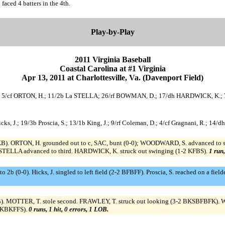
faced 4 batters in the 4th.
Play-by-Play
2011 Virginia Baseball
Coastal Carolina at #1 Virginia
Apr 13, 2011 at Charlottesville, Va. (Davenport Field)
.; 5/cf ORTON, H.; 11/2b La STELLA; 26/rf BOWMAN, D.; 17/dh HARDWICK, K.; 
/c Hicks, J.; 19/3b Proscia, S.; 13/1b King, J.; 9/rf Coleman, D.; 4/cf Gragnani, R.; 1
KB). ORTON, H. grounded out to c, SAC, bunt (0-0); WOODWARD, S. advanced to se
STELLA advanced to third. HARDWICK, K. struck out swinging (1-2 KFBS).
1 run,
 to 2b (0-0). Hicks, J. singled to left field (2-2 BFBFF). Proscia, S. reached on a fiel
KB). MOTTER, T. stole second. FRAWLEY, T. struck out looking (3-2 BKSBFBFK). W
 BKBKFFS).
0 runs, 1 hit, 0 errors, 1 LOB.