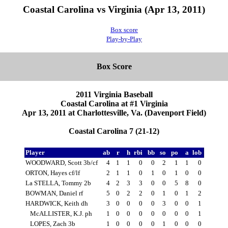
Coastal Carolina vs Virginia (Apr 13, 2011)
Box score
Play-by-Play
Box Score
2011 Virginia Baseball
Coastal Carolina at #1 Virginia
Apr 13, 2011 at Charlottesville, Va. (Davenport Field)
Coastal Carolina 7 (21-12)
Player
ab
r
h
rbi
bb
so
po
a
lob
WOODWARD, Scott 3b/cf
4
1
1
0
0
2
1
1
0
ORTON, Hayes cf/lf
2
1
1
0
1
0
1
0
0
La STELLA, Tommy 2b
4
2
3
3
0
0
5
8
0
BOWMAN, Daniel rf
5
0
2
2
0
1
0
1
2
HARDWICK, Keith dh
3
0
0
0
0
3
0
0
1
McALLISTER, K.J. ph
1
0
0
0
0
0
0
0
1
LOPES, Zach 3b
1
0
0
0
0
1
0
0
0