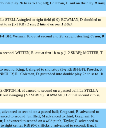
double play 2b to ss to 1b (0-0); Coleman, D. out on the play.
0 runs,
. La STELLA singled to right field (0-0). BOWMAN, D. doubled to
t to ss (1-1 KB).
1 run, 2 hits, 0 errors, 1 LOB.
-1 BF). Werman, K. out at second c to 2b, caught stealing.
0 runs, 0
o second. WITTEN, R. out at first 1b to p (1-2 SKBF); MOTTER, T.
ed to second. King, J. singled to shortstop (3-2 KBBFFBF); Proscia, S.
NNOLLY, R.. Coleman, D. grounded into double play 2b to ss to 1b
K). ORTON, H. advanced to second on a passed ball. La STELLA
ck out swinging (2-2 SBBFS); BOWMAN, D. out at second c to ss,
n, advanced to second on a passed ball; Gragnani, R. advanced to
nced to second; Shifflett, M advanced to third; Gragnani, R.
arr, J. advanced to second on a wild pitch; Taylor, C. advanced to
to right center, RBI (0-0); Hicks, J. advanced to second; Barr, J.