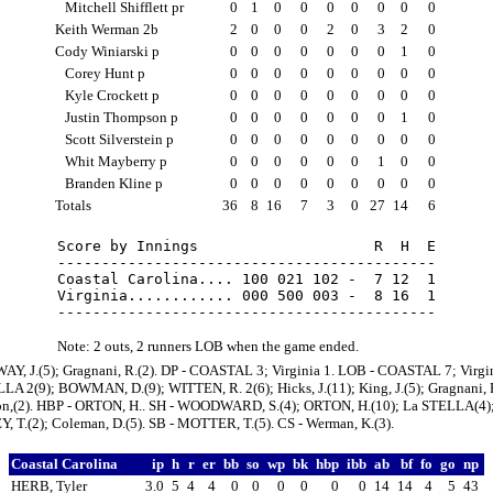
Mitchell Shifflett pr
0
1
0
0
0
0
0
0
0
Keith Werman 2b
2
0
0
0
2
0
3
2
0
Cody Winiarski p
0
0
0
0
0
0
0
1
0
Corey Hunt p
0
0
0
0
0
0
0
0
0
Kyle Crockett p
0
0
0
0
0
0
0
0
0
Justin Thompson p
0
0
0
0
0
0
0
1
0
Scott Silverstein p
0
0
0
0
0
0
0
0
0
Whit Mayberry p
0
0
0
0
0
0
1
0
0
Branden Kline p
0
0
0
0
0
0
0
0
0
Totals
36
8
16
7
3
0
27
14
6
Score by Innings                    R  H  E

-------------------------------------------

Coastal Carolina.... 100 021 102 -  7 12  1

Virginia............ 000 500 003 -  8 16  1

Note: 2 outs, 2 runners LOB when the game ended.
AY, J.(5); Gragnani, R.(2). DP - COASTAL 3; Virginia 1. LOB - COASTAL 7; Virgin
LA 2(9); BOWMAN, D.(9); WITTEN, R. 2(6); Hicks, J.(11); King, J.(5); Gragnani, R
on,(2). HBP - ORTON, H.. SH - WOODWARD, S.(4); ORTON, H.(10); La STELLA(4)
 T.(2); Coleman, D.(5). SB - MOTTER, T.(5). CS - Werman, K.(3).
Coastal Carolina
ip
h
r
er
bb
so
wp
bk
hbp
ibb
ab
bf
fo
go
np
HERB, Tyler
3.0
5
4
4
0
0
0
0
0
0
14
14
4
5
43