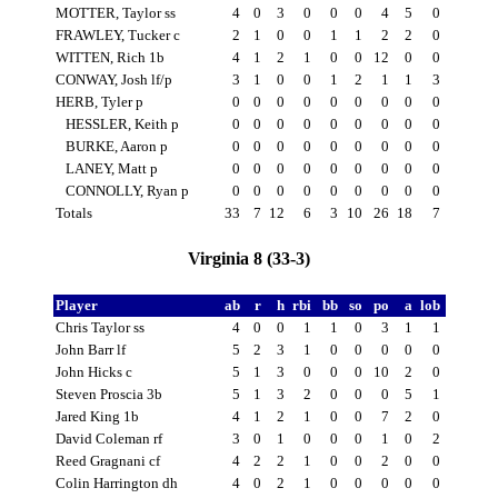
MOTTER, Taylor ss
4
0
3
0
0
0
4
5
0
FRAWLEY, Tucker c
2
1
0
0
1
1
2
2
0
WITTEN, Rich 1b
4
1
2
1
0
0
12
0
0
CONWAY, Josh lf/p
3
1
0
0
1
2
1
1
3
HERB, Tyler p
0
0
0
0
0
0
0
0
0
HESSLER, Keith p
0
0
0
0
0
0
0
0
0
BURKE, Aaron p
0
0
0
0
0
0
0
0
0
LANEY, Matt p
0
0
0
0
0
0
0
0
0
CONNOLLY, Ryan p
0
0
0
0
0
0
0
0
0
Totals
33
7
12
6
3
10
26
18
7
Virginia 8 (33-3)
Player
ab
r
h
rbi
bb
so
po
a
lob
Chris Taylor ss
4
0
0
1
1
0
3
1
1
John Barr lf
5
2
3
1
0
0
0
0
0
John Hicks c
5
1
3
0
0
0
10
2
0
Steven Proscia 3b
5
1
3
2
0
0
0
5
1
Jared King 1b
4
1
2
1
0
0
7
2
0
David Coleman rf
3
0
1
0
0
0
1
0
2
Reed Gragnani cf
4
2
2
1
0
0
2
0
0
Colin Harrington dh
4
0
2
1
0
0
0
0
0