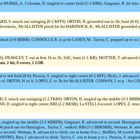
or BURKE, A.. Coleman, D. singled to center field (1-2 KBK). Gragnani, R. hit into 
RD, S. struck out swinging (0-2 KFFS). ORTON, H. grounded out to 3b, bunt (0-0)
or Silverstein,. McALLISTER pinch hit for HARDWICK, K.. McALLISTER grounded ou
alked (3-0 BBBB). CONNOLLY, R. to p for LANEY, M.. Taylor, C. popped up to ss (1
. FRAWLEY, T. out at first 1b to 2b, SAC, bunt (1-1 KB); MOTTER, T. advanced t
uns, 1 hit, 0 errors, 1 LOB.
d to left field (0-0). Proscia, S. singled to right center (0-2 KFF); Hicks, J. advanc
 cf. ORTON, H. to lf. LOPES, Z. to 3b for McALLISTER. CONWAY, J. to p. / for CO
, S. struck out swinging (1-2 FKBS). ORTON, H. singled up the middle (3-1 BBB
, D. singled to right center, RBI (2-2 BKSB); La STELLA scored. LOPES, Z. stru
ton, singled up the middle (3-2 KBBFB); Gragnani, R. advanced to second. Harringto
 M pinch ran for Harrington,. Taylor, C. walked, RBI (3-2 BBKSBB); Werman, K. adva
d to second; Werman, K. advanced to third, out at home rf to c; Shifflett, M scored. B
SFFBF); Barr, J. advanced to third; Taylor, C. out at home p to c. Proscia, S. singled 