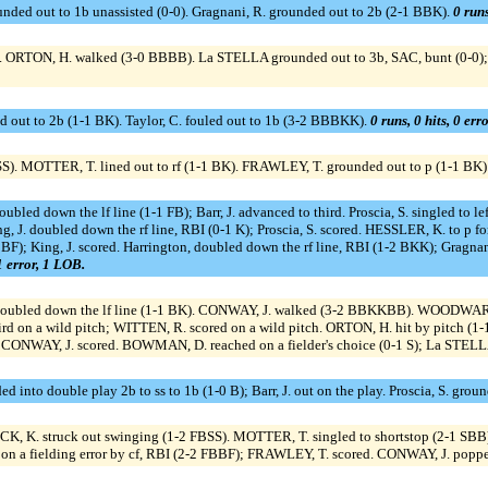
unded out to 1b unassisted (0-0). Gragnani, R. grounded out to 2b (2-1 BBK).
0 runs
 ORTON, H. walked (3-0 BBBB). La STELLA grounded out to 3b, SAC, bunt (0-0)
ed out to 2b (1-1 BK). Taylor, C. fouled out to 1b (3-2 BBBKK).
0 runs, 0 hits, 0 err
). MOTTER, T. lined out to rf (1-1 BK). FRAWLEY, T. grounded out to p (1-1 BK)
oubled down the lf line (1-1 FB); Barr, J. advanced to third. Proscia, S. singled to le
ing, J. doubled down the rf line, RBI (0-1 K); Proscia, S. scored. HESSLER, K. to p fo
BBF); King, J. scored. Harrington, doubled down the rf line, RBI (1-2 BKK); Gragnan
 1 error, 1 LOB.
. doubled down the lf line (1-1 BK). CONWAY, J. walked (3-2 BBKKBB). WOODWARD
 on a wild pitch; WITTEN, R. scored on a wild pitch. ORTON, H. hit by pitch (1-1 
s; CONWAY, J. scored. BOWMAN, D. reached on a fielder's choice (0-1 S); La STELL
nded into double play 2b to ss to 1b (1-0 B); Barr, J. out on the play. Proscia, S. gr
CK, K. struck out swinging (1-2 FBSS). MOTTER, T. singled to shortstop (2-1 SBB)
 on a fielding error by cf, RBI (2-2 FBBF); FRAWLEY, T. scored. CONWAY, J. poppe