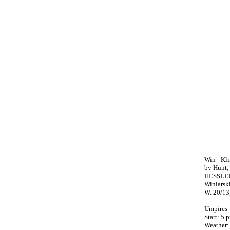
Win - Kli
by Hunt, 
HESSLER,
Winiarski
W. 20/13;
Umpires 
Start: 5
Weather: