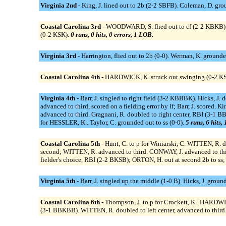
Virginia 2nd -
King, J. lined out to 2b (2-2 SBFB). Coleman, D. gro
Coastal Carolina 3rd -
WOODWARD, S. flied out to cf (2-2 KBKB).
(0-2 KSK).
0 runs, 0 hits, 0 errors, 1 LOB.
Virginia 3rd -
Harrington, flied out to 2b (0-0). Werman, K. ground
Coastal Carolina 4th -
HARDWICK, K. struck out swinging (0-2 KSS
Virginia 4th -
Barr, J. singled to right field (3-2 KBBBK). Hicks, J. d
advanced to third, scored on a fielding error by lf; Barr, J. scored. K
advanced to third. Gragnani, R. doubled to right center, RBI (3-1 B
for HESSLER, K.. Taylor, C. grounded out to ss (0-0).
5 runs, 6 hits,
Coastal Carolina 5th -
Hunt, C. to p for Winiarski, C. WITTEN, R
second; WITTEN, R. advanced to third. CONWAY, J. advanced to third
fielder's choice, RBI (2-2 BKSB); ORTON, H. out at second 2b to s
Virginia 5th -
Barr, J. singled up the middle (1-0 B). Hicks, J. grou
Coastal Carolina 6th -
Thompson, J. to p for Crockett, K.. HARDWI
(3-1 BBKBB). WITTEN, R. doubled to left center, advanced to third