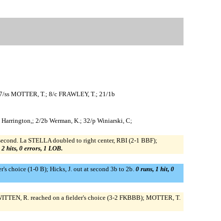
7/ss MOTTER, T.; 8/c FRAWLEY, T.; 21/1b
4/dh Harrington,; 2/2b Werman, K.; 32/p Winiarski, C;
cond. La STELLA doubled to right center, RBI (2-1 BBF);
 2 hits, 0 errors, 1 LOB.
der's choice (1-0 B); Hicks, J. out at second 3b to 2b.
0 runs, 1 hit, 0
ITTEN, R. reached on a fielder's choice (3-2 FKBBB); MOTTER, T.