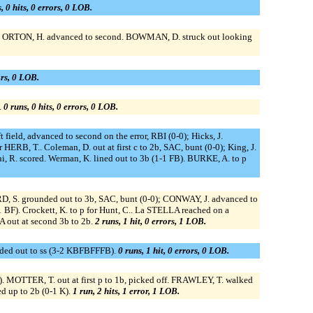
, 0 hits, 0 errors, 0 LOB.
; ORTON, H. advanced to second. BOWMAN, D. struck out looking
ors, 0 LOB.
.
0 runs, 0 hits, 0 errors, 0 LOB.
ft field, advanced to second on the error, RBI (0-0); Hicks, J.
r HERB, T.. Coleman, D. out at first c to 2b, SAC, bunt (0-0); King, J.
i, R. scored. Werman, K. lined out to 3b (1-1 FB). BURKE, A. to p
, S. grounded out to 3b, SAC, bunt (0-0); CONWAY, J. advanced to
BF). Crockett, K. to p for Hunt, C.. La STELLA reached on a
A out at second 3b to 2b.
2 runs, 1 hit, 0 errors, 1 LOB.
ounded out to ss (3-2 KBFBFFFB).
0 runs, 1 hit, 0 errors, 0 LOB.
. MOTTER, T. out at first p to 1b, picked off. FRAWLEY, T. walked
d up to 2b (0-1 K).
1 run, 2 hits, 1 error, 1 LOB.