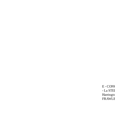
E - CONW
- La STEL
Harringt
FRAWLEY,