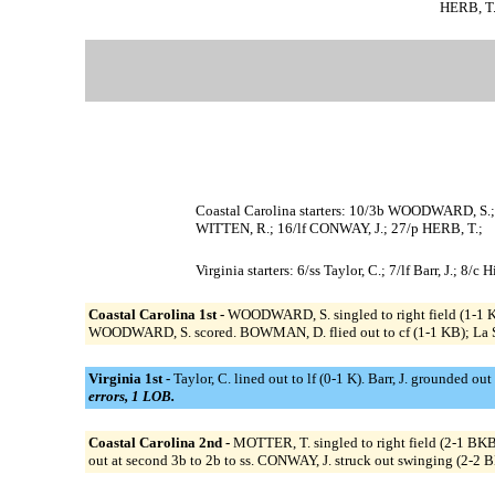
HERB, T. 
Coastal Carolina starters: 10/3b WOODWARD, S
WITTEN, R.; 16/lf CONWAY, J.; 27/p HERB, T.;
Virginia starters: 6/ss Taylor, C.; 7/lf Barr, J.; 8
Coastal Carolina 1st -
WOODWARD, S. singled to right field (1-1 
WOODWARD, S. scored. BOWMAN, D. flied out to cf (1-1 KB); La 
Virginia 1st -
Taylor, C. lined out to lf (0-1 K). Barr, J. grounded out
errors, 1 LOB.
Coastal Carolina 2nd -
MOTTER, T. singled to right field (2-1 B
out at second 3b to 2b to ss. CONWAY, J. struck out swinging (2-2