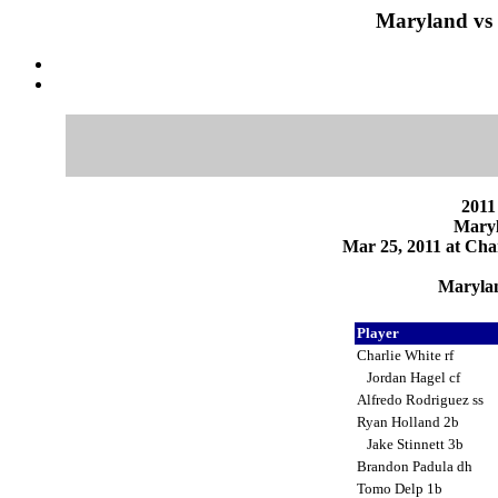
Maryland vs 
2011
Maryl
Mar 25, 2011 at Char
Marylan
Player
Charlie White rf
Jordan Hagel cf
Alfredo Rodriguez ss
Ryan Holland 2b
Jake Stinnett 3b
Brandon Padula dh
Tomo Delp 1b