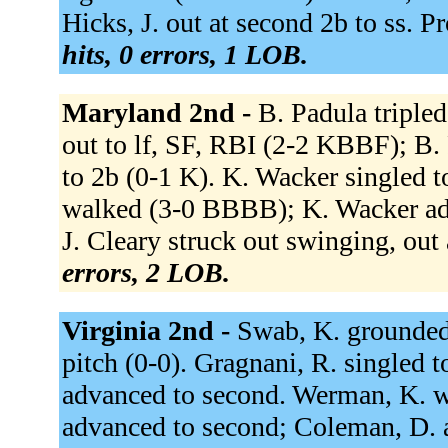
Hicks, J. out at second 2b to ss. Pr
hits, 0 errors, 1 LOB.
Maryland 2nd -
B. Padula tripled
out to lf, SF, RBI (2-2 KBBF); B.
to 2b (0-1 K). K. Wacker singled 
walked (3-0 BBBB); K. Wacker adv
J. Cleary struck out swinging, out 
errors, 2 LOB.
Virginia 2nd -
Swab, K. grounded 
pitch (0-0). Gragnani, R. singled 
advanced to second. Werman, K. 
advanced to second; Coleman, D. ad