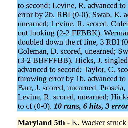
to second; Levine, R. advanced to 
error by 2b, RBI (0-0); Swab, K. ad
unearned; Levine, R. scored. Cole
out looking (2-2 FFBBK). Werman
doubled down the rf line, 3 RBI (
Coleman, D. scored, unearned; Swa
(3-2 BBFFFBB). Hicks, J. singled t
advanced to second; Taylor, C. sco
throwing error by 1b, advanced to 
Barr, J. scored, unearned. Proscia,
Levine, R. scored, unearned; Hicks
to cf (0-0).
10 runs, 6 hits, 3 erro
Maryland 5th -
K. Wacker struck