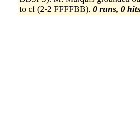
to cf (2-2 FFFFBB).
0 runs, 0 hit