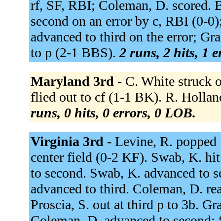
rf, SF, RBI; Coleman, D. scored. B
second on an error by c, RBI (0-0
advanced to third on the error; Gr
to p (2-1 BBS).
2 runs, 2 hits, 1 
Maryland 3rd -
C. White struck 
flied out to cf (1-1 BK). R. Holl
runs, 0 hits, 0 errors, 0 LOB.
Virginia 3rd -
Levine, R. popped u
center field (0-2 KF). Swab, K. hi
to second. Swab, K. advanced to se
advanced to third. Coleman, D. rea
Proscia, S. out at third p to 3b. 
Coleman, D. advanced to second; 