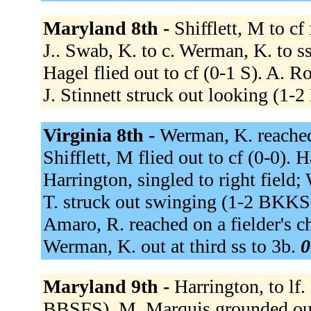
Maryland 8th -
Shifflett, M to cf
J.. Swab, K. to c. Werman, K. to ss
Hagel flied out to cf (0-1 S). A. 
J. Stinnett struck out looking (1
Virginia 8th -
Werman, K. reached 
Shifflett, M flied out to cf (0-0). H
Harrington, singled to right field
T. struck out swinging (1-2 BKKS).
Amaro, R. reached on a fielder's c
Werman, K. out at third ss to 3b.
0
Maryland 9th -
Harrington, to lf
BBSFS). M. Marquis grounded out 