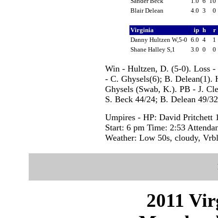
Sander Beck
1.0
6
10
Blair Delean
4.0
3
0
Virginia
ip
h
r
Danny Hultzen W,5-0
6.0
4
1
Shane Halley S,1
3.0
0
0
Win - Hultzen, D. (5-0). Loss -
- C. Ghysels(6); B. Delean(1).
Ghysels (Swab, K.). PB - J. Cle
S. Beck 44/24; B. Delean 49/32;
Umpires - HP: David Pritchett
Start: 6 pm Time: 2:53 Attenda
Weather: Low 50s, cloudy, Vrb
2011 Vir