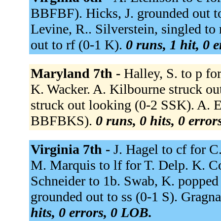
BBFBF). Hicks, J. grounded out to 
Levine, R.. Silverstein, singled to
out to rf (0-1 K).
0 runs, 1 hit, 0 
Maryland 7th -
Halley, S. to p fo
K. Wacker. A. Kilbourne struck o
struck out looking (0-2 SSK). A. E
BBFBKS).
0 runs, 0 hits, 0 erro
Virginia 7th -
J. Hagel to cf for C
M. Marquis to lf for T. Delp. K. Co
Schneider to 1b. Swab, K. popped
grounded out to ss (0-1 S). Gragna
hits, 0 errors, 0 LOB.