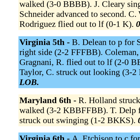
walked (3-0 BBBB). J. Cleary singl
Schneider advanced to second. C. 
Rodriguez flied out to lf (0-1 K).
0
Virginia 5th -
B. Delean to p for 
right side (2-2 FFFBB). Coleman, 
Gragnani, R. flied out to lf (2-0 B
Taylor, C. struck out looking (3
LOB.
Maryland 6th -
R. Holland struc
walked (3-2 KBBFFBB). T. Delp fl
struck out swinging (1-2 BKKS).
Virginia 6th -
A. Etchison to c for