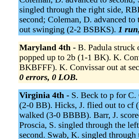
singled through the right side, RB
second; Coleman, D. advanced to t
out swinging (2-2 BSBKS).
1 run,
Maryland 4th -
B. Padula struck
popped up to 2b (1-1 BK). K. Convi
BKBFFF). K. Convissar out at seco
0 errors, 0 LOB.
Virginia 4th -
S. Beck to p for C.
(2-0 BB). Hicks, J. flied out to cf 
walked (3-0 BBBB). Barr, J. scored
Proscia, S. singled through the lef
second. Swab, K. singled through t