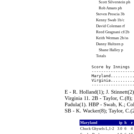
Scott Silverstein ph
Rob Amaro ph
Steven Proscia 3b
Kenny Swab 1b/c
David Coleman rf
Reed Gragnani cf/2b
Keith Werman 2b/ss
Danny Hultzen p
Shane Halley p
Totals
Score by Innings  
------------------
Maryland..........
Virginia..........
E - R. Holland(1); J. Stinnett(
Virginia 11. 2B - Taylor, C.(8); 
Padula(1). HBP - Swab, K.; Cole
SB - K. Wacker(8); Taylor, C.(
Maryland
ip
h
r
Chuck Ghysels L,1-2
3.0
6
4