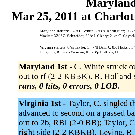
Maryland 
Mar 25, 2011 at Charlott
Maryland starters: 17/rf C. White; 2/ss A. Rodriguez; 10/2
Wacker; 32/lf G. Schneider; 39/c J. Cleary; 21/p C. Ghysel
Virginia starters: 6/ss Taylor, C.; 7/lf Barr, J.; 8/c Hicks, 
Gragnani, R.; 2/2b Werman, K.; 23/p Hultzen, D.;
Maryland 1st -
C. White struck o
out to rf (2-2 KBBK). R. Hollan
runs, 0 hits, 0 errors, 0 LOB.
Virginia 1st -
Taylor, C. singled t
advanced to second on a passed ball
out to 2b, RBI (2-0 BB); Taylor, C.
right side (2-2 KBKB). Levine, R. 