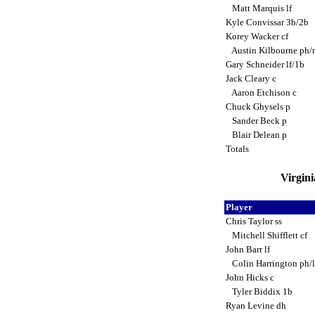
Matt Marquis lf
Kyle Convissar 3b/2b
Korey Wacker cf
Austin Kilbourne ph/
Gary Schneider lf/1b
Jack Cleary c
Aaron Etchison c
Chuck Ghysels p
Sander Beck p
Blair Delean p
Totals
Virgini
Player
Chris Taylor ss
Mitchell Shifflett cf
John Barr lf
Colin Harrington ph/
John Hicks c
Tyler Biddix 1b
Ryan Levine dh