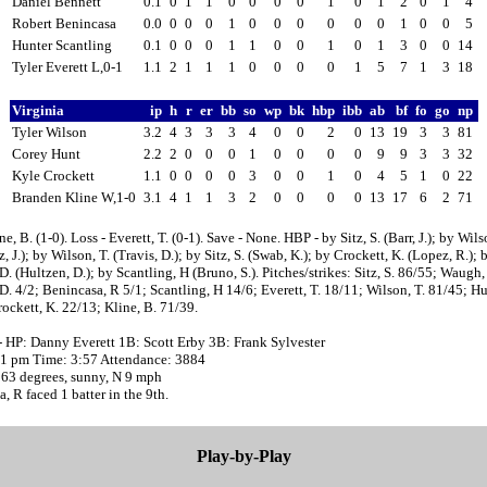
Daniel Bennett
0.1
0
1
1
0
0
0
0
1
0
1
2
0
1
4
Robert Benincasa
0.0
0
0
0
1
0
0
0
0
0
0
1
0
0
5
Hunter Scantling
0.1
0
0
0
1
1
0
0
1
0
1
3
0
0
14
Tyler Everett L,0-1
1.1
2
1
1
1
0
0
0
0
1
5
7
1
3
18
Virginia
ip
h
r
er
bb
so
wp
bk
hbp
ibb
ab
bf
fo
go
np
Tyler Wilson
3.2
4
3
3
3
4
0
0
2
0
13
19
3
3
81
Corey Hunt
2.2
2
0
0
0
1
0
0
0
0
9
9
3
3
32
Kyle Crockett
1.1
0
0
0
0
3
0
0
1
0
4
5
1
0
22
Branden Kline W,1-0
3.1
4
1
1
3
2
0
0
0
0
13
17
6
2
71
e, B. (1-0). Loss - Everett, T. (0-1). Save - None. HBP - by Sitz, S. (Barr, J.); by Wils
, J.); by Wilson, T. (Travis, D.); by Sitz, S. (Swab, K.); by Crockett, K. (Lopez, R.); 
D. (Hultzen, D.); by Scantling, H (Bruno, S.). Pitches/strikes: Sitz, S. 86/55; Waugh,
D. 4/2; Benincasa, R 5/1; Scantling, H 14/6; Everett, T. 18/11; Wilson, T. 81/45; Hu
ockett, K. 22/13; Kline, B. 71/39.
- HP: Danny Everett 1B: Scott Erby 3B: Frank Sylvester
:01 pm Time: 3:57 Attendance: 3884
 63 degrees, sunny, N 9 mph
, R faced 1 batter in the 9th.
Play-by-Play