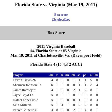
Florida State vs Virginia (Mar 19, 2011)
Box score
Play-by-Play
Box Score
2011 Virginia Baseball
#4 Florida State at #5 Virginia
Mar 19, 2011 at Charlottesville, Va. (Davenport Field)
Florida State 4 (15-4,3-2 ACC)
Player
ab
r
h
rbi
bb
so
po
a
lob
Devon Travis 2b
4
0
1
0
1
1
1
5
0
Sherman Johnson 3b
6
1
1
0
0
1
1
2
4
James Ramsey rf
4
1
1
0
2
1
2
0
1
Jayce Boyd 1b
5
0
1
1
0
3
13
0
0
Rafael Lopez dh/c
5
1
1
0
0
1
0
0
3
Seth Miller lf
5
1
3
1
0
2
2
0
0
Parker Brunelle c
3
0
1
0
2
0
4
0
1