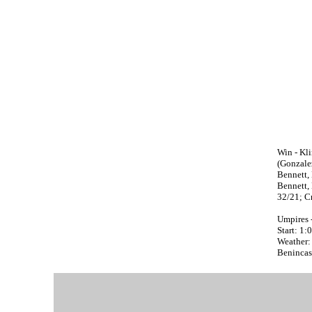
Win - Klin
(Gonzalez
Bennett, 
Bennett, 
32/21; Cr
Umpires 
Start: 1
Weather:
Benincasa