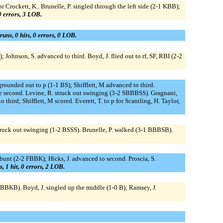
r Crockett, K.. Brunelle, P. singled through the left side (2-1 KBB);
 0 errors, 3 LOB.
runs, 0 hits, 0 errors, 0 LOB.
Johnson, S. advanced to third. Boyd, J. flied out to rf, SF, RBI (2-2
 grounded out to p (1-1 BS); Shifflett, M advanced to third.
ole second. Levine, R. struck out swinging (3-2 SBBBSS). Gragnani,
ird; Shifflett, M scored. Everett, T. to p for Scantling, H. Taylor,
 S. struck out swinging (1-2 BSSS). Brunelle, P. walked (3-1 BBBSB).
C, bunt (2-2 FBBK); Hicks, J. advanced to second. Proscia, S.
s, 1 hit, 0 errors, 2 LOB.
BKB). Boyd, J. singled up the middle (1-0 B); Ramsey, J.