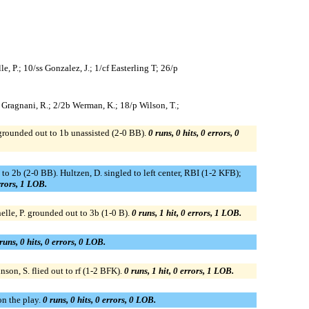
le, P.; 10/ss Gonzalez, J.; 1/cf Easterling T; 26/p
/cf Gragnani, R.; 2/2b Werman, K.; 18/p Wilson, T.;
 grounded out to 1b unassisted (2-0 BB).
0 runs, 0 hits, 0 errors, 0
t to 2b (2-0 BB). Hultzen, D. singled to left center, RBI (1-2 KFB);
errors, 1 LOB.
elle, P. grounded out to 3b (1-0 B).
0 runs, 1 hit, 0 errors, 1 LOB.
runs, 0 hits, 0 errors, 0 LOB.
nson, S. flied out to rf (1-2 BFK).
0 runs, 1 hit, 0 errors, 1 LOB.
on the play.
0 runs, 0 hits, 0 errors, 0 LOB.