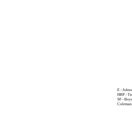
E - Johnso
HBP - Tra
SF - Boyd
Coleman,