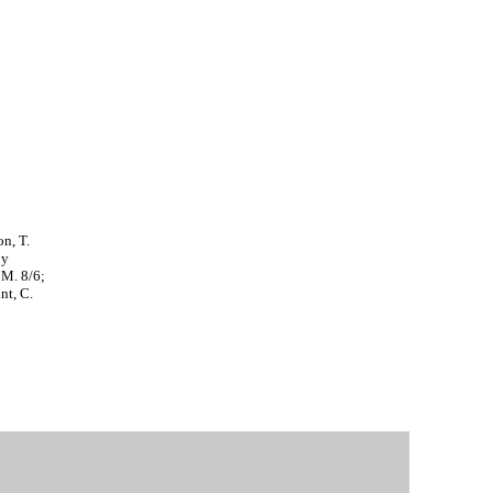
on, T.
by
 M. 8/6;
nt, C.