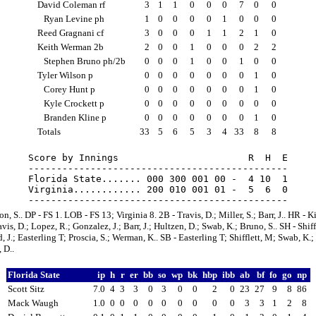
David Coleman rf
3
1
1
0
0
0
7
0
0
Ryan Levine ph
1
0
0
0
0
1
0
0
0
Reed Gragnani cf
3
0
0
0
1
1
2
1
0
Keith Werman 2b
2
0
0
1
0
0
0
2
2
Stephen Bruno ph/2b
0
0
0
1
0
0
1
0
0
Tyler Wilson p
0
0
0
0
0
0
0
1
0
Corey Hunt p
0
0
0
0
0
0
0
1
0
Kyle Crockett p
0
0
0
0
0
0
0
0
0
Branden Kline p
0
0
0
0
0
0
0
1
0
Totals
33
5
6
5
3
4
33
8
8
Score by Innings                       R  H  E

----------------------------------------------

Florida State....... 000 300 001 00 -  4 10  1

Virginia............ 200 010 001 01 -  5  6  0

n, S.. DP - FS 1. LOB - FS 13; Virginia 8. 2B - Travis, D.; Miller, S.; Barr, J.. HR - Ki
vis, D.; Lopez, R.; Gonzalez, J.; Barr, J.; Hultzen, D.; Swab, K.; Bruno, S.. SH - Shiff
, J.; Easterling T; Proscia, S.; Werman, K.. SB - Easterling T; Shifflett, M; Swab, K.;
 D..
Florida State
ip
h
r
er
bb
so
wp
bk
hbp
ibb
ab
bf
fo
go
np
Scott Sitz
7.0
4
3
3
0
3
0
0
2
0
23
27
9
8
86
Mack Waugh
1.0
0
0
0
0
0
0
0
0
0
3
3
1
2
8