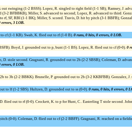
out swinging (1-2 BSSS). Lopez, R. singled to right field (1-1 SB); Ramsey, J. adva
d (3-2 BFBBKB); Miller, S. advanced to second; Lopez, R. advanced to third. Gonzale
 to rf, SF, RBI (1-1 BK); Miller, S. scored. Travis, D. hit by pitch (3-1 BBFB); Gonza
 0 errors, 3 LOB.
 to cf (1-1 KB). Swab, K. flied out to rf (1-0 B).
0 runs, 0 hits, 0 errors, 0 LOB.
FB). Boyd, J. grounded out to p, bunt (1-1 BS). Lopez, R. flied out to cf (0-0).
0 r
n, D. stole second. Gragnani, R. grounded out to 2b (2-2 SBSB); Coleman, D. advanc
 0 errors, 0 LOB.
cf to 2b to 3b (2-2 BBKK). Brunelle, P. grounded out to 2b (3-2 KKBFBB). Gonzalez, 
 out to lf (1-2 SBS). Hultzen, D. grounded out to ss (0-0).
0 runs, 0 hits, 0 errors, 0 
 D. flied out to rf (0-0). Crockett, K. to p for Hunt, C.. Easterling T stole second. Jo
 pitch (0-0). Coleman, D. flied out to cf (2-2 BBFF). Gragnani, R. reached on a fiel