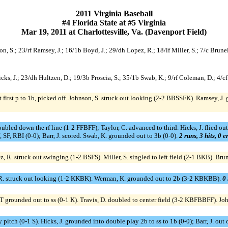
2011 Virginia Baseball
#4 Florida State at #5 Virginia
Mar 19, 2011 at Charlottesville, Va. (Davenport Field)
on, S.; 23/rf Ramsey, J.; 16/1b Boyd, J.; 29/dh Lopez, R.; 18/lf Miller, S.; 7/c Brunel
/c Hicks, J.; 23/dh Hultzen, D.; 19/3b Proscia, S.; 35/1b Swab, K.; 9/rf Coleman, D.; 4
 first p to 1b, picked off. Johnson, S. struck out looking (2-2 BBSSFK). Ramsey, J.
doubled down the rf line (1-2 FFBFF); Taylor, C. advanced to third. Hicks, J. flied ou
cf, SF, RBI (0-0); Barr, J. scored. Swab, K. grounded out to 3b (0-0).
2 runs, 3 hits, 0 
 R. struck out swinging (1-2 BSFS). Miller, S. singled to left field (2-1 BKB). Brun
 R. struck out looking (1-2 KKBK). Werman, K. grounded out to 2b (3-2 KBKBB).
0 
g T grounded out to ss (0-1 K). Travis, D. doubled to center field (3-2 KBFBBFF). Joh
y pitch (0-1 S). Hicks, J. grounded into double play 2b to ss to 1b (0-0); Barr, J. out 