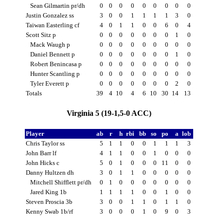
Sean Gilmartin pr/dh
0
0
0
0
0
0
0
0
0
Justin Gonzalez ss
3
0
0
1
1
1
1
3
0
Taiwan Easterling cf
4
0
1
1
0
0
6
0
4
Scott Sitz p
0
0
0
0
0
0
0
1
0
Mack Waugh p
0
0
0
0
0
0
0
0
0
Daniel Bennett p
0
0
0
0
0
0
0
1
0
Robert Benincasa p
0
0
0
0
0
0
0
0
0
Hunter Scantling p
0
0
0
0
0
0
0
0
0
Tyler Everett p
0
0
0
0
0
0
0
2
0
Totals
39
4
10
4
6
10
30
14
13
Virginia 5 (19-1,5-0 ACC)
Player
ab
r
h
rbi
bb
so
po
a
lob
Chris Taylor ss
5
1
1
0
0
1
1
1
3
John Barr lf
4
1
1
0
0
1
0
0
0
John Hicks c
5
0
1
0
0
0
11
0
0
Danny Hultzen dh
3
0
1
1
0
0
0
0
0
Mitchell Shifflett pr/dh
0
1
0
0
0
0
0
0
0
Jared King 1b
1
1
1
1
0
0
1
0
0
Steven Proscia 3b
3
0
0
1
1
0
1
1
0
Kenny Swab 1b/rf
3
0
0
0
1
0
9
0
3