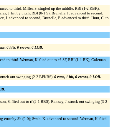
nced to third. Miller, S. singled up the middle, RBI (1-2 KBK);
z, J. hit by pitch, RBI (0-1 S); Brunelle, P. advanced to second;
lez, J. advanced to second; Brunelle, P. advanced to third. Hunt, C. to
uns, 0 hits, 0 errors, 0 LOB.
ed to third. Werman, K. flied out to cf, SF, RBI (1-1 BK); Coleman,
J. struck out swinging (2-2 BFKBS).
0 runs, 1 hit, 0 errors, 0 LOB.
LOB.
hnson, S. flied out to rf (2-1 BBS). Ramsey, J. struck out swinging (3-2
ding error by 3b (0-0); Swab, K. advanced to second. Werman, K. flied