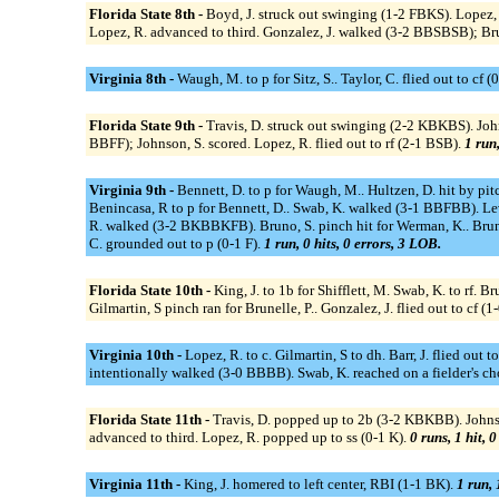
Florida State 8th -
Boyd, J. struck out swinging (1-2 FBKS). Lopez, R
Lopez, R. advanced to third. Gonzalez, J. walked (3-2 BBSBSB); Brun
Virginia 8th -
Waugh, M. to p for Sitz, S.. Taylor, C. flied out to cf 
Florida State 9th -
Travis, D. struck out swinging (2-2 KBKBS). Johns
BBFF); Johnson, S. scored. Lopez, R. flied out to rf (2-1 BSB).
1 run,
Virginia 9th -
Bennett, D. to p for Waugh, M.. Hultzen, D. hit by pitc
Benincasa, R to p for Bennett, D.. Swab, K. walked (3-1 BBFBB). Lev
R. walked (3-2 BKBBKFB). Bruno, S. pinch hit for Werman, K.. Bruno, 
C. grounded out to p (0-1 F).
1 run, 0 hits, 0 errors, 3 LOB.
Florida State 10th -
King, J. to 1b for Shifflett, M. Swab, K. to rf. B
Gilmartin, S pinch ran for Brunelle, P.. Gonzalez, J. flied out to cf (1-
Virginia 10th -
Lopez, R. to c. Gilmartin, S to dh. Barr, J. flied out
intentionally walked (3-0 BBBB). Swab, K. reached on a fielder's choi
Florida State 11th -
Travis, D. popped up to 2b (3-2 KBKBB). Johns
advanced to third. Lopez, R. popped up to ss (0-1 K).
0 runs, 1 hit, 
Virginia 11th -
King, J. homered to left center, RBI (1-1 BK).
1 run, 