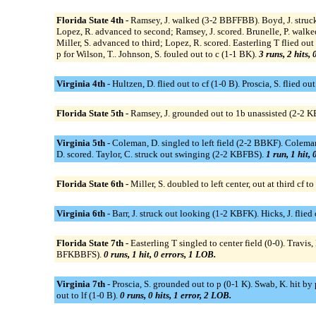
Florida State 4th -
Ramsey, J. walked (3-2 BBFFBB). Boyd, J. struck 
Lopez, R. advanced to second; Ramsey, J. scored. Brunelle, P. walke
Miller, S. advanced to third; Lopez, R. scored. Easterling T flied out
p for Wilson, T.. Johnson, S. fouled out to c (1-1 BK).
3 runs, 2 hits,
Virginia 4th -
Hultzen, D. flied out to cf (1-0 B). Proscia, S. flied out
Florida State 5th -
Ramsey, J. grounded out to 1b unassisted (2-2 KBS
Virginia 5th -
Coleman, D. singled to left field (2-2 BBKF). Colema
D. scored. Taylor, C. struck out swinging (2-2 KBFBS).
1 run, 1 hit,
Florida State 6th -
Miller, S. doubled to left center, out at third 
Virginia 6th -
Barr, J. struck out looking (1-2 KBFK). Hicks, J. flied
Florida State 7th -
Easterling T singled to center field (0-0). Travis,
BFKBBFS).
0 runs, 1 hit, 0 errors, 1 LOB.
Virginia 7th -
Proscia, S. grounded out to p (0-1 K). Swab, K. hit by
out to lf (1-0 B).
0 runs, 0 hits, 1 error, 2 LOB.