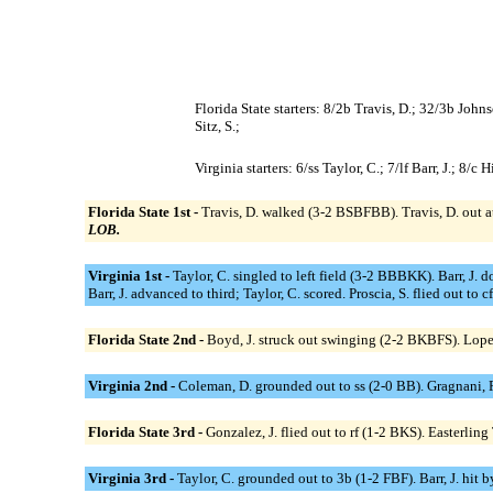
Florida State starters: 8/2b Travis, D.; 32/3b Johns
Sitz, S.;
Virginia starters: 6/ss Taylor, C.; 7/lf Barr, J.; 8
Florida State 1st -
Travis, D. walked (3-2 BSBFBB). Travis, D. out at
LOB.
Virginia 1st -
Taylor, C. singled to left field (3-2 BBBKK). Barr, J. 
Barr, J. advanced to third; Taylor, C. scored. Proscia, S. flied out to 
Florida State 2nd -
Boyd, J. struck out swinging (2-2 BKBFS). Lopez,
Virginia 2nd -
Coleman, D. grounded out to ss (2-0 BB). Gragnani,
Florida State 3rd -
Gonzalez, J. flied out to rf (1-2 BKS). Easterlin
Virginia 3rd -
Taylor, C. grounded out to 3b (1-2 FBF). Barr, J. hit b