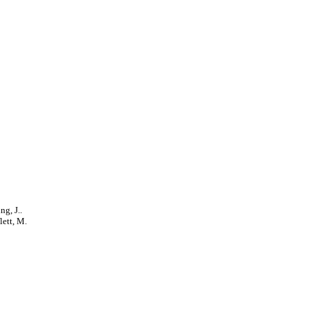
ng, J..
lett, M.