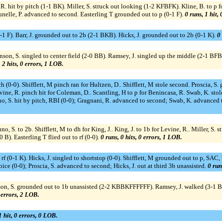
. hit by pitch (1-1 BK). Miller, S. struck out looking (1-2 KFBFK). Kline, B. to p fo
elle, P. advanced to second. Easterling T grounded out to p (0-1 F).
0 runs, 1 hit,
(0-1 F). Barr, J. grounded out to 2b (2-1 BKB). Hicks, J. grounded out to 2b (0-1 K).
0 
on, S. singled to center field (2-0 BB). Ramsey, J. singled up the middle (2-1 BFB); 
 2 hits, 0 errors, 1 LOB.
h (0-0). Shifflett, M pinch ran for Hultzen, D.. Shifflett, M stole second. Proscia, S.
ine, R. pinch hit for Coleman, D.. Scantling, H to p for Benincasa, R. Swab, K. st
S. hit by pitch, RBI (0-0); Gragnani, R. advanced to second; Swab, K. advanced to th
runo, S. to 2b. Shifflett, M to dh for King, J.. King, J. to 1b for Levine, R.. Miller,
0 B). Easterling T flied out to rf (0-0).
0 runs, 0 hits, 0 errors, 1 LOB.
 to rf (0-1 K). Hicks, J. singled to shortstop (0-0). Shifflett, M grounded out to p, SA
ce (0-0); Proscia, S. advanced to second; Hicks, J. out at third 3b unassisted.
0 run
on, S. grounded out to 1b unassisted (2-2 KBBKFFFFFF). Ramsey, J. walked (3-1 BB
0 errors, 2 LOB.
1 hit, 0 errors, 0 LOB.