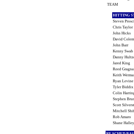
TEAM
HITTING 
Steven Prosc
Chris Taylor
John Hicks
David Cole
John Barr
Kenny Swab
Danny Hult
Jared King
Reed Gragna
Keith Werm
Ryan Levin
Tyler Biddi
Colin Harri
Stephen Bru
Scott Silvers
Mitchell Shif
Rob Amaro
Shane Halle
REACHED BAS