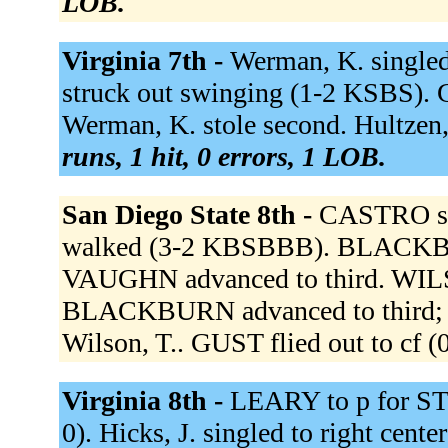
LOB.
Virginia 7th -
Werman, K. singled 
struck out swinging (1-2 KSBS). G
Werman, K. stole second. Hultzen
runs, 1 hit, 0 errors, 1 LOB.
San Diego State 8th -
CASTRO st
walked (3-2 KBSBBB). BLACKBUR
VAUGHN advanced to third. WILSON
BLACKBURN advanced to third; V
Wilson, T.. GUST flied out to cf (
Virginia 8th -
LEARY to p for STR
0). Hicks, J. singled to right cente