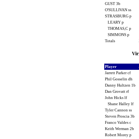
GUST 3b
O'SULLIVAN ss
STRASBURG p
LEARY p
THOMAS,C p
SIMMONS p
Totals
Vir
Player
Jarrett Parker cf
Phil Gosselin dh
Danny Hultzen 1b
Dan Grovatt rf
John Hicks lf
Shane Halley lf
Tyler Cannon ss
Steven Proscia 3b
Franco Valdes c
Keith Werman 2b
Robert Morey p