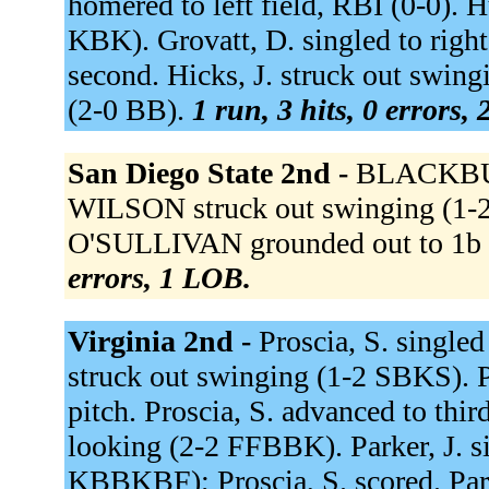
homered to left field, RBI (0-0). 
KBK). Grovatt, D. singled to right
second. Hicks, J. struck out swingi
(2-0 BB).
1 run, 3 hits, 0 errors,
San Diego State 2nd -
BLACKBURN
WILSON struck out swinging (1
O'SULLIVAN grounded out to 1b u
errors, 1 LOB.
Virginia 2nd -
Proscia, S. singled
struck out swinging (1-2 SBKS). P
pitch. Proscia, S. advanced to thir
looking (2-2 FFBBK). Parker, J. s
KBBKBF); Proscia, S. scored. Park