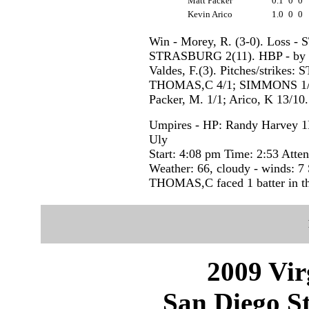
Matt Packer
0.1
0
0
Kevin Arico
1.0
0
0
Win - Morey, R. (3-0). Loss 
STRASBURG 2(11). HBP - by 
Valdes, F.(3). Pitches/strike
THOMAS,C 4/1; SIMMONS 1/1; 
Packer, M. 1/1; Arico, K 13/10.
Umpires - HP: Randy Harvey 1
Uly
Start: 4:08 pm Time: 2:53 Atte
Weather: 66, cloudy - winds: 
THOMAS,C faced 1 batter in th
2009 Vir
San Diego St