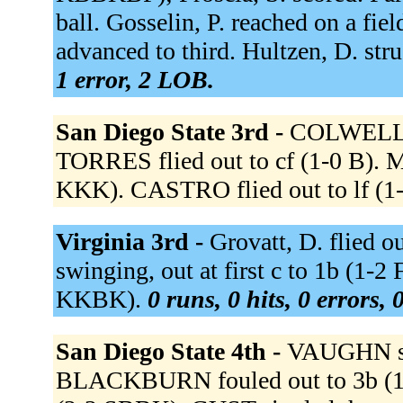
ball. Gosselin, P. reached on a fie
advanced to third. Hultzen, D. st
1 error, 2 LOB.
San Diego State 3rd -
COLWELL si
TORRES flied out to cf (1-0 B).
KKK). CASTRO flied out to lf (1
Virginia 3rd -
Grovatt, D. flied o
swinging, out at first c to 1b (1-
KKBK).
0 runs, 0 hits, 0 errors,
San Diego State 4th -
VAUGHN str
BLACKBURN fouled out to 3b (1