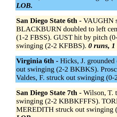
LOB.
San Diego State 6th -
VAUGHN st
BLACKBURN doubled to left cent
(1-2 FBSS). GUST hit by pitch (
swinging (2-2 KFBBS).
0 runs, 1
Virginia 6th -
Hicks, J. grounded 
out swinging (2-2 BKBKS). Proscia
Valdes, F. struck out swinging (0
San Diego State 7th -
Wilson, T.
swinging (2-2 KBBKFFFS). TORRE
MEREDITH struck out swinging 