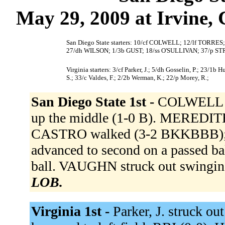
May 29, 2009 at Irvine, 
San Diego State starters: 10/cf COLWELL; 12/lf TOR
27/dh WILSON; 1/3b GUST; 18/ss O'SULLIVAN; 37/p 
Virginia starters: 3/cf Parker, J.; 5/dh Gosselin, P.; 23/1b H
S.; 33/c Valdes, F.; 2/2b Werman, K.; 22/p Morey, R.;
San Diego State 1st -
COLWELL fl
up the middle (1-0 B). MEREDIT
CASTRO walked (3-2 BKKBBB);
advanced to second on a passed b
ball. VAUGHN struck out swingi
LOB.
Virginia 1st -
Parker, J. struck o