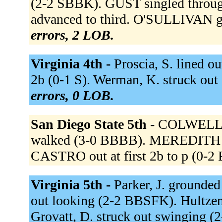
(2-2 SBBK). GUST singled throug
advanced to third. O'SULLIVAN gr
errors, 2 LOB.
Virginia 4th -
Proscia, S. lined ou
2b (0-1 S). Werman, K. struck ou
errors, 0 LOB.
San Diego State 5th -
COLWELL g
walked (3-0 BBBB). MEREDITH st
CASTRO out at first 2b to p (0-2
Virginia 5th -
Parker, J. grounded
out looking (2-2 BBSFK). Hultzen,
Grovatt, D. struck out swinging 