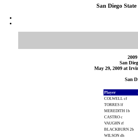
San Diego State 
2009
San Dieg
May 29, 2009 at Irvi
San Di
Player
COLWELL cf
TORRES lf
MEREDITH 1b
CASTRO c
VAUGHN rf
BLACKBURN 2b
WILSON dh