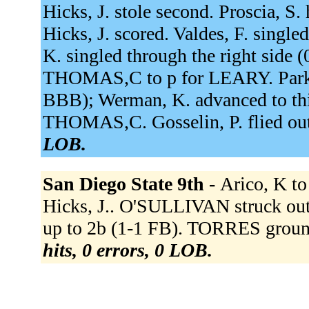
Hicks, J. stole second. Proscia, S.
Hicks, J. scored. Valdes, F. single
K. singled through the right side (
THOMAS,C to p for LEARY. Parker,
BBB); Werman, K. advanced to thi
THOMAS,C. Gosselin, P. flied out 
LOB.
San Diego State 9th -
Arico, K to 
Hicks, J.. O'SULLIVAN struck o
up to 2b (1-1 FB). TORRES groun
hits, 0 errors, 0 LOB.