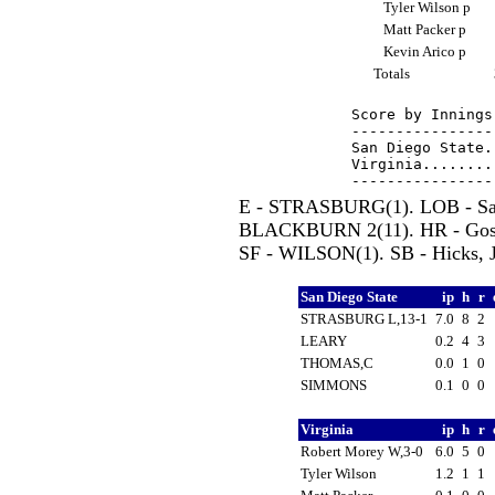
Tyler Wilson p
Matt Packer p
Kevin Arico p
Totals
Score by Innings
----------------
San Diego State.
Virginia........
E - STRASBURG(1). LOB - San 
BLACKBURN 2(11). HR - Gossel
SF - WILSON(1). SB - Hicks, J
San Diego State
ip
h
r
STRASBURG L,13-1
7.0
8
2
LEARY
0.2
4
3
THOMAS,C
0.0
1
0
SIMMONS
0.1
0
0
Virginia
ip
h
r
Robert Morey W,3-0
6.0
5
0
Tyler Wilson
1.2
1
1