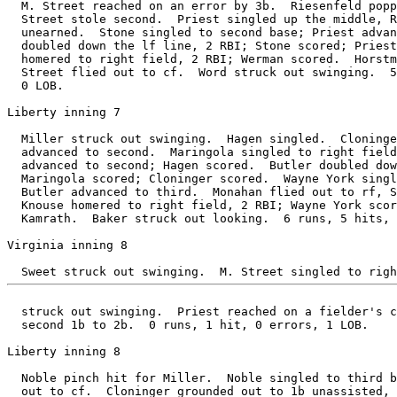
  M. Street reached on an error by 3b.  Riesenfeld popp
  Street stole second.  Priest singled up the middle, R
  unearned.  Stone singled to second base; Priest advan
  doubled down the lf line, 2 RBI; Stone scored; Priest
  homered to right field, 2 RBI; Werman scored.  Horstm
  Street flied out to cf.  Word struck out swinging.  5
  0 LOB.

Liberty inning 7

  Miller struck out swinging.  Hagen singled.  Cloninge
  advanced to second.  Maringola singled to right field
  advanced to second; Hagen scored.  Butler doubled dow
  Maringola scored; Cloninger scored.  Wayne York singl
  Butler advanced to third.  Monahan flied out to rf, S
  Knouse homered to right field, 2 RBI; Wayne York scor
  Kamrath.  Baker struck out looking.  6 runs, 5 hits, 
Virginia inning 8

  struck out swinging.  Priest reached on a fielder's c
  second 1b to 2b.  0 runs, 1 hit, 0 errors, 1 LOB.

Liberty inning 8

  Noble pinch hit for Miller.  Noble singled to third b
  out to cf.  Cloninger grounded out to 1b unassisted, 