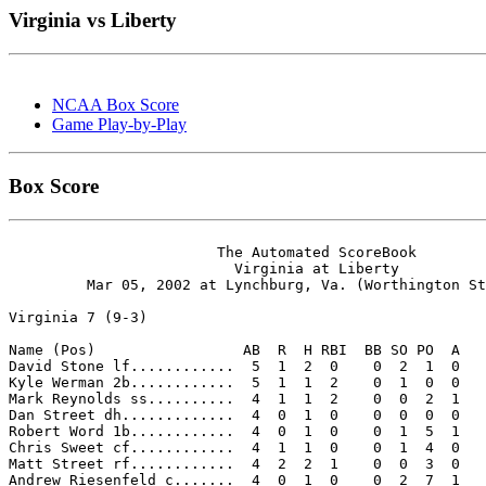
Virginia vs Liberty
NCAA Box Score
Game Play-by-Play
Box Score
                        The Automated ScoreBook

                          Virginia at Liberty

         Mar 05, 2002 at Lynchburg, Va. (Worthington St
Virginia 7 (9-3)

Name (Pos)                 AB  R  H RBI  BB SO PO  A

David Stone lf............  5  1  2  0    0  2  1  0 

Kyle Werman 2b............  5  1  1  2    0  1  0  0 

Mark Reynolds ss..........  4  1  1  2    0  0  2  1 

Dan Street dh.............  4  0  1  0    0  0  0  0 

Robert Word 1b............  4  0  1  0    0  1  5  1 

Chris Sweet cf............  4  1  1  0    0  1  4  0 

Matt Street rf............  4  2  2  1    0  0  3  0 

Andrew Riesenfeld c.......  4  0  1  0    0  2  7  1 
