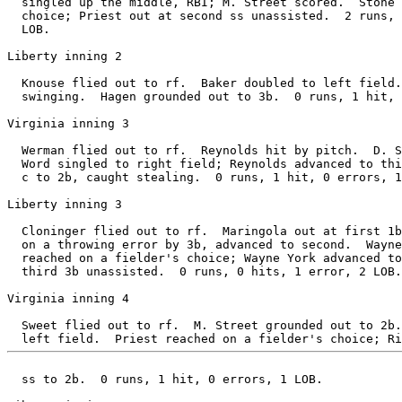
  singled up the middle, RBI; M. Street scored.  Stone 
  choice; Priest out at second ss unassisted.  2 runs, 
  LOB.

Liberty inning 2

  Knouse flied out to rf.  Baker doubled to left field.
  swinging.  Hagen grounded out to 3b.  0 runs, 1 hit, 
Virginia inning 3

  Werman flied out to rf.  Reynolds hit by pitch.  D. S
  Word singled to right field; Reynolds advanced to thi
  c to 2b, caught stealing.  0 runs, 1 hit, 0 errors, 1
Liberty inning 3

  Cloninger flied out to rf.  Maringola out at first 1b
  on a throwing error by 3b, advanced to second.  Wayne
  reached on a fielder's choice; Wayne York advanced to
  third 3b unassisted.  0 runs, 0 hits, 1 error, 2 LOB.

Virginia inning 4

  Sweet flied out to rf.  M. Street grounded out to 2b.
  ss to 2b.  0 runs, 1 hit, 0 errors, 1 LOB.
