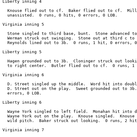
Liberty inning 4

  Knouse flied out to cf.  Baker flied out to cf.  Mill
  unassisted.  0 runs, 0 hits, 0 errors, 0 LOB.

Virginia inning 5

  Stone singled to third base, bunt.  Stone advanced to
  Werman struck out swinging.  Stone out at third c to 
  Reynolds lined out to 3b.  0 runs, 1 hit, 0 errors, 0
Liberty inning 5

  Hagen grounded out to 3b.  Cloninger struck out looki
  to right center.  Butler flied out to cf.  0 runs, 1 
Virginia inning 6

  D. Street singled up the middle.  Word hit into doubl
  D. Street out on the play.  Sweet grounded out to 3b.
  errors, 0 LOB.

Liberty inning 6

  Wayne York singled to left field.  Monahan hit into d
  Wayne York out on the play.  Knouse singled.  Knouse 
  wild pitch.  Baker struck out looking.  0 runs, 2 hit
Virginia inning 7
