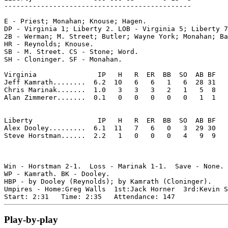
----------------------------------------------

E - Priest; Monahan; Knouse; Hagen. 

DP - Virginia 1; Liberty 2. LOB - Virginia 5; Liberty 7
2B - Werman; M. Street; Butler; Wayne York; Monahan; Ba
HR - Reynolds; Knouse. 

SB - M. Street. CS - Stone; Word. 

SH - Cloninger. SF - Monahan. 

Virginia               IP   H   R  ER  BB  SO  AB BF

Jeff Kamrath........  6.2  10   6   6   1   6  28 31 

Chris Marinak.......  1.0   3   3   3   2   1   5  8 

Alan Zimmerer.......  0.1   0   0   0   0   0   1  1 

Liberty                IP   H   R  ER  BB  SO  AB BF

Alex Dooley.........  6.1  11   7   6   0   3  29 30 

Steve Horstman......  2.2   1   0   0   0   4   9  9 

Win - Horstman 2-1.  Loss - Marinak 1-1.  Save - None.

WP - Kamrath. BK - Dooley. 

HBP - by Dooley (Reynolds); by Kamrath (Cloninger). 

Umpires - Home:Greg Walls  1st:Jack Horner  3rd:Kevin S
Play-by-play