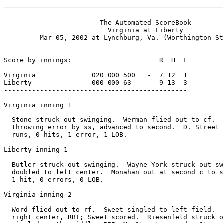
                        The Automated ScoreBook

                          Virginia at Liberty

         Mar 05, 2002 at Lynchburg, Va. (Worthington St
Score by innings:                      R  H  E

----------------------------------------------

Virginia              020 000 500   -  7 12  1

Liberty               000 000 63    -  9 13  3

----------------------------------------------

Virginia inning 1

  Stone struck out swinging.  Werman flied out to cf.  
  throwing error by ss, advanced to second.  D. Street 
  runs, 0 hits, 1 error, 1 LOB.

Liberty inning 1

  Butler struck out swinging.  Wayne York struck out sw
  doubled to left center.  Monahan out at second c to s
  1 hit, 0 errors, 0 LOB.

Virginia inning 2

  Word flied out to rf.  Sweet singled to left field.  
  right center, RBI; Sweet scored.  Riesenfeld struck o