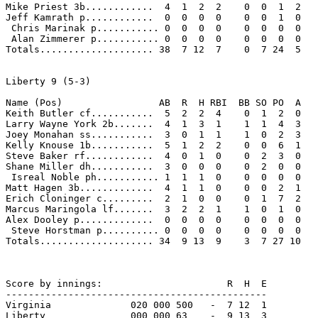
Mike Priest 3b............  4  1  2  2    0  0  1  2 

Jeff Kamrath p............  0  0  0  0    0  0  1  0 

 Chris Marinak p........... 0  0  0  0    0  0  0  0 

 Alan Zimmerer p........... 0  0  0  0    0  0  0  0 

Totals.................... 38  7 12  7    0  7 24  5 

Liberty 9 (5-3)

Name (Pos)                 AB  R  H RBI  BB SO PO  A

Keith Butler cf...........  5  2  2  4    0  1  2  0 

Larry Wayne York 2b.......  4  1  3  1    1  1  4  3 

Joey Monahan ss...........  3  0  1  1    1  0  2  3 

Kelly Knouse 1b...........  5  1  2  2    0  0  6  1 

Steve Baker rf............  4  0  1  0    0  2  3  0 

Shane Miller dh...........  3  0  0  0    0  2  0  0 

 Isreal Noble ph........... 1  1  1  0    0  0  0  0 

Matt Hagen 3b.............  4  1  1  0    0  0  2  1 

Erich Cloninger c.........  2  1  0  0    0  1  7  2 

Marcus Maringola lf.......  3  2  2  1    1  0  1  0 

Alex Dooley p.............  0  0  0  0    0  0  0  0 

 Steve Horstman p.......... 0  0  0  0    0  0  0  0 

Totals.................... 34  9 13  9    3  7 27 10 

Score by innings:                      R  H  E

----------------------------------------------

Virginia              020 000 500   -  7 12  1

Liberty               000 000 63    -  9 13  3
