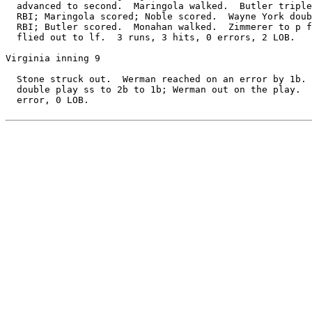
  advanced to second.  Maringola walked.  Butler triple
  RBI; Maringola scored; Noble scored.  Wayne York doub
  RBI; Butler scored.  Monahan walked.  Zimmerer to p f
  flied out to lf.  3 runs, 3 hits, 0 errors, 2 LOB.

Virginia inning 9

  Stone struck out.  Werman reached on an error by 1b. 
  double play ss to 2b to 1b; Werman out on the play.  
  error, 0 LOB.
