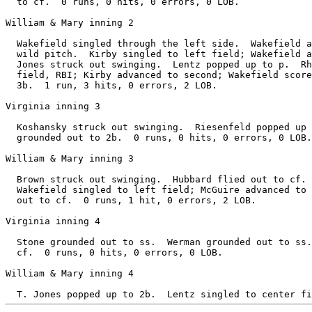
  to cf.  0 runs, 0 hits, 0 errors, 0 LOB.

William & Mary inning 2

  Wakefield singled through the left side.  Wakefield a
  wild pitch.  Kirby singled to left field; Wakefield a
  Jones struck out swinging.  Lentz popped up to p.  Rh
  field, RBI; Kirby advanced to second; Wakefield score
  3b.  1 run, 3 hits, 0 errors, 2 LOB.

Virginia inning 3

  Koshansky struck out swinging.  Riesenfeld popped up 
  grounded out to 2b.  0 runs, 0 hits, 0 errors, 0 LOB.

William & Mary inning 3

  Brown struck out swinging.  Hubbard flied out to cf. 
  Wakefield singled to left field; McGuire advanced to 
  out to cf.  0 runs, 1 hit, 0 errors, 2 LOB.

Virginia inning 4

  Stone grounded out to ss.  Werman grounded out to ss.
  cf.  0 runs, 0 hits, 0 errors, 0 LOB.

William & Mary inning 4
