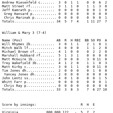
Andrew Riesenfeld c.......  3  0  1  1    0  0  6  2 

Matt Street rf............  3  1  1  0    1  1  3  0 

Jeff Kamrath p............  0  0  0  0    0  0  1  0 

 Greg Hansard p............ 0  0  0  0    0  0  0  0 

 Chris Marinak p........... 0  0  0  0    0  0  0  1 

Totals.................... 34  5  7  4    1 11 27  7 

William & Mary 3 (7-4)

Name (Pos)                 AB  R  H RBI  BB SO PO  A

Will Rhymes 2b............  3  0  1  1    2  1  0  1 

Mitch Walk lf.............  4  0  0  0    1  1  2  0 

Michael Brown cf..........  4  1  0  0    0  2  2  0 

Marshall Hubbard rf.......  5  1  3  1    0  0  0  0 

Matt McGuire 1b...........  2  0  0  0    3  0 11  0 

Trey Wakefield 3b.........  4  1  2  0    1  1  0  3 

Matt Kirby c..............  3  0  1  1    0  0 11  0 

Tim Jones dh..............  2  0  0  0    0  1  0  0 

 Yancey Jones dh........... 2  0  0  0    0  0  0  0 

John Lentz ss.............  4  0  1  0    0  0  1  5 

Whitt Farr p..............  0  0  0  0    0  0  0  1 

 Chris Ray p............... 0  0  0  0    0  0  0  0 

Totals.................... 33  3  8  3    7  6 27 10 

Score by innings:                      R  H  E

----------------------------------------------

Virginia              000 000 122   -  5  7  2
