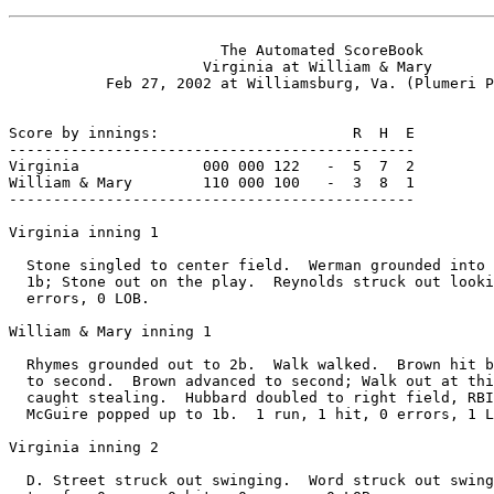
                        The Automated ScoreBook

                      Virginia at William & Mary

           Feb 27, 2002 at Williamsburg, Va. (Plumeri P
Score by innings:                      R  H  E

----------------------------------------------

Virginia              000 000 122   -  5  7  2

William & Mary        110 000 100   -  3  8  1

----------------------------------------------

Virginia inning 1

  Stone singled to center field.  Werman grounded into 
  1b; Stone out on the play.  Reynolds struck out looki
  errors, 0 LOB.

William & Mary inning 1

  Rhymes grounded out to 2b.  Walk walked.  Brown hit b
  to second.  Brown advanced to second; Walk out at thi
  caught stealing.  Hubbard doubled to right field, RBI
  McGuire popped up to 1b.  1 run, 1 hit, 0 errors, 1 L
Virginia inning 2

  D. Street struck out swinging.  Word struck out swing