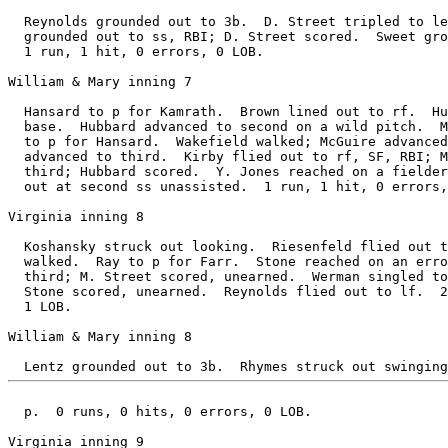
  Reynolds grounded out to 3b.  D. Street tripled to le
  grounded out to ss, RBI; D. Street scored.  Sweet gro
  1 run, 1 hit, 0 errors, 0 LOB.

William & Mary inning 7

  Hansard to p for Kamrath.  Brown lined out to rf.  Hu
  base.  Hubbard advanced to second on a wild pitch.  M
  to p for Hansard.  Wakefield walked; McGuire advanced
  advanced to third.  Kirby flied out to rf, SF, RBI; M
  third; Hubbard scored.  Y. Jones reached on a fielder
  out at second ss unassisted.  1 run, 1 hit, 0 errors,
Virginia inning 8

  Koshansky struck out looking.  Riesenfeld flied out t
  walked.  Ray to p for Farr.  Stone reached on an erro
  third; M. Street scored, unearned.  Werman singled to
  Stone scored, unearned.  Reynolds flied out to lf.  2
  1 LOB.

William & Mary inning 8

  p.  0 runs, 0 hits, 0 errors, 0 LOB.

Virginia inning 9
