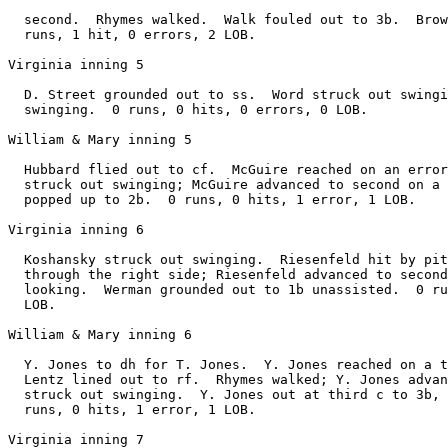
  second.  Rhymes walked.  Walk fouled out to 3b.  Brow
  runs, 1 hit, 0 errors, 2 LOB.

Virginia inning 5

  D. Street grounded out to ss.  Word struck out swingi
  swinging.  0 runs, 0 hits, 0 errors, 0 LOB.

William & Mary inning 5

  Hubbard flied out to cf.  McGuire reached on an error
  struck out swinging; McGuire advanced to second on a 
  popped up to 2b.  0 runs, 0 hits, 1 error, 1 LOB.

Virginia inning 6

  Koshansky struck out swinging.  Riesenfeld hit by pit
  through the right side; Riesenfeld advanced to second
  looking.  Werman grounded out to 1b unassisted.  0 ru
  LOB.

William & Mary inning 6

  Y. Jones to dh for T. Jones.  Y. Jones reached on a t
  Lentz lined out to rf.  Rhymes walked; Y. Jones advan
  struck out swinging.  Y. Jones out at third c to 3b, 
  runs, 0 hits, 1 error, 1 LOB.

Virginia inning 7
