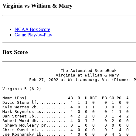
Virginia vs William & Mary
NCAA Box Score
Game Play-by-Play
Box Score
                        The Automated ScoreBook

                      Virginia at William & Mary

           Feb 27, 2002 at Williamsburg, Va. (Plumeri P
Virginia 5 (6-2)

Name (Pos)                 AB  R  H RBI  BB SO PO  A

David Stone lf............  4  1  1  0    0  1  0  0 

Kyle Werman 2b............  4  0  1  1    0  0  3  2 

Mark Reynolds ss..........  4  0  0  0    0  1  1  0 

Dan Street 3b.............  4  2  2  0    0  1  4  2 

Robert Word dh............  4  0  1  2    0  2  0  0 

 Shawn McCleary pr......... 0  1  0  0    0  0  0  0 

Chris Sweet cf............  4  0  0  0    0  1  4  0 

Joe Koshansky 1b..........  4  0  0  0    0  4  5  0 
