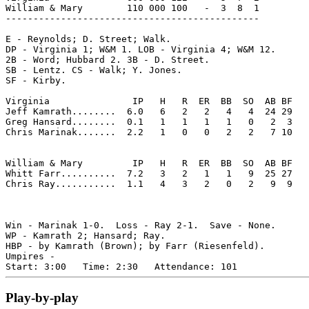
William & Mary        110 000 100   -  3  8  1

----------------------------------------------

E - Reynolds; D. Street; Walk. 

DP - Virginia 1; W&M 1. LOB - Virginia 4; W&M 12. 

2B - Word; Hubbard 2. 3B - D. Street. 

SB - Lentz. CS - Walk; Y. Jones. 

SF - Kirby. 

Virginia               IP   H   R  ER  BB  SO  AB BF

Jeff Kamrath........  6.0   6   2   2   4   4  24 29 

Greg Hansard........  0.1   1   1   1   1   0   2  3 

Chris Marinak.......  2.2   1   0   0   2   2   7 10 

William & Mary         IP   H   R  ER  BB  SO  AB BF

Whitt Farr..........  7.2   3   2   1   1   9  25 27 

Chris Ray...........  1.1   4   3   2   0   2   9  9 

Win - Marinak 1-0.  Loss - Ray 2-1.  Save - None.

WP - Kamrath 2; Hansard; Ray. 

HBP - by Kamrath (Brown); by Farr (Riesenfeld). 

Umpires - 

Play-by-play