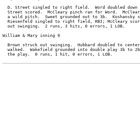
  D. Street singled to right field.  Word doubled down 
  Street scored.  McCleary pinch ran for Word.  McClear
  a wild pitch.  Sweet grounded out to 3b.  Koshansky s
  Riesenfeld singled to right field, RBI; McCleary scor
  out swinging.  2 runs, 3 hits, 0 errors, 1 LOB.

William & Mary inning 9

  Brown struck out swinging.  Hubbard doubled to center
  walked.  Wakefield grounded into double play 3b to 2b
  the play.  0 runs, 1 hit, 0 errors, 1 LOB.
