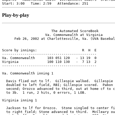
Play-by-play
                        The Automated ScoreBook

                     Va. Commonwealth at Virginia

      Feb 26, 2002 at Charlottesville, Va. (UVA Basebal
Score by innings:                      R  H  E

----------------------------------------------

Va. Commonwealth      103 051 120   - 13 19  0

Virginia              100 110 130   -  7 13  2

----------------------------------------------

Va. Commonwealth inning 1

  Davis flied out to lf.  Gillespie walked.  Gillespie 
  doubled to left field, RBI; Gillespie scored.  Pabon 
  second; Orozco advanced to third, out at home cf to c
  to 3b.  1 run, 2 hits, 0 errors, 1 LOB.

Virginia inning 1

  Jackson to lf for Orozco.  Stone singled to center fi
  to right field; Stone advanced to third.  McCleary ou