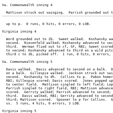
Va. Commonwealth inning 4

  up to p.  0 runs, 0 hits, 0 errors, 0 LOB.

Virginia inning 4

  Word grounded out to 2b.  Sweet walked.  Koshansky wa
  second.  Riesenfeld walked; Koshansky advanced to sec
  third.  Werman flied out to cf, SF, RBI; Sweet scored
  to second; Koshansky advanced to third on a wild pitc
  third c to 3b, picked off.  1 run, 0 hits, 0 errors, 
Va. Commonwealth inning 5

  Davis walked.  Davis advanced to second on a balk.  D
  on a balk.  Gillespie walked.  Jackson struck out swi
  second.  Koshansky to dh.  Collins to p.  Pabon homer
  RBI; Gillespie scored; Davis scored.  Jones popped up
  to center field.  Mattison singled to left field; Lop
  Parrish singled to right field, RBI; Mattison advance
  scored.  Gerrity walked; Parrish advanced to second; 
  third.  Davis walked, RBI; Gerrity advanced to second
  third; Mattison scored.  Spooner to p for Collins.  G
  ss.  5 runs, 4 hits, 0 errors, 3 LOB.

Virginia inning 5
