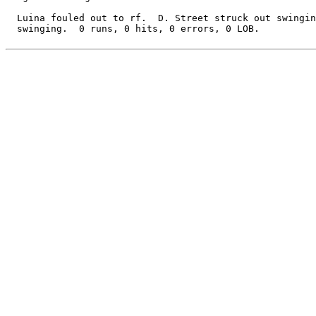
  Luina fouled out to rf.  D. Street struck out swingin
  swinging.  0 runs, 0 hits, 0 errors, 0 LOB.
