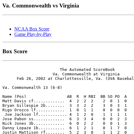
Va. Commonwealth vs Virginia
NCAA Box Score
Game Play-by-Play
Box Score
                        The Automated ScoreBook

                     Va. Commonwealth at Virginia

      Feb 26, 2002 at Charlottesville, Va. (UVA Basebal
Va. Commonwealth 13 (6-8)

Name (Pos)                 AB  R  H RBI  BB SO PO  A

Matt Davis cf.............  4  2  2  2    2  0  1  0 

Bryan Gillespie 2b........  3  3  2  2    3  0  3  1 

Rigo Orozco lf............  1  0  1  1    0  0  0  0 

 Joe Jackson lf............ 4  1  2  0    1  1  1  1 

Jose Pabon ss.............  6  3  3  4    0  0  2  3 

Nick Jones 3b.............  6  0  2  2    0  0  1  3 

Danny Lopaze 1b...........  6  1  2  1    0  1  7  0 

Justin Mattison rf........  5  2  3  0    1  1  2  0 
