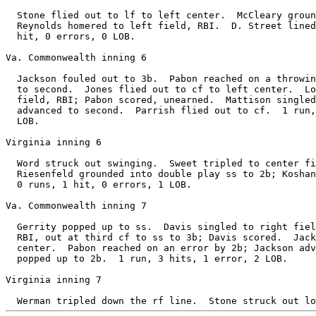
  Stone flied out to lf to left center.  McCleary groun
  Reynolds homered to left field, RBI.  D. Street lined
  hit, 0 errors, 0 LOB.

Va. Commonwealth inning 6

  Jackson fouled out to 3b.  Pabon reached on a throwin
  to second.  Jones flied out to cf to left center.  Lo
  field, RBI; Pabon scored, unearned.  Mattison singled
  advanced to second.  Parrish flied out to cf.  1 run,
  LOB.

Virginia inning 6

  Word struck out swinging.  Sweet tripled to center fi
  Riesenfeld grounded into double play ss to 2b; Koshan
  0 runs, 1 hit, 0 errors, 1 LOB.

Va. Commonwealth inning 7

  Gerrity popped up to ss.  Davis singled to right fiel
  RBI, out at third cf to ss to 3b; Davis scored.  Jack
  center.  Pabon reached on an error by 2b; Jackson adv
  popped up to 2b.  1 run, 3 hits, 1 error, 2 LOB.

Virginia inning 7
