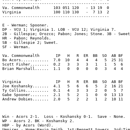
----------------------------------------------

Va. Commonwealth      103 051 120   - 13 19  0

Virginia              100 110 130   -  7 13  2

----------------------------------------------

E - Werman; Spooner. 

DP - VCU 1; Virginia 1. LOB - VCU 12; Virginia 7. 

2B - Gillespie; Orozco; Pabon; Jones; Stone. 3B - Sweet
HR - Pabon; Reynolds. 

SB - Gillespie 2; Sweet. 

SF - Werman. 

Va. Commonwealth       IP   H   R  ER  BB  SO  AB BF

Bo Acors............  7.0  10   4   4   4   5  25 31 

Scott Fisher........  0.2   3   3   3   1   1   5  6 

Brian Marshall......  1.1   0   0   0   0   3   4  4 

Virginia               IP   H   R  ER  BB  SO  AB BF

Joe Koshansky.......  4.1   5   6   6   5   2  16 21 

Ty Collins..........  0.1   4   3   3   2   0   5  7 

Gabe Spooner........  2.1   5   2   1   0   0  13 13 

Andrew Dobies.......  2.0   5   2   2   1   2  10 11 

Win - Acors 2-1.  Loss - Koshansky 0-1.  Save - None.

WP - Acors 2. BK - Koshansky 2. 

HBP - by Acors (Word). 

Umpires - Home:Kevin Smith  1st:Bennett Sowers  3rd:Tim