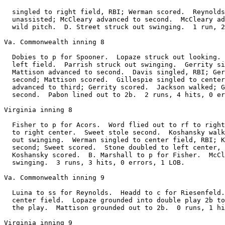
  singled to right field, RBI; Werman scored.  Reynolds
  unassisted; McCleary advanced to second.  McCleary ad
  wild pitch.  D. Street struck out swinging.  1 run, 2
Va. Commonwealth inning 8

  Dobies to p for Spooner.  Lopaze struck out looking. 
  left field.  Parrish struck out swinging.  Gerrity si
  Mattison advanced to second.  Davis singled, RBI; Ger
  second; Mattison scored.  Gillespie singled to center
  advanced to third; Gerrity scored.  Jackson walked; G
  second.  Pabon lined out to 2b.  2 runs, 4 hits, 0 er
Virginia inning 8

  Fisher to p for Acors.  Word flied out to rf to right
  to right center.  Sweet stole second.  Koshansky walk
  out swinging.  Werman singled to center field, RBI; K
  second; Sweet scored.  Stone doubled to left center, 
  Koshansky scored.  B. Marshall to p for Fisher.  McCl
  swinging.  3 runs, 3 hits, 0 errors, 1 LOB.

Va. Commonwealth inning 9

  Luina to ss for Reynolds.  Headd to c for Riesenfeld.
  center field.  Lopaze grounded into double play 2b to
  the play.  Mattison grounded out to 2b.  0 runs, 1 hi
Virginia inning 9
