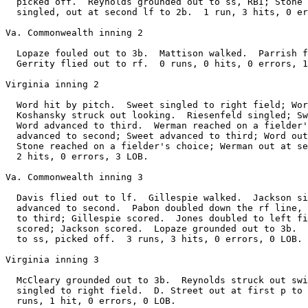
  picked off.  Reynolds grounded out to ss, RBI; Stone 
  singled, out at second lf to 2b.  1 run, 3 hits, 0 er
Va. Commonwealth inning 2

  Lopaze fouled out to 3b.  Mattison walked.  Parrish f
  Gerrity flied out to rf.  0 runs, 0 hits, 0 errors, 1
Virginia inning 2

  Word hit by pitch.  Sweet singled to right field; Wor
  Koshansky struck out looking.  Riesenfeld singled; Sw
  Word advanced to third.  Werman reached on a fielder'
  advanced to second; Sweet advanced to third; Word out
  Stone reached on a fielder's choice; Werman out at se
  2 hits, 0 errors, 3 LOB.

Va. Commonwealth inning 3

  Davis flied out to lf.  Gillespie walked.  Jackson si
  advanced to second.  Pabon doubled down the rf line, 
  to third; Gillespie scored.  Jones doubled to left fi
  scored; Jackson scored.  Lopaze grounded out to 3b.  
  to ss, picked off.  3 runs, 3 hits, 0 errors, 0 LOB.

Virginia inning 3

  McCleary grounded out to 3b.  Reynolds struck out swi
  singled to right field.  D. Street out at first p to 
  runs, 1 hit, 0 errors, 0 LOB.
