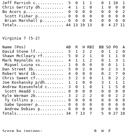
Jeff Parrish c............  5  0  1  1    0  1 10  1 

Chris Gerrity dh..........  4  1  1  0    1  0  0  0 

Bo Acors p................  0  0  0  0    0  0  0  2 

 Scott Fisher p............ 0  0  0  0    0  0  0  0 

 Brian Marshall p.......... 0  0  0  0    0  0  0  0 

Totals.................... 44 13 19 13    8  4 27 11 

Virginia 7 (5-2)

Name (Pos)                 AB  R  H RBI  BB SO PO  A

David Stone lf............  5  1  2  2    0  1  2  0 

Shawn McCleary rf.........  5  0  2  1    0  1  1  0 

Mark Reynolds ss..........  4  1  1  2    0  1  3  1 

 Miguel Luina ss........... 1  0  0  0    0  0  1  1 

Dan Street 3b.............  5  0  2  0    0  2  3  3 

Robert Word 1b............  4  0  0  0    0  2  7  0 

Chris Sweet cf............  3  2  3  0    1  0  2  2 

Joe Koshansky p/dh........  1  1  0  0    3  1  1  1 

Andrew Riesenfeld c.......  3  0  1  0    1  1  5  0 

 Scott Headd c............. 0  0  0  0    0  0  0  0 

Kyle Werman 2b............  3  2  2  2    0  0  2  2 

 Ty Collins p.............. 0  0  0  0    0  0  0  0 

 Gabe Spooner p............ 0  0  0  0    0  0  0  0 

 Andrew Dobies p........... 0  0  0  0    0  0  0  0 

Totals.................... 34  7 13  7    5  9 27 10 

Score by innings:                      R  H  E
