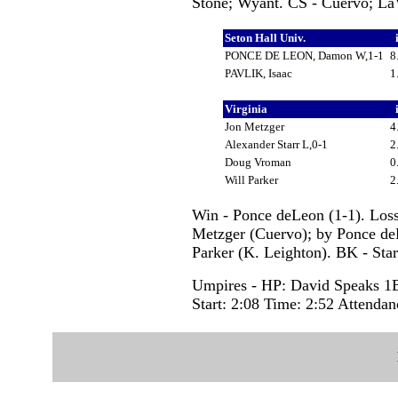
Stone; Wyant. CS - Cuervo; La
Seton Hall Univ.
PONCE DE LEON, Damon W,1-1
8
PAVLIK, Isaac
1
Virginia
Jon Metzger
4
Alexander Starr L,0-1
2
Doug Vroman
0
Will Parker
2
Win - Ponce deLeon (1-1). Loss
Metzger (Cuervo); by Ponce deLe
Parker (K. Leighton). BK - Star
Umpires - HP: David Speaks 1
Start: 2:08 Time: 2:52 Attendan