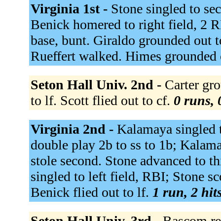
Virginia 1st -
Stone singled to se
Benick homered to right field, 2 R
base, bunt. Giraldo grounded out 
Rueffert walked. Himes grounded 
Seton Hall Univ. 2nd -
Carter gro
to lf. Scott flied out to cf.
0 runs, 
Virginia 2nd -
Kalamaya singled t
double play 2b to ss to 1b; Kalam
stole second. Stone advanced to th
singled to left field, RBI; Stone s
Benick flied out to lf.
1 run, 2 hit
Seton Hall Univ. 3rd -
Bascom rea