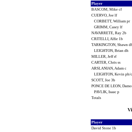
Player
BASCOM, Mike cf
CUERVO, Joe lf
CORBETT, William pr
GRIMM, Casey lf
NAVARRETE, Ray 2b
CRITELLI, Alfie 1b
TARKINGTON, Shawn d
LEIGHTON, Brian dh
MILLER, Jeff rf
CARTER, Chris ss
ARSLANIAN, Adam c
LEIGHTON, Kevin ph/
SCOTT, Joe 3b
PONCE DE LEON, Damo
PAVLIK, Isaac p
Totals
Vi
Player
David Stone 1b