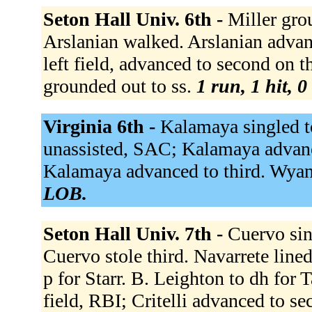
Seton Hall Univ. 6th -
Miller gro
Arslanian walked. Arslanian advanc
left field, advanced to second on 
grounded out to ss.
1 run, 1 hit, 
Virginia 6th -
Kalamaya singled to
unassisted, SAC; Kalamaya advanced
Kalamaya advanced to third. Wyant
LOB.
Seton Hall Univ. 7th -
Cuervo sin
Cuervo stole third. Navarrete lined 
p for Starr. B. Leighton to dh for 
field, RBI; Critelli advanced to s