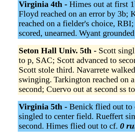
Virginia 4th -
Himes out at first 1
Floyd reached on an error by 3b;
reached on a fielder's choice, RBI
scored, unearned. Wyant grounded 
Seton Hall Univ. 5th -
Scott sing
to p, SAC; Scott advanced to seco
Scott stole third. Navarrete walked.
swinging. Tarkington reached on a 
second; Cuervo out at second ss t
Virginia 5th -
Benick flied out to 
singled to center field. Rueffert si
second. Himes flied out to cf.
0 ru