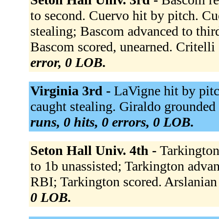
to second. Cuervo hit by pitch. Cu
stealing; Bascom advanced to third
Bascom scored, unearned. Critelli
error, 0 LOB.
Virginia 3rd -
LaVigne hit by pitch
caught stealing. Giraldo grounded 
runs, 0 hits, 0 errors, 0 LOB.
Seton Hall Univ. 4th -
Tarkington
to 1b unassisted; Tarkington advan
RBI; Tarkington scored. Arslanian
0 LOB.