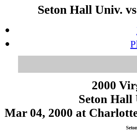
Seton Hall Univ. vs
P
2000 Vir
Seton Hall 
Mar 04, 2000 at Charlotte
Seton