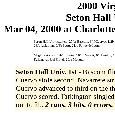
2000 Vir
Seton Hall 
Mar 04, 2000 at Charlotte
Seton Hall Univ. starters: 25/cf Bascom; 3/lf Cuervo; 1/2b 
28/c Arslanian; 9/3b Scott; 21/p Ponce deLeon;
Virginia starters: 34/1b Stone; 10/3b Wyant; 9/c Benick; 1
Kalamaya; 8/cf Floyd; 20/p Metzger;
Seton Hall Univ. 1st -
Bascom flie
Cuervo stole second. Navarrete stru
Cuervo advanced to third on the thr
Cuervo scored. Tarkington singled,
out to 2b.
2 runs, 3 hits, 0 errors