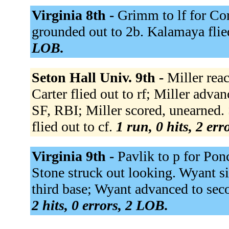
Virginia 8th -
Grimm to lf for Cor
grounded out to 2b. Kalamaya flie
LOB.
Seton Hall Univ. 9th -
Miller rea
Carter flied out to rf; Miller advan
SF, RBI; Miller scored, unearned.
flied out to cf.
1 run, 0 hits, 2 er
Virginia 9th -
Pavlik to p for Pon
Stone struck out looking. Wyant sin
third base; Wyant advanced to sec
2 hits, 0 errors, 2 LOB.