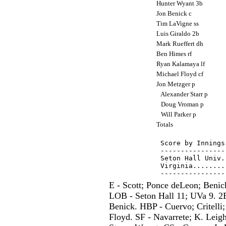
Hunter Wyant 3b
Jon Benick c
Tim LaVigne ss
Luis Giraldo 2b
Mark Rueffert dh
Ben Himes rf
Ryan Kalamaya lf
Michael Floyd cf
Jon Metzger p
Alexander Starr p
Doug Vroman p
Will Parker p
Totals
Score by Innings
----------------
Seton Hall Univ.
Virginia........
E - Scott; Ponce deLeon; Benic
LOB - Seton Hall 11; UVa 9. 2B
Benick. HBP - Cuervo; Critelli
Floyd. SF - Navarrete; K. Leigh