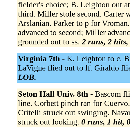
fielder's choice; B. Leighton out a
third. Miller stole second. Carter 
Arslanian. Parker to p for Vroman.
advanced to second; Miller advanced
grounded out to ss.
2 runs, 2 hits
Virginia 7th -
K. Leighton to c. B
LaVigne flied out to lf. Giraldo fli
LOB.
Seton Hall Univ. 8th -
Bascom fli
line. Corbett pinch ran for Cuervo.
Critelli struck out swinging. Nava
struck out looking.
0 runs, 1 hit, 