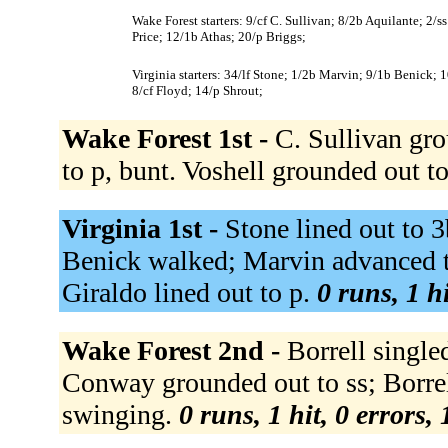
Wake Forest starters: 9/cf C. Sullivan; 8/2b Aquilante; 2/s
Price; 12/1b Athas; 20/p Briggs;
Virginia starters: 34/lf Stone; 1/2b Marvin; 9/1b Benick; 
8/cf Floyd; 14/p Shrout;
Wake Forest 1st -
C. Sullivan gro
to p, bunt. Voshell grounded out t
Virginia 1st -
Stone lined out to 3
Benick walked; Marvin advanced t
Giraldo lined out to p.
0 runs, 1 h
Wake Forest 2nd -
Borrell singled
Conway grounded out to ss; Borrel
swinging.
0 runs, 1 hit, 0 errors,