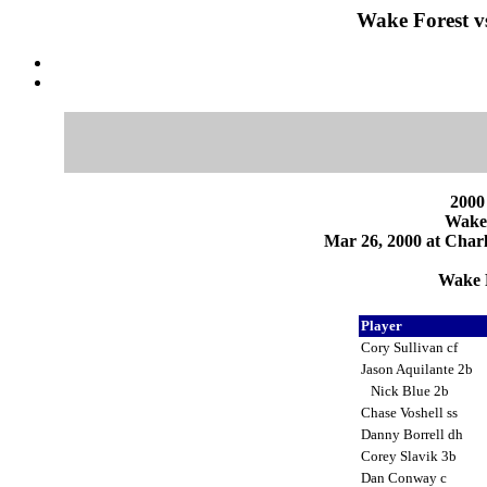
Wake Forest vs
2000
Wake 
Mar 26, 2000 at Charlo
Wake F
Player
Cory Sullivan cf
Jason Aquilante 2b
Nick Blue 2b
Chase Voshell ss
Danny Borrell dh
Corey Slavik 3b
Dan Conway c