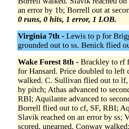
Borrell walked. Slavik reached on 
an error by 1b; Borrell out at sec
0 runs, 0 hits, 1 error, 1 LOB.
Virginia 7th -
Lewis to p for Brig
grounded out to ss. Benick flied ou
Wake Forest 8th -
Brackley to rf 
for Hansard. Price doubled to left 
walked. C. Sullivan flied out to lf
by pitch; Athas advanced to second
RBI; Aquilante advanced to second
Borrell flied out to cf, SF, RBI; A
Slavik reached on an error by ss; 
scored, unearned. Conway walked;