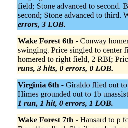
field; Stone advanced to second. 
second; Stone advanced to third. 
errors, 3 LOB.
Wake Forest 6th -
Conway homered
swinging. Price singled to center fi
homered to right field, 2 RBI; Pri
runs, 3 hits, 0 errors, 0 LOB.
Virginia 6th -
Giraldo flied out to
Himes grounded out to 1b unassiste
1 run, 1 hit, 0 errors, 1 LOB.
Wake Forest 7th -
Hansard to p fo