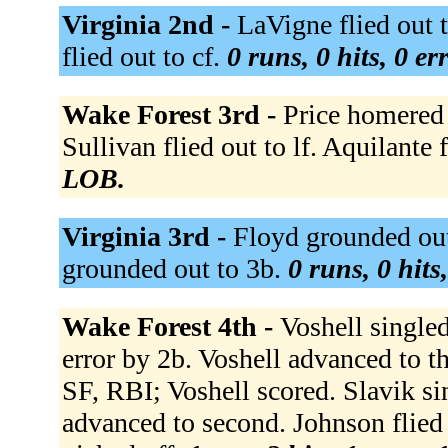
Virginia 2nd -
LaVigne flied out 
flied out to cf.
0 runs, 0 hits, 0 e
Wake Forest 3rd -
Price homered t
Sullivan flied out to lf. Aquilante 
LOB.
Virginia 3rd -
Floyd grounded out
grounded out to 3b.
0 runs, 0 hits
Wake Forest 4th -
Voshell single
error by 2b. Voshell advanced to thi
SF, RBI; Voshell scored. Slavik si
advanced to second. Johnson flied o