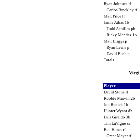
Ryan Johnson rf
Carlos Brackley rf
Matt Price lf
Jamie Athas 1b
Todd Achilles ph
Ricky Mendez 1b
Matt Briggs p
Ryan Lewis p
David Bush p
Totals
Virgi
Player
David Stone lf
Robbie Marvin 2b
Jon Benick 1b
Hunter Wyant dh
Luis Giraldo 3b
Tim LaVigne ss
Ben Himes rf
Grant Mayer rf