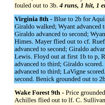
fouled out to 3b.
4 runs, 1 hit, 1 
Virginia 8th -
Blue to 2b for Aqui
Giraldo walked; Wyant advanced to
Giraldo advanced to second; Wyant
Himes. Mayer flied out to cf. Ruef
advanced to second; Giraldo advan
Lewis. Floyd out at first 1b to p,
advanced to third; Giraldo scored.
advanced to third; LaVigne scored
second. Benick grounded out to 2
Wake Forest 9th -
Price grounded 
Achilles flied out to lf. C. Sullivan