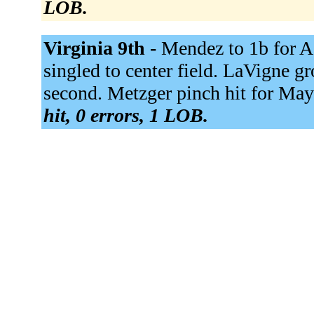
LOB.
Virginia 9th -
Mendez to 1b for Ac
singled to center field. LaVigne g
second. Metzger pinch hit for May
hit, 0 errors, 1 LOB.