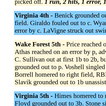
picked off.
1 run, 2 hits, 1 error,
Virginia 4th -
Benick grounded out
field. Giraldo fouled out to c. Wya
error by c. LaVigne struck out sw
Wake Forest 5th -
Price reached o
Athas reached on an error by p, ad
C. Sullivan out at first 1b to 2b, 
grounded out to p. Voshell singled 
Borrell homered to right field, RB
Slavik grounded out to 1b unassis
Virginia 5th -
Himes homered to rig
Floyd grounded out to 3b. Stone sin