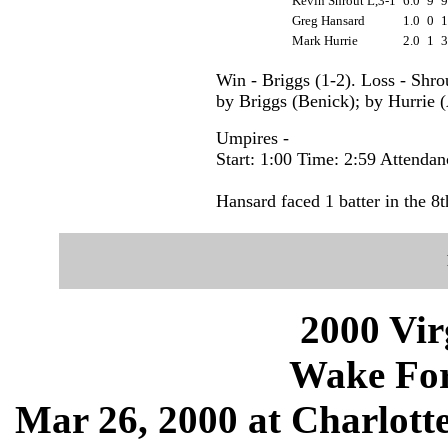
Kevin Shrout L,3-1
6.0
9
Greg Hansard
1.0
0
Mark Hurrie
2.0
1
Win - Briggs (1-2). Loss - Shro
by Briggs (Benick); by Hurrie (
Umpires -
Start: 1:00 Time: 2:59 Attendan
Hansard faced 1 batter in the 8t
2000 Vir
Wake Fore
Mar 26, 2000 at Charlotte