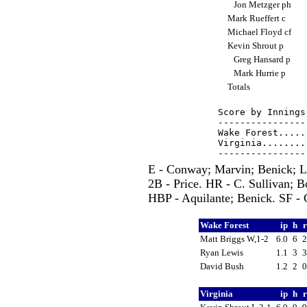
Jon Metzger ph
Mark Rueffert c
Michael Floyd cf
Kevin Shrout p
Greg Hansard p
Mark Hurrie p
Totals
Score by Innings
----------------
Wake Forest.....
Virginia........
E - Conway; Marvin; Benick; 
2B - Price. HR - C. Sullivan; 
HBP - Aquilante; Benick. SF - C
Wake Forest
ip
h
Matt Briggs W,1-2
6.0
6
Ryan Lewis
1.1
3
David Bush
1.2
2
Virginia
ip
h