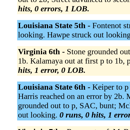
hits, 0 errors, 1 LOB.
Louisiana State 5th -
Fontenot st
looking. Hawpe struck out lookin
Virginia 6th -
Stone grounded out
1b. Kalamaya out at first p to 1b, p
hits, 1 error, 0 LOB.
Louisiana State 6th -
Keiper to p
Harris reached on an error by 2b. 
grounded out to p, SAC, bunt; Mc
out looking.
0 runs, 0 hits, 1 erro