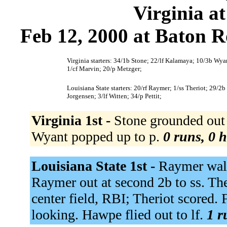
Virginia at
Feb 12, 2000 at Baton R
Virginia starters: 34/1b Stone; 22/lf Kalamaya; 10/3b Wyan
1/cf Marvin; 20/p Metzger;
Louisiana State starters: 20/rf Raymer; 1/ss Theriot; 29/2
Jorgensen; 3/lf Witten; 34/p Pettit;
Virginia 1st -
Stone grounded out 
Wyant popped up to p.
0 runs, 0 h
Louisiana State 1st -
Raymer walke
Raymer out at second 2b to ss. The
center field, RBI; Theriot scored. 
looking. Hawpe flied out to lf.
1 r