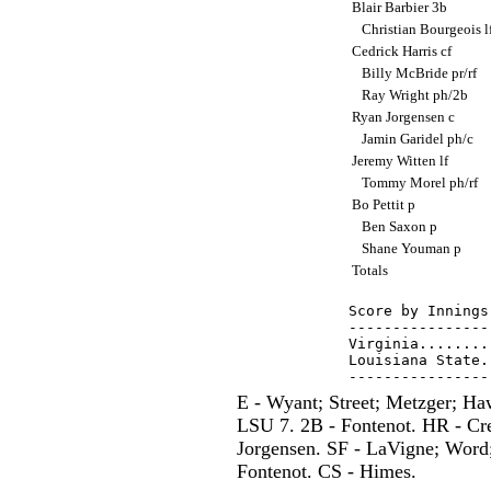
Blair Barbier 3b
Christian Bourgeois l
Cedrick Harris cf
Billy McBride pr/rf
Ray Wright ph/2b
Ryan Jorgensen c
Jamin Garidel ph/c
Jeremy Witten lf
Tommy Morel ph/rf
Bo Pettit p
Ben Saxon p
Shane Youman p
Totals
Score by Innings
----------------
Virginia........
Louisiana State.
E - Wyant; Street; Metzger; H
LSU 7. 2B - Fontenot. HR - Cre
Jorgensen. SF - LaVigne; Word;
Fontenot. CS - Himes.