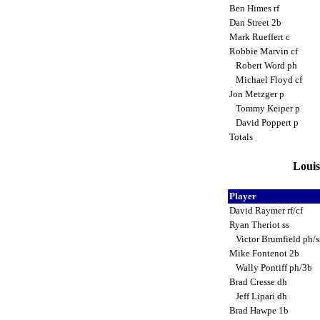
Ben Himes rf
Dan Street 2b
Mark Rueffert c
Robbie Marvin cf
Robert Word ph
Michael Floyd cf
Jon Metzger p
Tommy Keiper p
David Poppert p
Totals
Louis
Player
David Raymer rf/cf
Ryan Theriot ss
Victor Brumfield ph/
Mike Fontenot 2b
Wally Pontiff ph/3b
Brad Cresse dh
Jeff Lipari dh
Brad Hawpe 1b