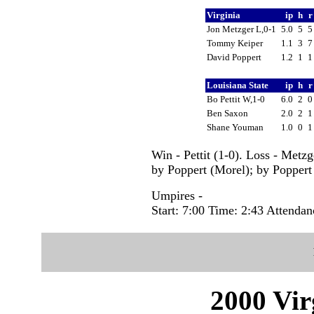
Virginia
ip
h
Jon Metzger L,0-1
5.0
5
Tommy Keiper
1.1
3
David Poppert
1.2
1
Louisiana State
ip
h
Bo Pettit W,1-0
6.0
2
Ben Saxon
2.0
2
Shane Youman
1.0
0
Win - Pettit (1-0). Loss - Metz
by Poppert (Morel); by Poppert 
Umpires -
Start: 7:00 Time: 2:43 Attendan
2000 Vir