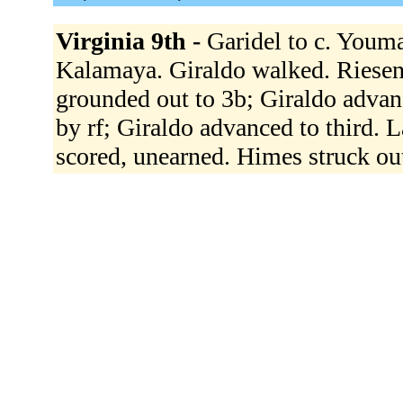
Virginia 9th -
Garidel to c. Youma
Kalamaya. Giraldo walked. Riesenf
grounded out to 3b; Giraldo advan
by rf; Giraldo advanced to third. L
scored, unearned. Himes struck o