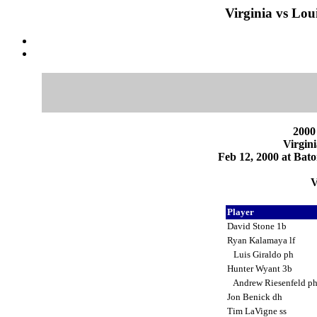
Virginia vs Lou
2000
Virgini
Feb 12, 2000 at Bat
V
Player
David Stone 1b
Ryan Kalamaya lf
Luis Giraldo ph
Hunter Wyant 3b
Andrew Riesenfeld p
Jon Benick dh
Tim LaVigne ss