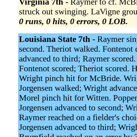
Virginia 7th -
Raymer to cf. McBri
struck out swinging. LaVigne grou
0 runs, 0 hits, 0 errors, 0 LOB.
Louisiana State 7th -
Raymer sing
second. Theriot walked. Fontenot d
advanced to third; Raymer scored. 
Fontenot scored; Theriot scored. 
Wright pinch hit for McBride. Wr
Jorgensen walked; Wright advance
Morel pinch hit for Witten. Poppert
Jorgensen advanced to second; Wri
Raymer reached on a fielder's choi
Jorgensen advanced to third; Wrigh
Brumfield reached on an error by