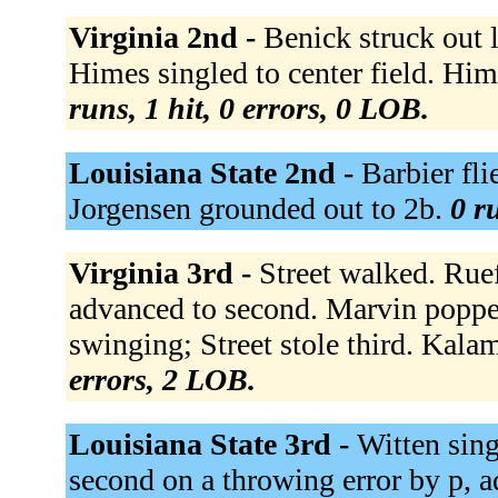
Virginia 2nd -
Benick struck out 
Himes singled to center field. Hime
runs, 1 hit, 0 errors, 0 LOB.
Louisiana State 2nd -
Barbier fli
Jorgensen grounded out to 2b.
0 r
Virginia 3rd -
Street walked. Rueff
advanced to second. Marvin popped
swinging; Street stole third. Kal
errors, 2 LOB.
Louisiana State 3rd -
Witten sing
second on a throwing error by p, ad