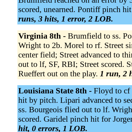
scored, unearned. Pontiff pinch hit 
runs, 3 hits, 1 error, 2 LOB.
Virginia 8th -
Brumfield to ss. Pon
Wright to 2b. Morel to rf. Street si
center field; Street advanced to th
out to lf, SF, RBI; Street scored. 
Rueffert out on the play.
1 run, 2 
Louisiana State 8th -
Floyd to cf
hit by pitch. Lipari advanced to 
ss. Bourgeois flied out to lf. Wrigh
scored. Garidel pinch hit for Jorge
hit, 0 errors, 1 LOB.