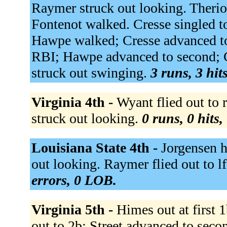
Raymer struck out looking. Theriot
Fontenot walked. Cresse singled to
Hawpe walked; Cresse advanced to s
RBI; Hawpe advanced to second; C
struck out swinging.
3 runs, 3 hit
Virginia 4th -
Wyant flied out to 
struck out looking.
0 runs, 0 hits,
Louisiana State 4th -
Jorgensen h
out looking. Raymer flied out to l
errors, 0 LOB.
Virginia 5th -
Himes out at first 
out to 2b; Street advanced to sec